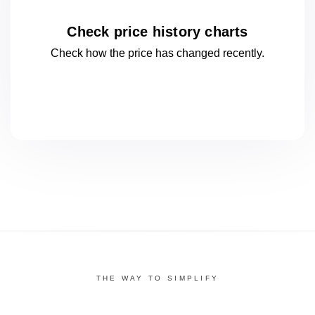
Check price history charts
Check how the price has changed
recently.
THE WAY TO SIMPLIFY