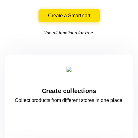
Create a Smart cart
Use all functions for free.
Create collections
Collect products from different stores
in one
place.