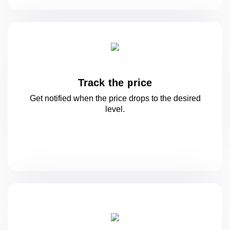
Track the price
Get notified when the price drops to
the desired
level.