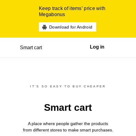
Keep track of items’ price with
Megabonus
Download for Android
Log in
Smart cart
IT’S SO EASY TO BUY CHEAPER
Smart cart
A place where people gather the products
from different
stores
to make smart purchases.