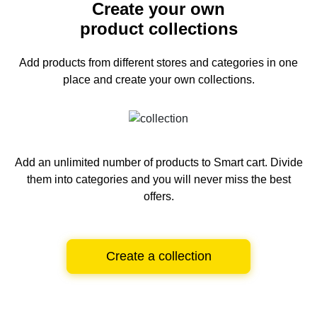
Create your own
product collections
Add products from different stores and categories
in one
place and create your own collections.
Add an unlimited number of products to Smart cart.
Divide
them into categories and you will never miss the best
offers.
Create a collection