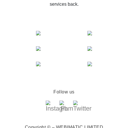
services back.
Follow us
Copyright © – WEBIMATIC LIMITED