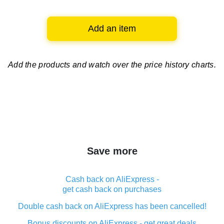
Add an item
Add the products and watch over
the price history charts.
Save more
Cash back on AliExpress -
get cash back on purchases
Double cash back on AliExpress has been cancelled!
Bonus discounts on AliExpress - get great deals