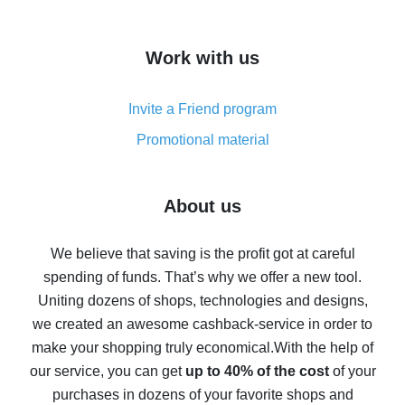
overview
How to get cash back on AliExpress - overview of
Work with us
simple methods
Cash back on AliExpress - customer reviews
Invite a Friend program
8% cash back on AliExpress - saving real money is a
real thing
Promotional material
7% cash back on AliExpress - save on purchases
Five ways to get the most cash back on AliExpress
About us
How to get back on AliExpress - easy ways to get cash
back
We believe that saving is the profit got at careful
spending of funds. That’s why we offer a new tool.
10% cash back on AliExpress - the impossible is
possible
Uniting dozens of shops, technologies and designs,
we created an awesome cashback-service in order to
The best cash back on AliExpress - how to find it
make your shopping truly economical.
With the help of
The best cash back service for AliExpress - let's
our service, you can get
up to 40% of the cost
of your
compare offers
purchases in dozens of your favorite shops and