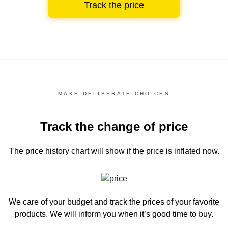
Track the price
MAKE DELIBERATE CHOICES
Track the change of price
The price history chart
will show if the price is inflated now.
We care of your budget and track the prices of your favorite
products. We will inform you
when it’s good time to buy.