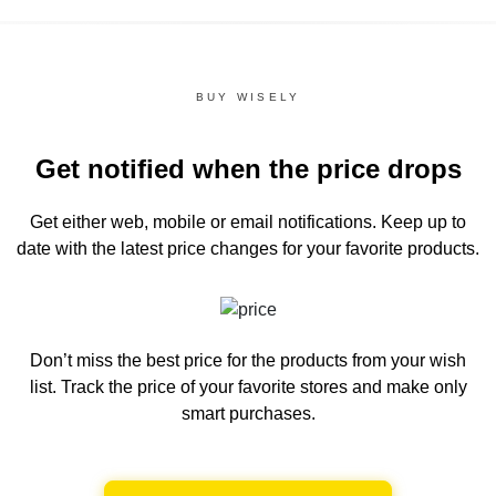
BUY WISELY
Get notified when the price drops
Get either web, mobile or email notifications.
Keep up to
date with the latest price changes for your favorite products.
Don’t miss the best price for the products from your wish
list.
Track the price of your favorite stores and make only
smart purchases.