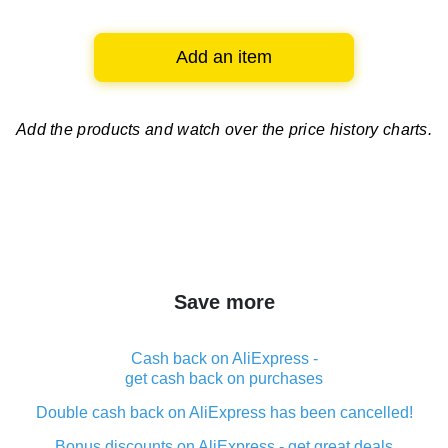
Add an item
Add the products and watch over
the price history charts.
Save more
Cash back on AliExpress -
get cash back on purchases
Double cash back on AliExpress has been cancelled!
Bonus discounts on AliExpress - get great deals