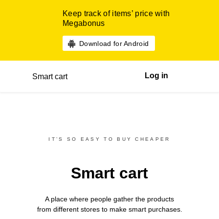
Keep track of items’ price with
Megabonus
Download for Android
Log in
Smart cart
IT’S SO EASY TO BUY CHEAPER
Smart cart
A place where people gather the products
from different
stores
to make smart purchases.