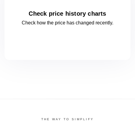
Check price history charts
Check how the price has changed
recently.
THE WAY TO SIMPLIFY