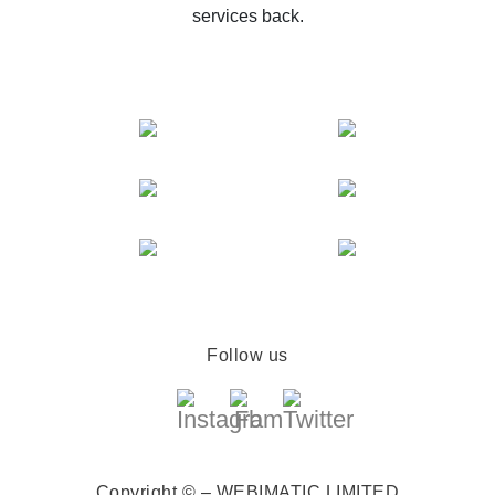
services back.
Follow us
Copyright © – WEBIMATIC LIMITED