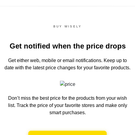
BUY WISELY
Get notified when the price drops
Get either web, mobile or email notifications.
Keep up to
date with the latest price changes for your favorite products.
Don’t miss the best price for the products from your wish
list.
Track the price of your favorite stores and make only
smart purchases.