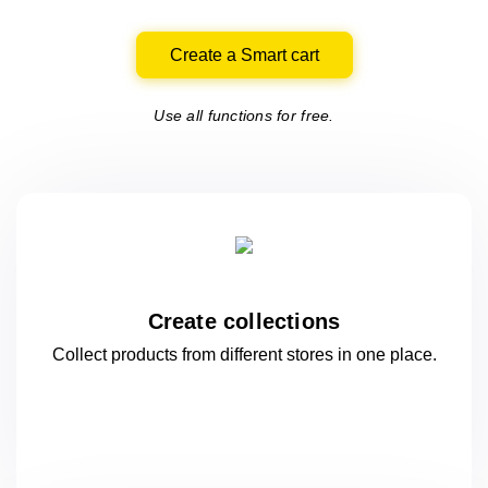
Create a Smart cart
Use all functions for free.
Create collections
Collect products from different stores
in one
place.