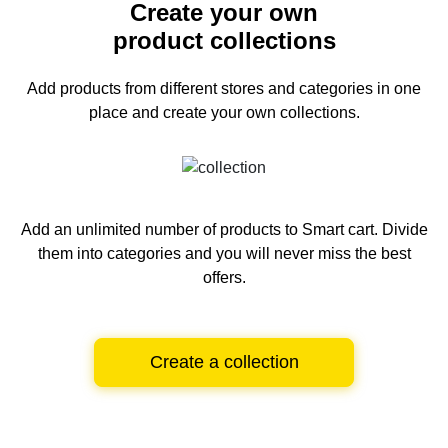
Create your own
product collections
Add products from different stores and categories
in one
place and create your own collections.
Add an unlimited number of products to Smart cart.
Divide
them into categories and you will never miss the best
offers.
Create a collection