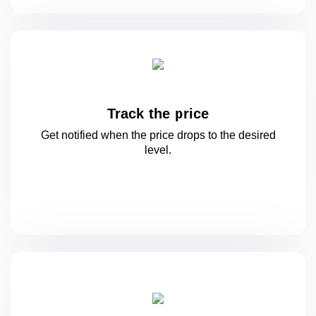
Track the price
Get notified when the price drops to
the desired
level.