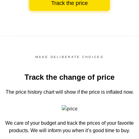
Track the price
MAKE DELIBERATE CHOICES
Track the change of price
The price history chart
will show if the price is inflated now.
We care of your budget and track the prices of your favorite
products. We will inform you
when it’s good time to buy.