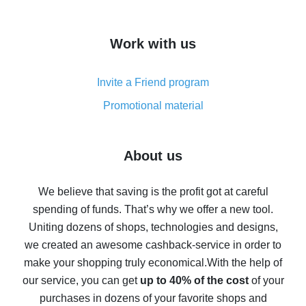
overview
How to get cash back on AliExpress - overview of
Work with us
simple methods
Cash back on AliExpress - customer reviews
Invite a Friend program
8% cash back on AliExpress - saving real money is a
real thing
Promotional material
7% cash back on AliExpress - save on purchases
Five ways to get the most cash back on AliExpress
About us
How to get back on AliExpress - easy ways to get cash
back
We believe that saving is the profit got at careful
spending of funds. That’s why we offer a new tool.
10% cash back on AliExpress - the impossible is
possible
Uniting dozens of shops, technologies and designs,
we created an awesome cashback-service in order to
The best cash back on AliExpress - how to find it
make your shopping truly economical.
With the help of
The best cash back service for AliExpress - let's
our service, you can get
up to 40% of the cost
of your
compare offers
purchases in dozens of your favorite shops and