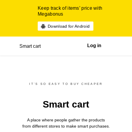
Keep track of items’ price with
Megabonus
Download for Android
Log in
Smart cart
IT’S SO EASY TO BUY CHEAPER
Smart cart
A place where people gather the products
from different
stores
to make smart purchases.