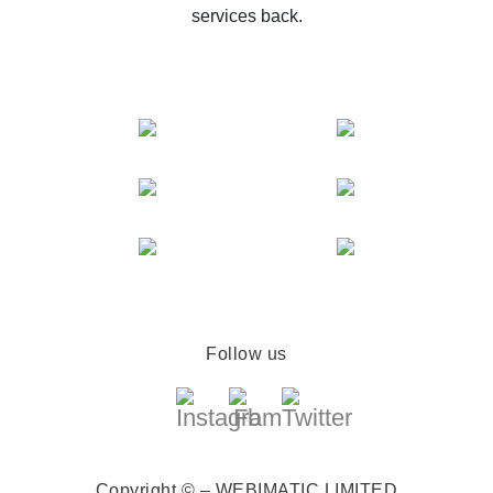
services back.
Follow us
Copyright © – WEBIMATIC LIMITED