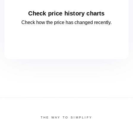
Check price history charts
Check how the price has changed
recently.
THE WAY TO SIMPLIFY