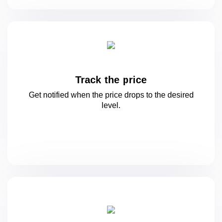
Track the price
Get notified when the price drops to
the desired
level.