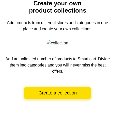
Create your own
product collections
Add products from different stores and categories
in one
place and create your own collections.
Add an unlimited number of products to Smart cart.
Divide
them into categories and you will never miss the best
offers.
Create a collection