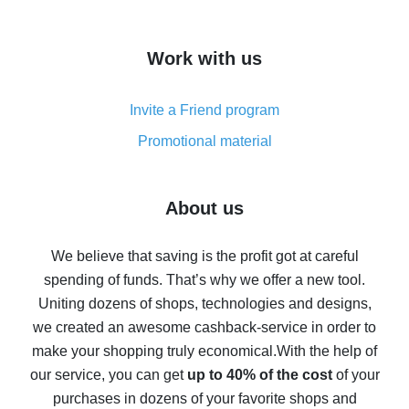
overview
How to get cash back on AliExpress - overview of
Work with us
simple methods
Cash back on AliExpress - customer reviews
Invite a Friend program
8% cash back on AliExpress - saving real money is a
real thing
Promotional material
7% cash back on AliExpress - save on purchases
Five ways to get the most cash back on AliExpress
About us
How to get back on AliExpress - easy ways to get cash
back
We believe that saving is the profit got at careful
spending of funds. That’s why we offer a new tool.
10% cash back on AliExpress - the impossible is
possible
Uniting dozens of shops, technologies and designs,
we created an awesome cashback-service in order to
The best cash back on AliExpress - how to find it
make your shopping truly economical.
With the help of
The best cash back service for AliExpress - let's
our service, you can get
up to 40% of the cost
of your
compare offers
purchases in dozens of your favorite shops and