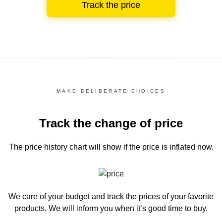
Track the price
MAKE DELIBERATE CHOICES
Track the change of price
The price history chart
will show if the price is inflated now.
We care of your budget and track the prices of your favorite
products. We will inform you
when it’s good time to buy.