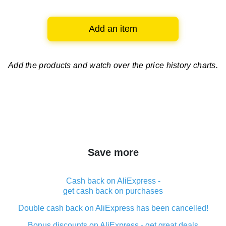
Add an item
Add the products and watch over
the price history charts.
Save more
Cash back on AliExpress -
get cash back on purchases
Double cash back on AliExpress has been cancelled!
Bonus discounts on AliExpress - get great deals