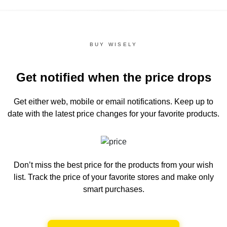
BUY WISELY
Get notified when the price drops
Get either web, mobile or email notifications.
Keep up to
date with the latest price changes for your favorite products.
Don’t miss the best price for the products from your wish
list.
Track the price of your favorite stores and make only
smart purchases.