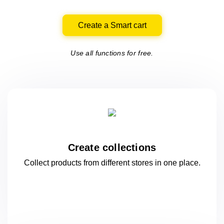
Create a Smart cart
Use all functions for free.
Create collections
Collect products from different stores
in one
place.