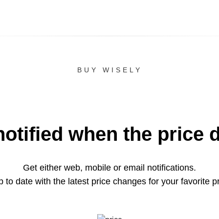
BUY WISELY
notified when the price 
Get either web, mobile or email notifications.
 to date with the latest price changes for your favorite p