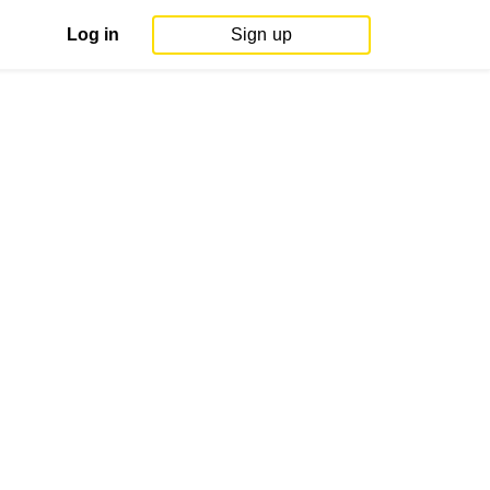
Log in
Sign up