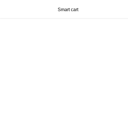
Smart cart