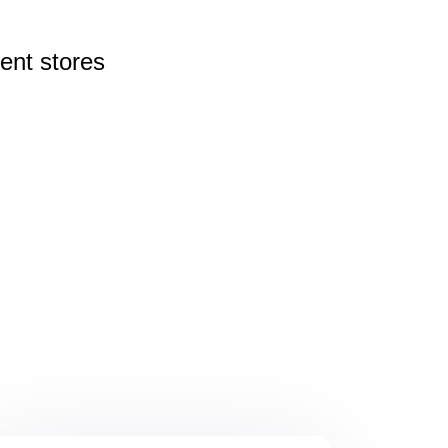
rent
stores