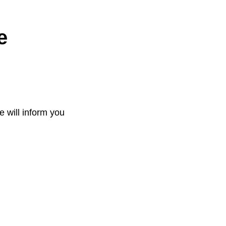
e
e will inform you