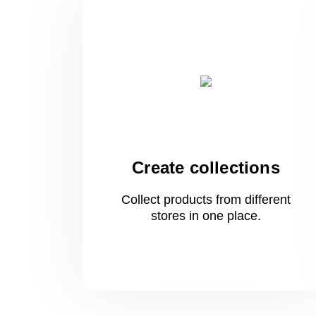
Create collections
Collect products from different
stores
in one
place.