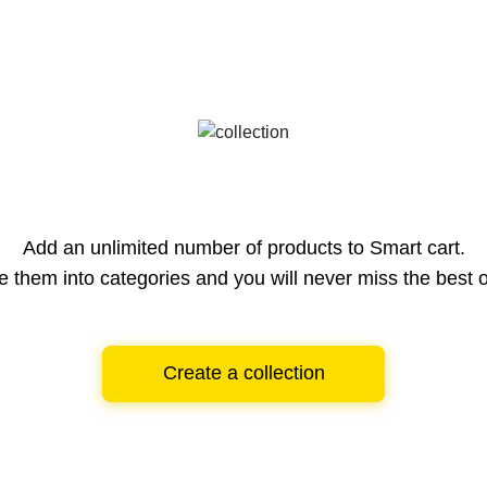
Add an unlimited number of products to Smart cart.
e them into categories and you will never miss the best o
Create a collection