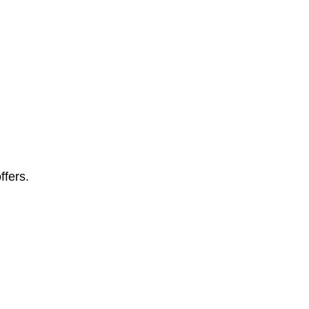
ffers.