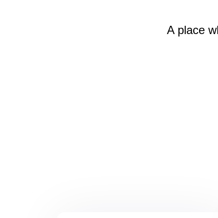
A place w