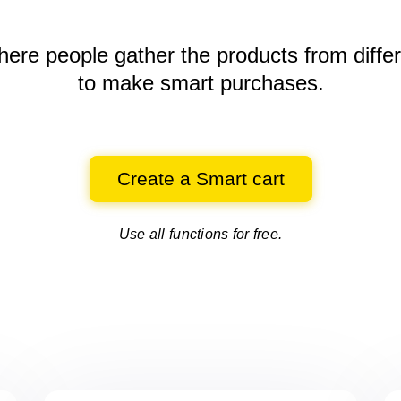
here people gather the products
from diffe
to make smart purchases.
Create a Smart cart
Use all functions for free.