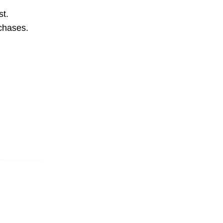
st.
rchases.