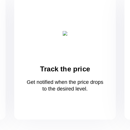
Track the price
Get notified when the price drops
to
the desired level.