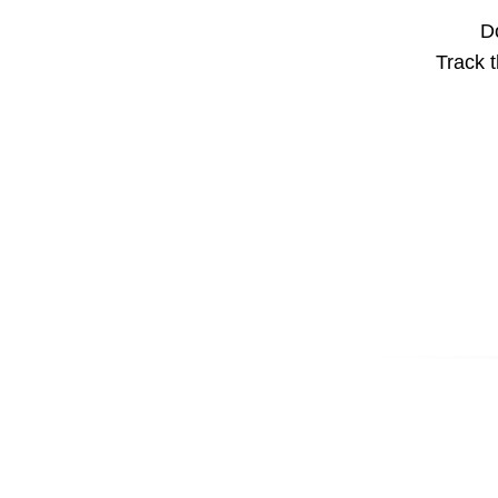
Do
Track t