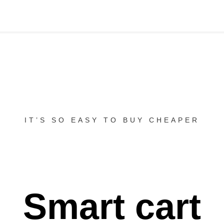
IT’S SO EASY TO BUY CHEAPER
Smart cart