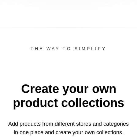
THE WAY TO SIMPLIFY
Create your own
product collections
Add products from different stores and categories
in one
place and create your own collections.