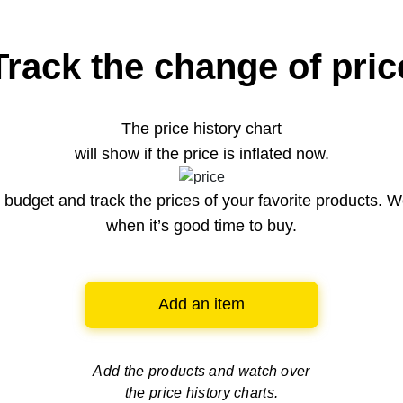
Track the change of pric
The price history chart
will show if the price is inflated now.
budget and track the prices of your favorite products. W
when it’s good time to buy.
Add an item
Add the products and watch over
the price history charts.