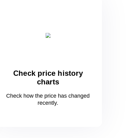
Check price history
charts
Check how the price has changed
recently.