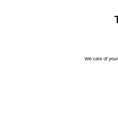
We care of your 