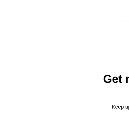
Get 
Keep up