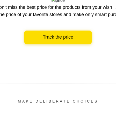
n’t miss the best price for the products from your wish li
he price of your favorite stores and make only smart pu
Track the price
MAKE DELIBERATE CHOICES