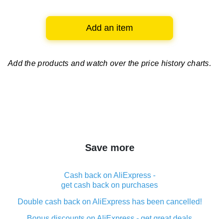
Add an item
Add the products and watch over
the price history charts.
Save more
Cash back on AliExpress -
get cash back on purchases
Double cash back on AliExpress has been cancelled!
Bonus discounts on AliExpress - get great deals