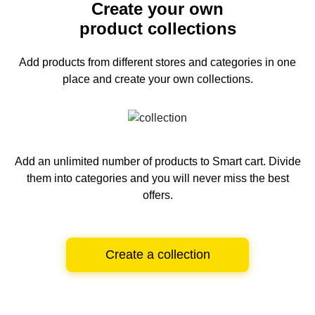
Create your own
product collections
Add products from different stores and categories
in one
place and create your own collections.
Add an unlimited number of products to Smart cart.
Divide
them into categories and you will never miss the best
offers.
Create a collection