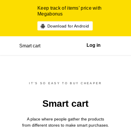
Keep track of items’ price with
Megabonus
Download for Android
Log in
Smart cart
IT’S SO EASY TO BUY CHEAPER
Smart cart
A place where people gather the products
from different
stores
to make smart purchases.