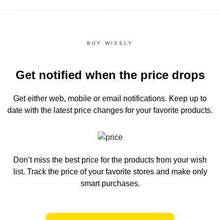
BUY WISELY
Get notified when the price drops
Get either web, mobile or email notifications.
Keep up to
date with the latest price changes for your favorite products.
Don’t miss the best price for the products from your wish
list.
Track the price of your favorite stores and make only
smart purchases.