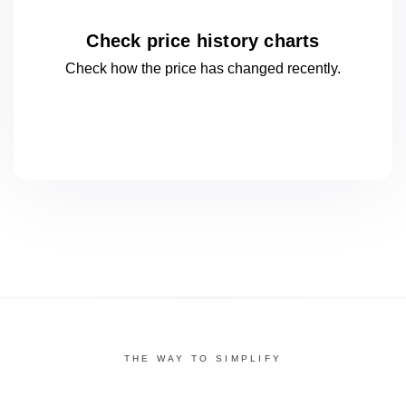
Check price history charts
Check how the price has changed
recently.
THE WAY TO SIMPLIFY