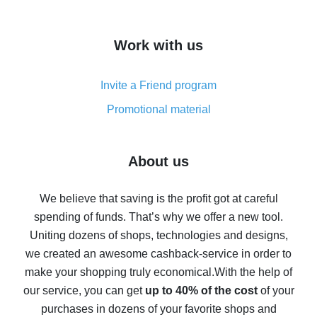
overview
How to get cash back on AliExpress - overview of
Work with us
simple methods
Cash back on AliExpress - customer reviews
Invite a Friend program
8% cash back on AliExpress - saving real money is a
real thing
Promotional material
7% cash back on AliExpress - save on purchases
Five ways to get the most cash back on AliExpress
About us
How to get back on AliExpress - easy ways to get cash
back
We believe that saving is the profit got at careful
spending of funds. That’s why we offer a new tool.
10% cash back on AliExpress - the impossible is
possible
Uniting dozens of shops, technologies and designs,
we created an awesome cashback-service in order to
The best cash back on AliExpress - how to find it
make your shopping truly economical.
With the help of
The best cash back service for AliExpress - let's
our service, you can get
up to 40% of the cost
of your
compare offers
purchases in dozens of your favorite shops and