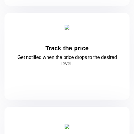
Track the price
Get notified when the price drops to
the desired
level.