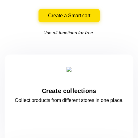
Create a Smart cart
Use all functions for free.
Create collections
Collect products from different stores
in one
place.