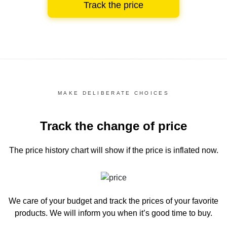
Track the price
MAKE DELIBERATE CHOICES
Track the change of price
The price history chart
will show if the price is inflated now.
We care of your budget and track the prices of your favorite
products. We will inform you
when it’s good time to buy.