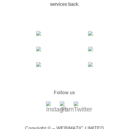
services back.
Follow us
Copyright © – WEBIMATIC LIMITED