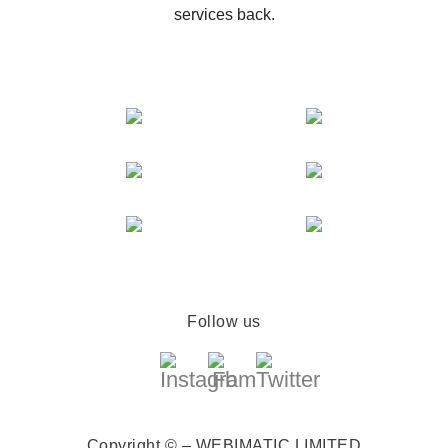
services back.
Follow us
Copyright © – WEBIMATIC LIMITED