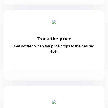
Track the price
Get notified when the price drops to
the desired
level.