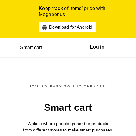
Keep track of items’ price with
Megabonus
Download for Android
Log in
Smart cart
IT’S SO EASY TO BUY CHEAPER
Smart cart
A place where people gather the products
from different
stores
to make smart purchases.