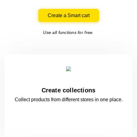
Create a Smart cart
Use all functions for free.
Create collections
Collect products from different stores
in one
place.