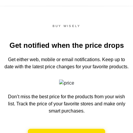
BUY WISELY
Get notified when the price drops
Get either web, mobile or email notifications.
Keep up to
date with the latest price changes for your favorite products.
Don’t miss the best price for the products from your wish
list.
Track the price of your favorite stores and make only
smart purchases.