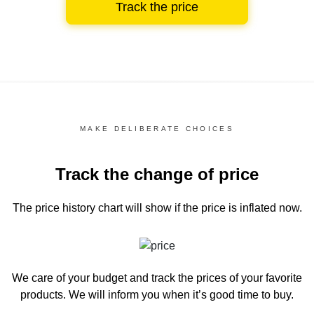
Track the price
MAKE DELIBERATE CHOICES
Track the change of price
The price history chart
will show if the price is inflated now.
We care of your budget and track the prices of your favorite
products. We will inform you
when it’s good time to buy.