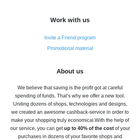
overview
How to get cash back on AliExpress - overview of
Work with us
simple methods
Cash back on AliExpress - customer reviews
Invite a Friend program
8% cash back on AliExpress - saving real money is a
real thing
Promotional material
7% cash back on AliExpress - save on purchases
Five ways to get the most cash back on AliExpress
About us
How to get back on AliExpress - easy ways to get cash
back
We believe that saving is the profit got at careful
spending of funds. That’s why we offer a new tool.
10% cash back on AliExpress - the impossible is
possible
Uniting dozens of shops, technologies and designs,
we created an awesome cashback-service in order to
The best cash back on AliExpress - how to find it
make your shopping truly economical.
With the help of
The best cash back service for AliExpress - let's
our service, you can get
up to 40% of the cost
of your
compare offers
purchases in dozens of your favorite shops and