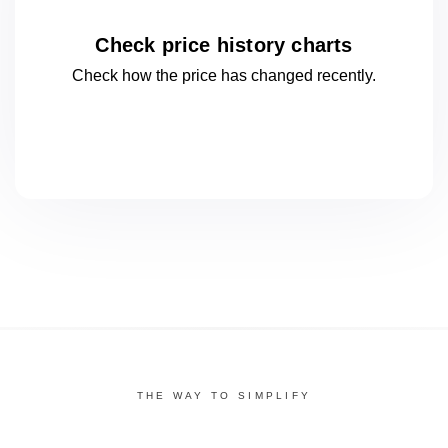
Check price history charts
Check how the price has changed
recently.
THE WAY TO SIMPLIFY