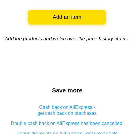
Add an item
Add the products and watch over
the price history charts.
Save more
Cash back on AliExpress -
get cash back on purchases
Double cash back on AliExpress has been cancelled!
Bonus discounts on AliExpress - get great deals