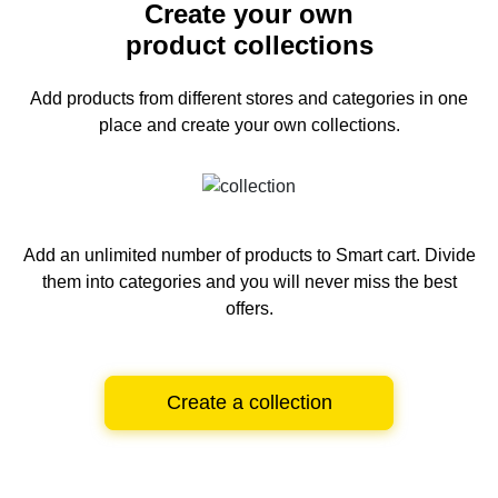
Create your own
product collections
Add products from different stores and categories
in one
place and create your own collections.
Add an unlimited number of products to Smart cart.
Divide
them into categories and you will never miss the best
offers.
Create a collection