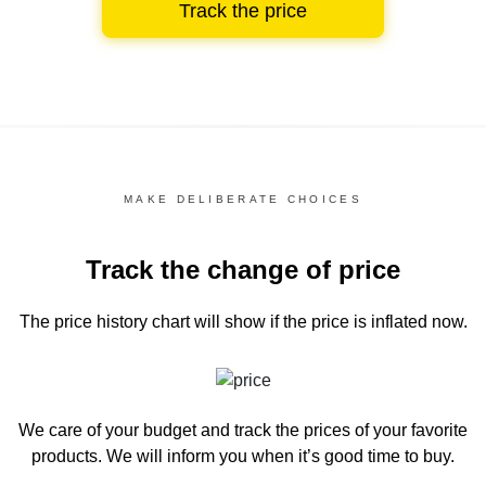
Track the price
MAKE DELIBERATE CHOICES
Track the change of price
The price history chart
will show if the price is inflated now.
We care of your budget and track the prices of your favorite
products. We will inform you
when it’s good time to buy.