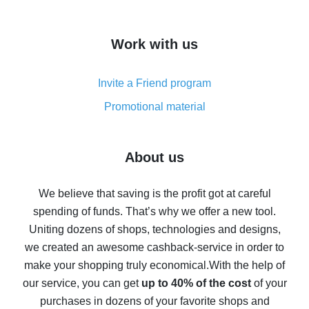
overview
How to get cash back on AliExpress - overview of
Work with us
simple methods
Cash back on AliExpress - customer reviews
Invite a Friend program
8% cash back on AliExpress - saving real money is a
real thing
Promotional material
7% cash back on AliExpress - save on purchases
Five ways to get the most cash back on AliExpress
About us
How to get back on AliExpress - easy ways to get cash
back
We believe that saving is the profit got at careful
spending of funds. That’s why we offer a new tool.
10% cash back on AliExpress - the impossible is
possible
Uniting dozens of shops, technologies and designs,
we created an awesome cashback-service in order to
The best cash back on AliExpress - how to find it
make your shopping truly economical.
With the help of
The best cash back service for AliExpress - let's
our service, you can get
up to 40% of the cost
of your
compare offers
purchases in dozens of your favorite shops and