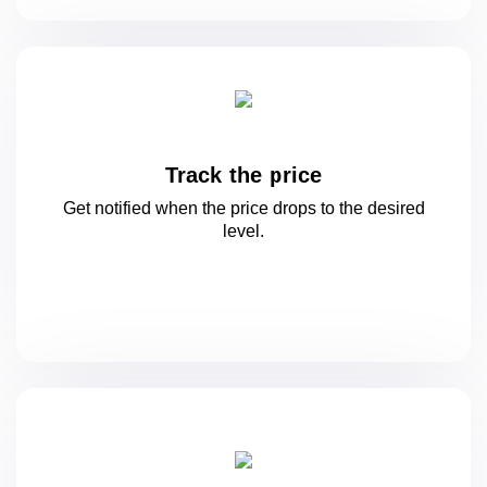
Track the price
Get notified when the price drops to
the desired
level.