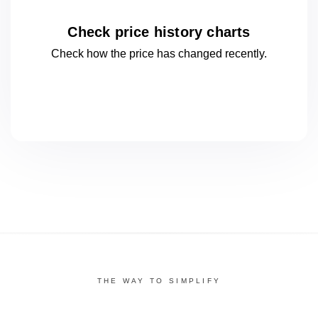
Check price history charts
Check how the price has changed
recently.
THE WAY TO SIMPLIFY