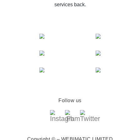
services back.
Follow us
Copyright © – WEBIMATIC LIMITED