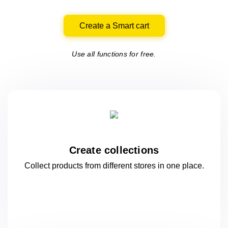
Create a Smart cart
Use all functions for free.
Create collections
Collect products from different stores
in one
place.