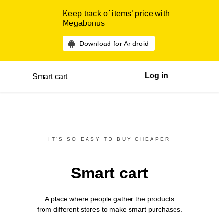
Keep track of items’ price with
Megabonus
Download for Android
Log in
Smart cart
IT’S SO EASY TO BUY CHEAPER
Smart cart
A place where people gather the products
from different
stores
to make smart purchases.