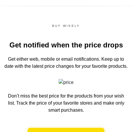
BUY WISELY
Get notified when the price drops
Get either web, mobile or email notifications.
Keep up to
date with the latest price changes for your favorite products.
Don’t miss the best price for the products from your wish
list.
Track the price of your favorite stores and make only
smart purchases.