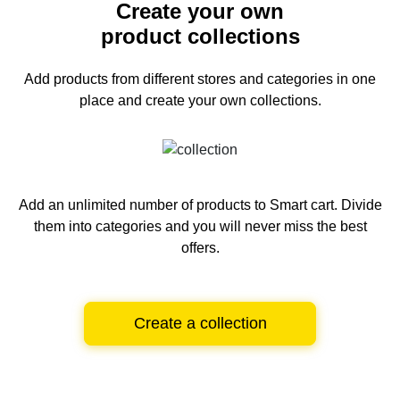
Create your own
product collections
Add products from different stores and categories
in one
place and create your own collections.
Add an unlimited number of products to Smart cart.
Divide
them into categories and you will never miss the best
offers.
Create a collection