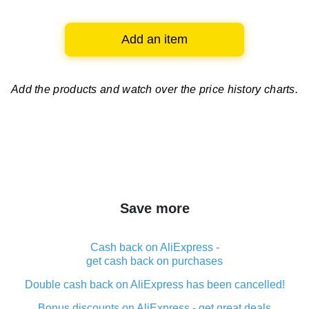
Add an item
Add the products and watch over
the price history charts.
Save more
Cash back on AliExpress -
get cash back on purchases
Double cash back on AliExpress has been cancelled!
Bonus discounts on AliExpress - get great deals