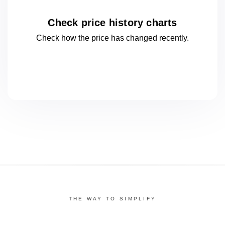
Check price history charts
Check how the price has changed
recently.
THE WAY TO SIMPLIFY