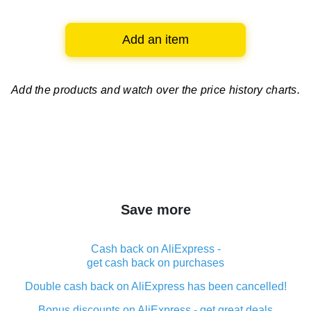
Add an item
Add the products and watch over
the price history charts.
Save more
Cash back on AliExpress -
get cash back on purchases
Double cash back on AliExpress has been cancelled!
Bonus discounts on AliExpress - get great deals