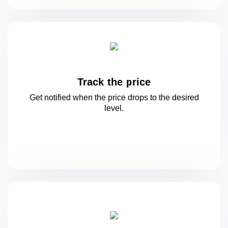
Track the price
Get notified when the price drops to
the desired
level.