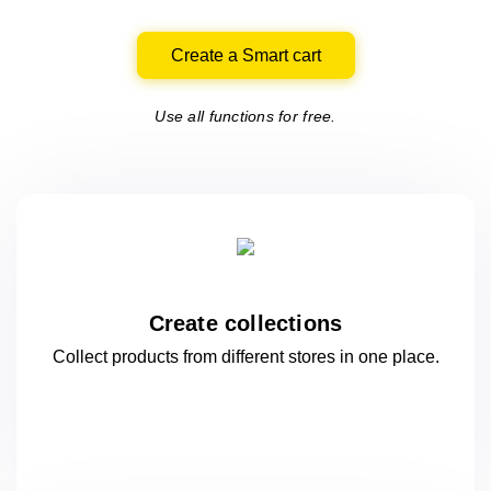
Create a Smart cart
Use all functions for free.
Create collections
Collect products from different stores
in one
place.