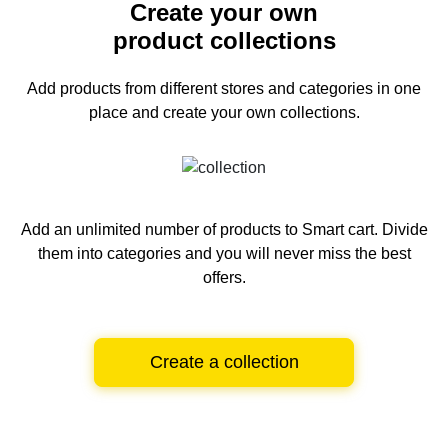
Create your own
product collections
Add products from different stores and categories
in one
place and create your own collections.
Add an unlimited number of products to Smart cart.
Divide
them into categories and you will never miss the best
offers.
Create a collection