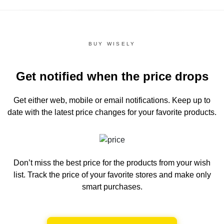
BUY WISELY
Get notified when the price drops
Get either web, mobile or email notifications.
Keep up to
date with the latest price changes for your favorite products.
Don’t miss the best price for the products from your wish
list.
Track the price of your favorite stores and make only
smart purchases.