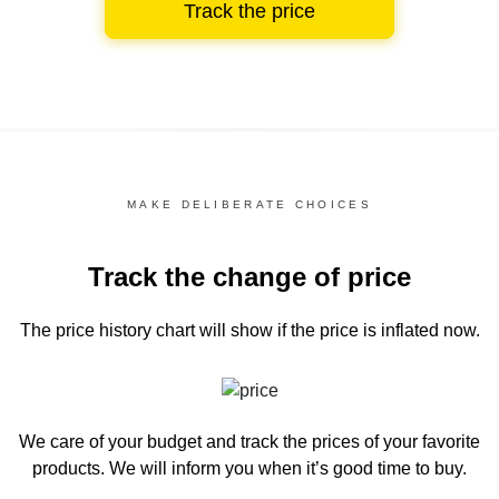
Track the price
MAKE DELIBERATE CHOICES
Track the change of price
The price history chart
will show if the price is inflated now.
We care of your budget and track the prices of your favorite
products. We will inform you
when it’s good time to buy.