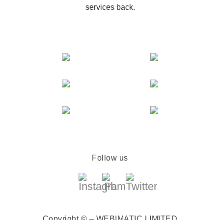
services back.
Follow us
Copyright © – WEBIMATIC LIMITED