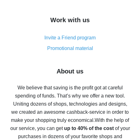
overview
How to get cash back on AliExpress - overview of
Work with us
simple methods
Cash back on AliExpress - customer reviews
Invite a Friend program
8% cash back on AliExpress - saving real money is a
real thing
Promotional material
7% cash back on AliExpress - save on purchases
Five ways to get the most cash back on AliExpress
About us
How to get back on AliExpress - easy ways to get cash
back
We believe that saving is the profit got at careful
spending of funds. That’s why we offer a new tool.
10% cash back on AliExpress - the impossible is
possible
Uniting dozens of shops, technologies and designs,
we created an awesome cashback-service in order to
The best cash back on AliExpress - how to find it
make your shopping truly economical.
With the help of
The best cash back service for AliExpress - let's
our service, you can get
up to 40% of the cost
of your
compare offers
purchases in dozens of your favorite shops and