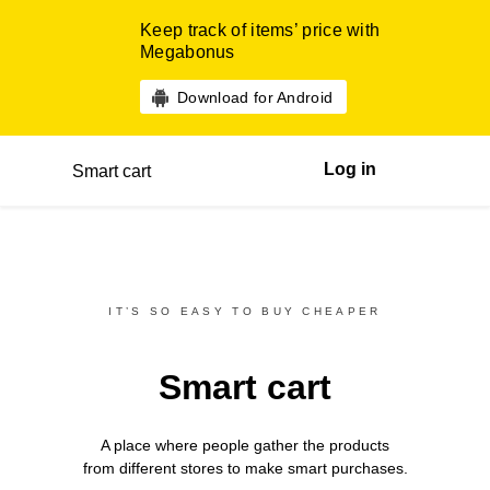
Keep track of items’ price with
Megabonus
Download for Android
Log in
Smart cart
IT’S SO EASY TO BUY CHEAPER
Smart cart
A place where people gather the products
from different
stores
to make smart purchases.