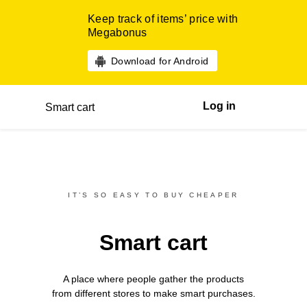
Keep track of items’ price with
Megabonus
Download for Android
Log in
Smart cart
IT’S SO EASY TO BUY CHEAPER
Smart cart
A place where people gather the products
from different
stores
to make smart purchases.