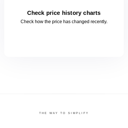
Check price history charts
Check how the price has changed
recently.
THE WAY TO SIMPLIFY