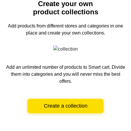
Create your own
product collections
Add products from different stores and categories
in one
place and create your own collections.
Add an unlimited number of products to Smart cart.
Divide
them into categories and you will never miss the best
offers.
Create a collection