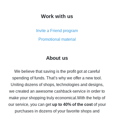
overview
How to get cash back on AliExpress - overview of
Work with us
simple methods
Cash back on AliExpress - customer reviews
Invite a Friend program
8% cash back on AliExpress - saving real money is a
real thing
Promotional material
7% cash back on AliExpress - save on purchases
Five ways to get the most cash back on AliExpress
About us
How to get back on AliExpress - easy ways to get cash
back
We believe that saving is the profit got at careful
spending of funds. That’s why we offer a new tool.
10% cash back on AliExpress - the impossible is
possible
Uniting dozens of shops, technologies and designs,
we created an awesome cashback-service in order to
The best cash back on AliExpress - how to find it
make your shopping truly economical.
With the help of
The best cash back service for AliExpress - let's
our service, you can get
up to 40% of the cost
of your
compare offers
purchases in dozens of your favorite shops and