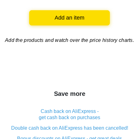
Add an item
Add the products and watch over
the price history charts.
Save more
Cash back on AliExpress -
get cash back on purchases
Double cash back on AliExpress has been cancelled!
Bonus discounts on AliExpress - get great deals