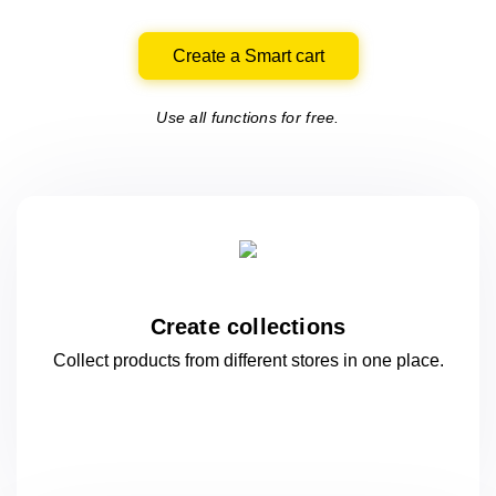
Create a Smart cart
Use all functions for free.
Create collections
Collect products from different stores
in one
place.