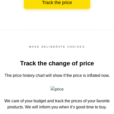
Track the price
MAKE DELIBERATE CHOICES
Track the change of price
The price history chart
will show if the price is inflated now.
We care of your budget and track the prices of your favorite
products. We will inform you
when it’s good time to buy.