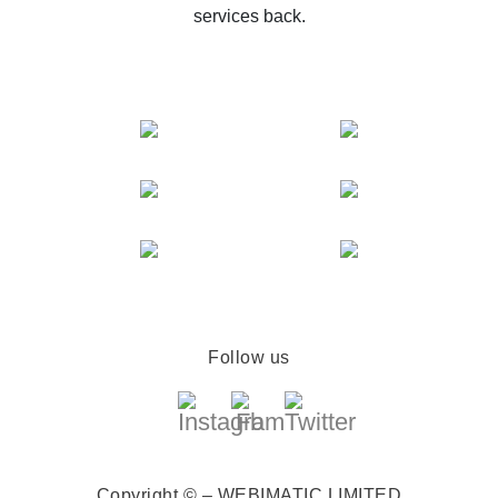
services back.
Follow us
Copyright © – WEBIMATIC LIMITED