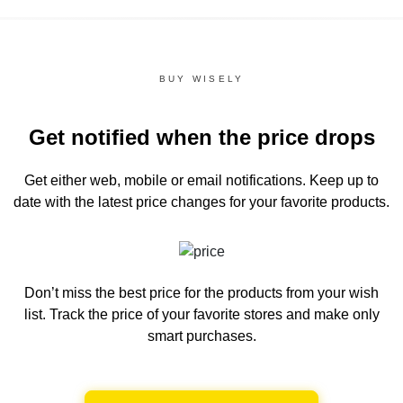
BUY WISELY
Get notified when the price drops
Get either web, mobile or email notifications.
Keep up to
date with the latest price changes for your favorite products.
Don’t miss the best price for the products from your wish
list.
Track the price of your favorite stores and make only
smart purchases.