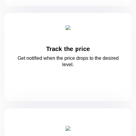
Track the price
Get notified when the price drops to
the desired
level.