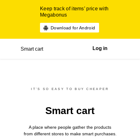
Keep track of items’ price with
Megabonus
Download for Android
Log in
Smart cart
IT’S SO EASY TO BUY CHEAPER
Smart cart
A place where people gather the products
from different
stores
to make smart purchases.