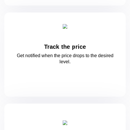
Track the price
Get notified when the price drops to
the desired
level.