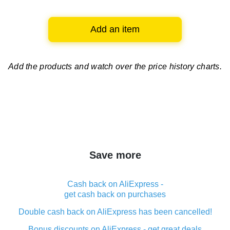
Add an item
Add the products and watch over
the price history charts.
Save more
Cash back on AliExpress -
get cash back on purchases
Double cash back on AliExpress has been cancelled!
Bonus discounts on AliExpress - get great deals