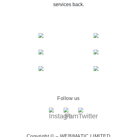
services back.
Follow us
Copyright © – WEBIMATIC LIMITED