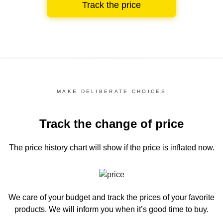
Track the price
MAKE DELIBERATE CHOICES
Track the change of price
The price history chart
will show if the price is inflated now.
We care of your budget and track the prices of your favorite
products. We will inform you
when it’s good time to buy.