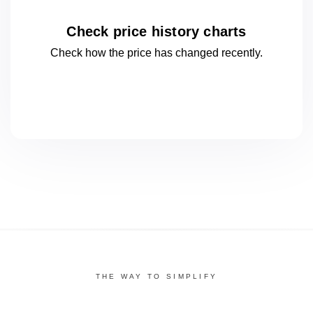
Check price history charts
Check how the price has changed
recently.
THE WAY TO SIMPLIFY