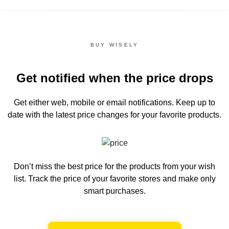
BUY WISELY
Get notified when the price drops
Get either web, mobile or email notifications.
Keep up to
date with the latest price changes for your favorite products.
Don’t miss the best price for the products from your wish
list.
Track the price of your favorite stores and make only
smart purchases.