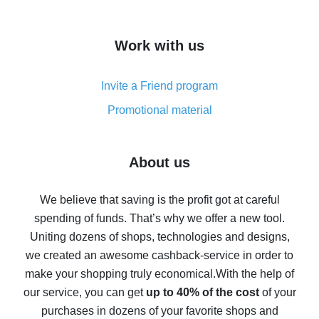
overview
How to get cash back on AliExpress - overview of
Work with us
simple methods
Cash back on AliExpress - customer reviews
Invite a Friend program
8% cash back on AliExpress - saving real money is a
real thing
Promotional material
7% cash back on AliExpress - save on purchases
Five ways to get the most cash back on AliExpress
About us
How to get back on AliExpress - easy ways to get cash
back
We believe that saving is the profit got at careful
spending of funds. That’s why we offer a new tool.
10% cash back on AliExpress - the impossible is
possible
Uniting dozens of shops, technologies and designs,
we created an awesome cashback-service in order to
The best cash back on AliExpress - how to find it
make your shopping truly economical.
With the help of
The best cash back service for AliExpress - let's
our service, you can get
up to 40% of the cost
of your
compare offers
purchases in dozens of your favorite shops and