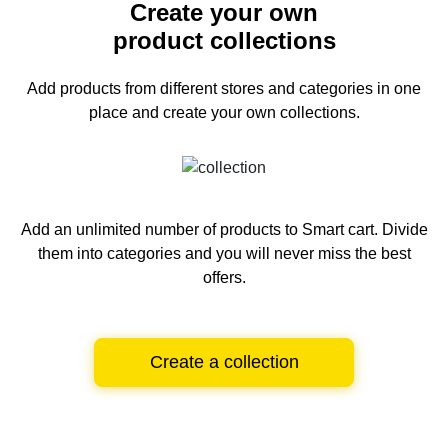
Create your own
product collections
Add products from different stores and categories
in one
place and create your own collections.
Add an unlimited number of products to Smart cart.
Divide
them into categories and you will never miss the best
offers.
Create a collection