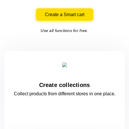
Create a Smart cart
Use all functions for free.
Create collections
Collect products from different stores
in one
place.