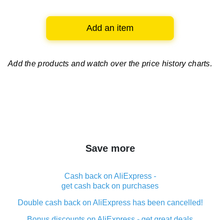
Add an item
Add the products and watch over
the price history charts.
Save more
Cash back on AliExpress -
get cash back on purchases
Double cash back on AliExpress has been cancelled!
Bonus discounts on AliExpress - get great deals