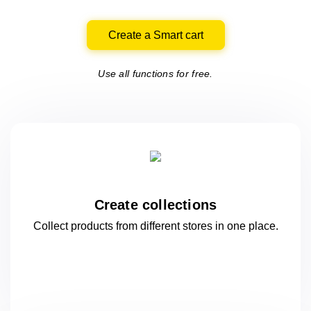
Create a Smart cart
Use all functions for free.
Create collections
Collect products from different stores
in one
place.