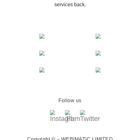
services back.
Follow us
Copyright © – WEBIMATIC LIMITED