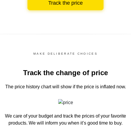
Track the price
MAKE DELIBERATE CHOICES
Track the change of price
The price history chart
will show if the price is inflated now.
We care of your budget and track the prices of your favorite
products. We will inform you
when it’s good time to buy.