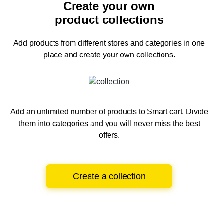
Create your own
product collections
Add products from different stores and categories
in one
place and create your own collections.
Add an unlimited number of products to Smart cart.
Divide
them into categories and you will never miss the best
offers.
Create a collection