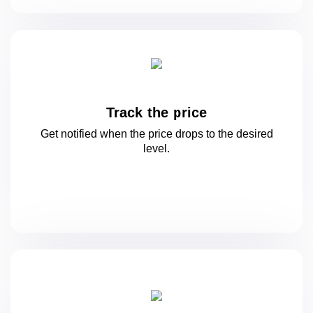
Track the price
Get notified when the price drops to
the desired
level.