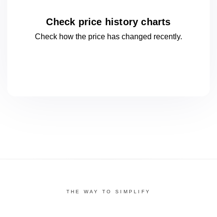
Check price history charts
Check how the price has changed
recently.
THE WAY TO SIMPLIFY