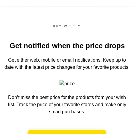
BUY WISELY
Get notified when the price drops
Get either web, mobile or email notifications.
Keep up to
date with the latest price changes for your favorite products.
Don’t miss the best price for the products from your wish
list.
Track the price of your favorite stores and make only
smart purchases.