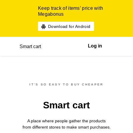
Keep track of items’ price with
Megabonus
Download for Android
Log in
Smart cart
IT’S SO EASY TO BUY CHEAPER
Smart cart
A place where people gather the products
from different
stores
to make smart purchases.