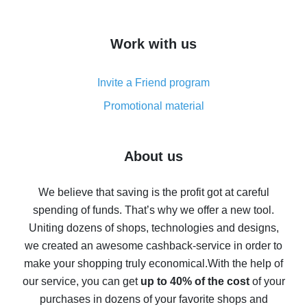
overview
How to get cash back on AliExpress - overview of
Work with us
simple methods
Cash back on AliExpress - customer reviews
Invite a Friend program
8% cash back on AliExpress - saving real money is a
real thing
Promotional material
7% cash back on AliExpress - save on purchases
Five ways to get the most cash back on AliExpress
About us
How to get back on AliExpress - easy ways to get cash
back
We believe that saving is the profit got at careful
spending of funds. That’s why we offer a new tool.
10% cash back on AliExpress - the impossible is
possible
Uniting dozens of shops, technologies and designs,
we created an awesome cashback-service in order to
The best cash back on AliExpress - how to find it
make your shopping truly economical.
With the help of
The best cash back service for AliExpress - let's
our service, you can get
up to 40% of the cost
of your
compare offers
purchases in dozens of your favorite shops and