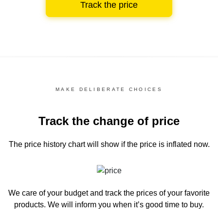
Track the price
MAKE DELIBERATE CHOICES
Track the change of price
The price history chart
will show if the price is inflated now.
We care of your budget and track the prices of your favorite
products. We will inform you
when it’s good time to buy.