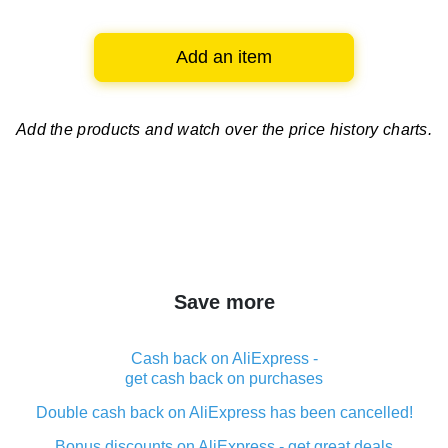
Add an item
Add the products and watch over
the price history charts.
Save more
Cash back on AliExpress -
get cash back on purchases
Double cash back on AliExpress has been cancelled!
Bonus discounts on AliExpress - get great deals