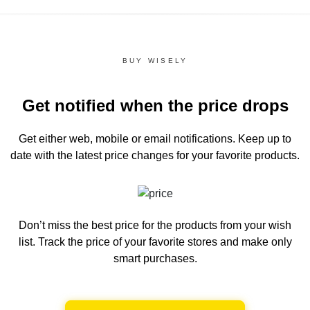
BUY WISELY
Get notified when the price drops
Get either web, mobile or email notifications.
Keep up to
date with the latest price changes for your favorite products.
Don’t miss the best price for the products from your wish
list.
Track the price of your favorite stores and make only
smart purchases.