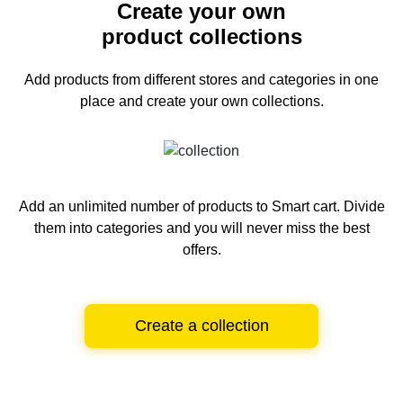
Create your own
product collections
Add products from different stores and categories
in one
place and create your own collections.
Add an unlimited number of products to Smart cart.
Divide
them into categories and you will never miss the best
offers.
Create a collection