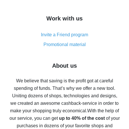
overview
How to get cash back on AliExpress - overview of
Work with us
simple methods
Cash back on AliExpress - customer reviews
Invite a Friend program
8% cash back on AliExpress - saving real money is a
real thing
Promotional material
7% cash back on AliExpress - save on purchases
Five ways to get the most cash back on AliExpress
About us
How to get back on AliExpress - easy ways to get cash
back
We believe that saving is the profit got at careful
spending of funds. That’s why we offer a new tool.
10% cash back on AliExpress - the impossible is
possible
Uniting dozens of shops, technologies and designs,
we created an awesome cashback-service in order to
The best cash back on AliExpress - how to find it
make your shopping truly economical.
With the help of
The best cash back service for AliExpress - let's
our service, you can get
up to 40% of the cost
of your
compare offers
purchases in dozens of your favorite shops and