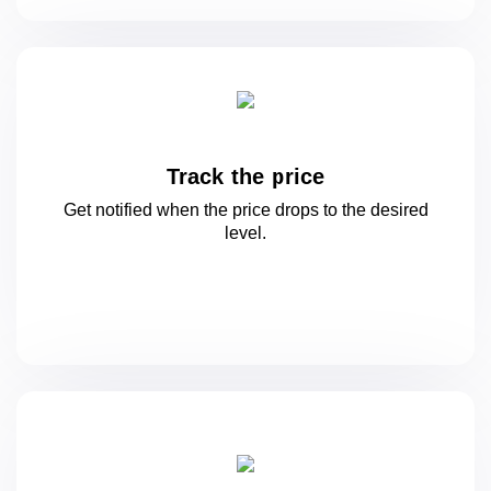
Track the price
Get notified when the price drops to
the desired
level.