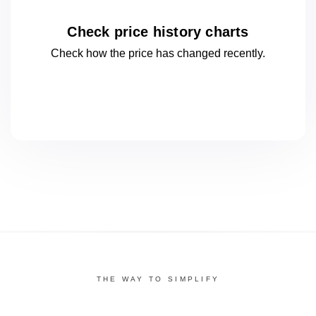
Check price history charts
Check how the price has changed
recently.
THE WAY TO SIMPLIFY