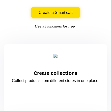
Create a Smart cart
Use all functions for free.
Create collections
Collect products from different stores
in one
place.