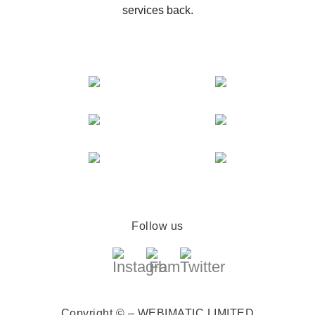
services back.
Follow us
Copyright © – WEBIMATIC LIMITED