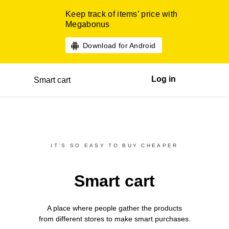
Keep track of items’ price with
Megabonus
Download for Android
Log in
Smart cart
IT’S SO EASY TO BUY CHEAPER
Smart cart
A place where people gather the products
from different
stores
to make smart purchases.