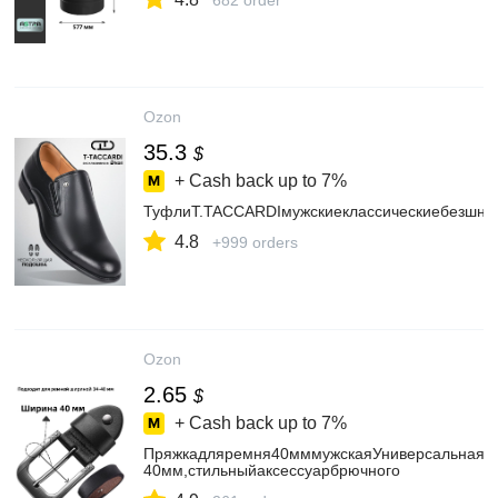
682 order
Ozon
35.3
$
+ Cash back up to
7%
ТуфлиT.TACCARDIмужскиеклассическиебезшну
4.8
+999 orders
Ozon
2.65
$
+ Cash back up to
7%
Пряжкадляремня40мммужскаяУниверсальнаяф
40мм,стильныйаксессуарбрючного