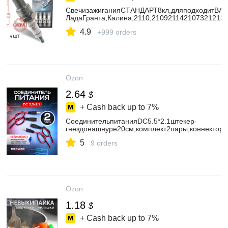
СвечизажиганияСТАНДАРТ8кл,дляподходитВАЗ
ЛадаГранта,Калина,2110,210921142107321212
4.9
+999 orders
Ozon
2.64
$
+ Cash back up to
7%
СоединительпитанияDC5.5*2.1штекер-
гнездонашнуре20см,комплект2пары,коннекторд
5
9 orders
Ozon
1.18
$
+ Cash back up to
7%