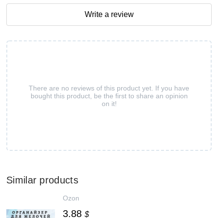
Write a review
There are no reviews of this product yet. If you have
bought this product, be the first to share an opinion
on it!
Similar products
Ozon
3.88
$