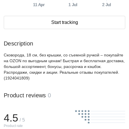
11 Apr
1 Jul
2 Jul
Start tracking
Description
Сковорода, 18 см, без крышки, со съемной ручкой – покупайте
на OZON по выгодным ценам! Быстрая и бесплатная доставка,
большой ассортимент, бонусы, рассрочка и кэшбэк.
Распродажи, скидки и акции. Реальные отзывы покупателей.
(1924041809)
Product reviews
0
4.5
/ 5
Product rate