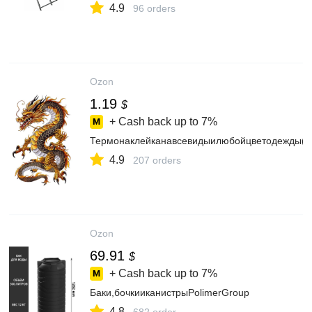
4.9
96 orders
Ozon
1.19
$
+ Cash back up to
7%
Термонаклейканавсевидыилюбойцветодежды(D
4.9
207 orders
Ozon
69.91
$
+ Cash back up to
7%
Баки,бочкииканистрыPolimerGroup
4.8