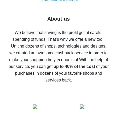
7% cash back on AliExpress - save on purchases
Five ways to get the most cash back on AliExpress
About us
How to get back on AliExpress - easy ways to get cash
back
We believe that saving is the profit got at careful
spending of funds. That’s why we offer a new tool.
10% cash back on AliExpress - the impossible is
possible
Uniting dozens of shops, technologies and designs,
we created an awesome cashback-service in order to
The best cash back on AliExpress - how to find it
make your shopping truly economical.
With the help of
The best cash back service for AliExpress - let's
our service, you can get
up to 40% of the cost
of your
compare offers
purchases in dozens of your favorite shops and
services back.