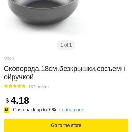
1 of 1
Ozon
Сковорода,18см,безкрышки,сосъемн
ойручкой
167 orders
4.18
$
Cash back up to
7
%
Learn more
Go to the store