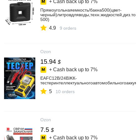
+ Cash back up to
7%
Прямоугольнаяемкость/бакна500(цвет-
черный)литровдляводы,техн.жидкостей,диз.топ
500)
4.9
9 orders
Ozon
15.94
$
+ Cash back up to
7%
EAFC12В/24ВЖК-
тестеринтеллектуальногоавтомобильногоаккум
5
10 orders
Ozon
7.5
$
+ Cash back up to
7%