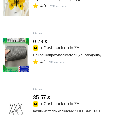
4.9
728 orders
Ozon
0.79
$
+ Cash back up to
7%
Наклейкипротивоскользящиенаподошву
4.1
90 orders
Ozon
35.57
$
+ Cash back up to
7%
КозлыметаллическиеMAXPILERMSH-01