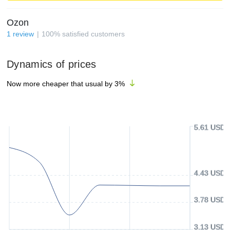
Ozon
1
review
100
%
satisfied customers
Dynamics of prices
Now more cheaper that usual by
3
%
5.61 USD
4.43 USD
3.78 USD
3.13 USD