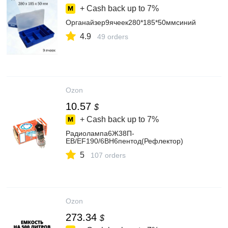
+ Cash back up to
7%
Органайзер9ячеек280*185*50ммсиний
4.9
49 orders
Ozon
10.57
$
+ Cash back up to
7%
Радиолампа6Ж38П-
ЕВ/EF190/6BH6пентод(Рефлектор)
5
107 orders
Ozon
273.34
$