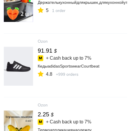
Держателькухонныйдлякрышек,длякухоннойутв
5
1 order
Ozon
91.91
$
+ Cash back up to
7%
КедыadidasSportswearCourtbeat
4.8
+999 orders
Ozon
2.25
$
+ Cash back up to
7%
Термоаппликациянаодежду