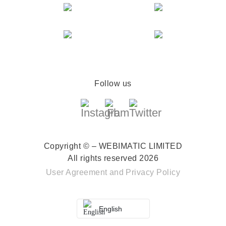
Follow us
Copyright © – WEBIMATIC LIMITED
All rights reserved 2026
User Agreement
and
Privacy Policy
English