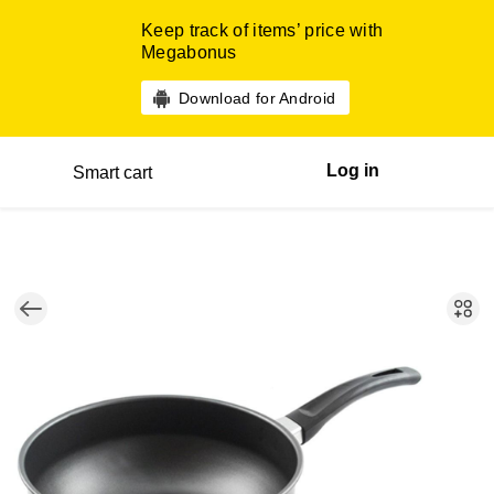
Keep track of items’ price with
Megabonus
Download for Android
Log in
Smart cart