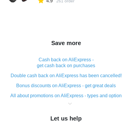
4.9
261 order
Save more
Cash back on AliExpress -
get cash back on purchases
Double cash back on AliExpress has been cancelled!
Bonus discounts on AliExpress - get great deals
All about promotions on AliExpress - types and option
What is cash back when making purchases on
AliExpress - short and sweet
Let us help
The best place to download cash back for AliExpress
and how to install it