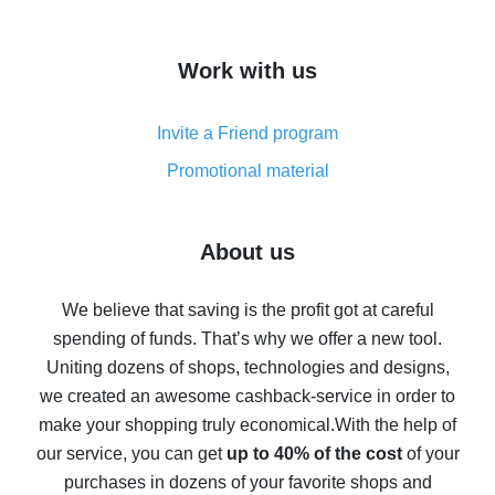
overview
How to get cash back on AliExpress - overview of
Work with us
simple methods
Cash back on AliExpress - customer reviews
Invite a Friend program
8% cash back on AliExpress - saving real money is a
real thing
Promotional material
7% cash back on AliExpress - save on purchases
Five ways to get the most cash back on AliExpress
About us
How to get back on AliExpress - easy ways to get cash
back
We believe that saving is the profit got at careful
spending of funds. That’s why we offer a new tool.
10% cash back on AliExpress - the impossible is
possible
Uniting dozens of shops, technologies and designs,
we created an awesome cashback-service in order to
The best cash back on AliExpress - how to find it
make your shopping truly economical.
With the help of
The best cash back service for AliExpress - let's
our service, you can get
up to 40% of the cost
of your
compare offers
purchases in dozens of your favorite shops and