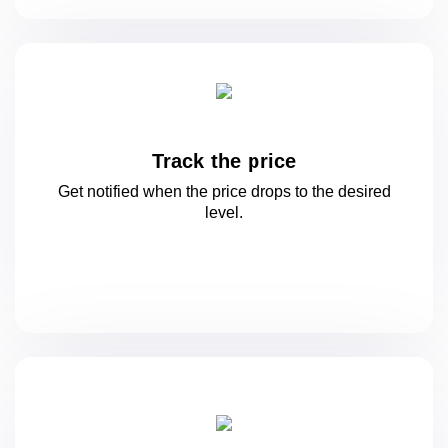
Track the price
Get notified when the price drops to
the desired
level.