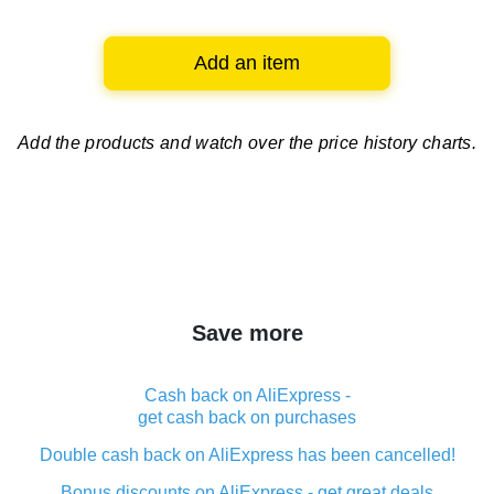
Add an item
Add the products and watch over
the price history charts.
Save more
Cash back on AliExpress -
get cash back on purchases
Double cash back on AliExpress has been cancelled!
Bonus discounts on AliExpress - get great deals