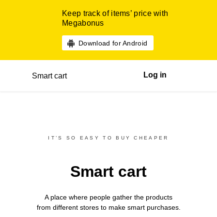
Keep track of items’ price with
Megabonus
Download for Android
Log in
Smart cart
IT’S SO EASY TO BUY CHEAPER
Smart cart
A place where people gather the products
from different
stores
to make smart purchases.