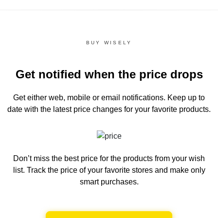
BUY WISELY
Get notified when the price drops
Get either web, mobile or email notifications.
Keep up to
date with the latest price changes for your favorite products.
Don’t miss the best price for the products from your wish
list.
Track the price of your favorite stores and make only
smart purchases.