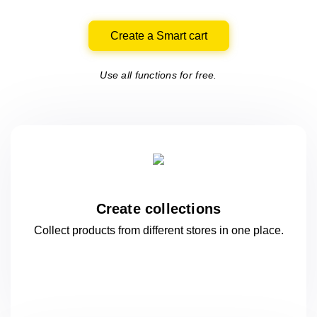
Create a Smart cart
Use all functions for free.
Create collections
Collect products from different stores
in one
place.