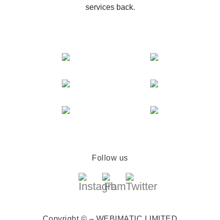
services back.
Follow us
Copyright © – WEBIMATIC LIMITED