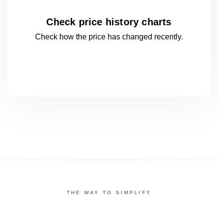
Check price history charts
Check how the price has changed
recently.
THE WAY TO SIMPLIFY