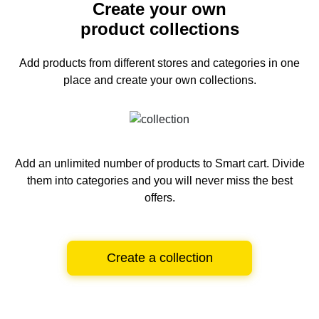
Create your own
product collections
Add products from different stores and categories
in one
place and create your own collections.
Add an unlimited number of products to Smart cart.
Divide
them into categories and you will never miss the best
offers.
Create a collection