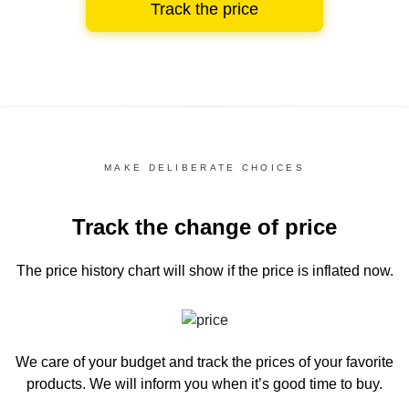
Track the price
MAKE DELIBERATE CHOICES
Track the change of price
The price history chart
will show if the price is inflated now.
We care of your budget and track the prices of your favorite
products. We will inform you
when it’s good time to buy.