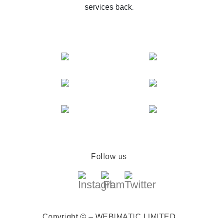
services back.
Follow us
Copyright © – WEBIMATIC LIMITED