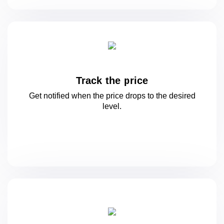
Track the price
Get notified when the price drops to
the desired
level.