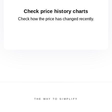
Check price history charts
Check how the price has changed
recently.
THE WAY TO SIMPLIFY