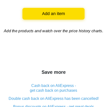
Add an item
Add the products and watch over
the price history charts.
Save more
Cash back on AliExpress -
get cash back on purchases
Double cash back on AliExpress has been cancelled!
Bonus discounts on AliExpress - get great deals