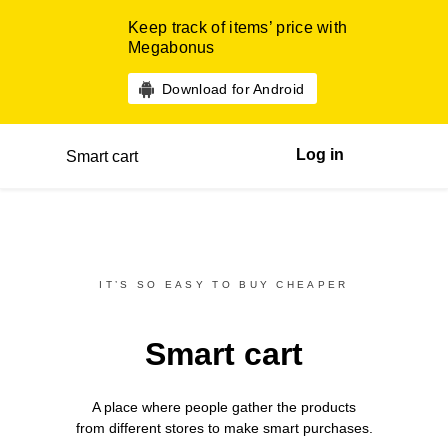
Keep track of items’ price with
Megabonus
Download for Android
Log in
Smart cart
IT’S SO EASY TO BUY CHEAPER
Smart cart
A place where people gather the products
from different
stores
to make smart purchases.