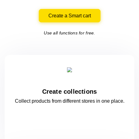
Create a Smart cart
Use all functions for free.
Create collections
Collect products from different stores
in one
place.