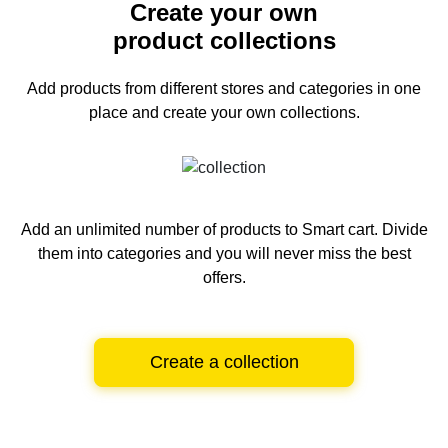
Create your own
product collections
Add products from different stores and categories
in one
place and create your own collections.
Add an unlimited number of products to Smart cart.
Divide
them into categories and you will never miss the best
offers.
Create a collection