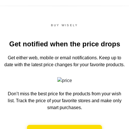
BUY WISELY
Get notified when the price drops
Get either web, mobile or email notifications.
Keep up to
date with the latest price changes for your favorite products.
Don’t miss the best price for the products from your wish
list.
Track the price of your favorite stores and make only
smart purchases.