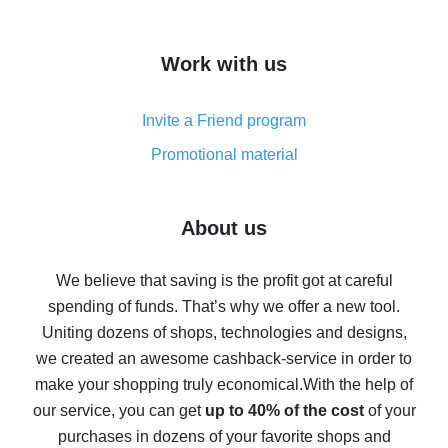
overview
How to get cash back on AliExpress - overview of
Work with us
simple methods
Cash back on AliExpress - customer reviews
Invite a Friend program
8% cash back on AliExpress - saving real money is a
real thing
Promotional material
7% cash back on AliExpress - save on purchases
Five ways to get the most cash back on AliExpress
About us
How to get back on AliExpress - easy ways to get cash
back
We believe that saving is the profit got at careful
spending of funds. That’s why we offer a new tool.
10% cash back on AliExpress - the impossible is
possible
Uniting dozens of shops, technologies and designs,
we created an awesome cashback-service in order to
The best cash back on AliExpress - how to find it
make your shopping truly economical.
With the help of
The best cash back service for AliExpress - let's
our service, you can get
up to 40% of the cost
of your
compare offers
purchases in dozens of your favorite shops and