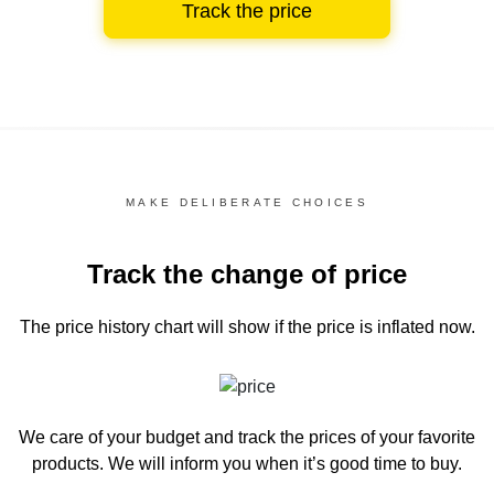
Track the price
MAKE DELIBERATE CHOICES
Track the change of price
The price history chart
will show if the price is inflated now.
We care of your budget and track the prices of your favorite
products. We will inform you
when it’s good time to buy.