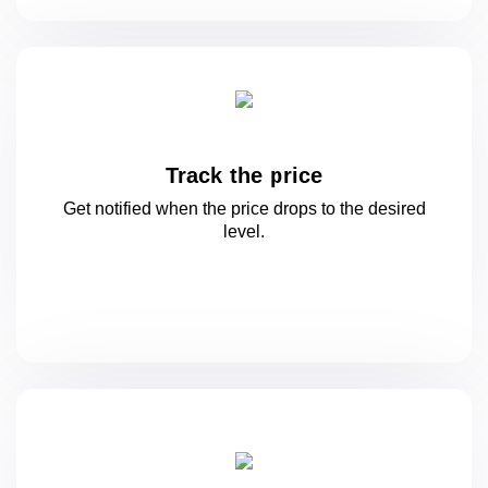
Track the price
Get notified when the price drops to
the desired
level.