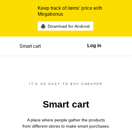
Keep track of items’ price with
Megabonus
Download for Android
Log in
Smart cart
IT’S SO EASY TO BUY CHEAPER
Smart cart
A place where people gather the products
from different
stores
to make smart purchases.