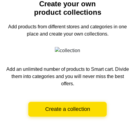
Create your own
product collections
Add products from different stores and categories
in one
place and create your own collections.
Add an unlimited number of products to Smart cart.
Divide
them into categories and you will never miss the best
offers.
Create a collection