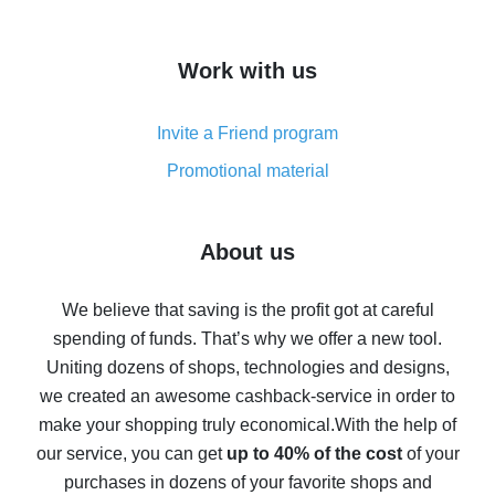
overview
How to get cash back on AliExpress - overview of
Work with us
simple methods
Cash back on AliExpress - customer reviews
Invite a Friend program
8% cash back on AliExpress - saving real money is a
real thing
Promotional material
7% cash back on AliExpress - save on purchases
Five ways to get the most cash back on AliExpress
About us
How to get back on AliExpress - easy ways to get cash
back
We believe that saving is the profit got at careful
spending of funds. That’s why we offer a new tool.
10% cash back on AliExpress - the impossible is
possible
Uniting dozens of shops, technologies and designs,
we created an awesome cashback-service in order to
The best cash back on AliExpress - how to find it
make your shopping truly economical.
With the help of
The best cash back service for AliExpress - let's
our service, you can get
up to 40% of the cost
of your
compare offers
purchases in dozens of your favorite shops and