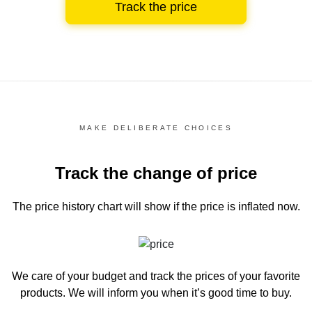
Track the price
MAKE DELIBERATE CHOICES
Track the change of price
The price history chart
will show if the price is inflated now.
We care of your budget and track the prices of your favorite
products. We will inform you
when it’s good time to buy.