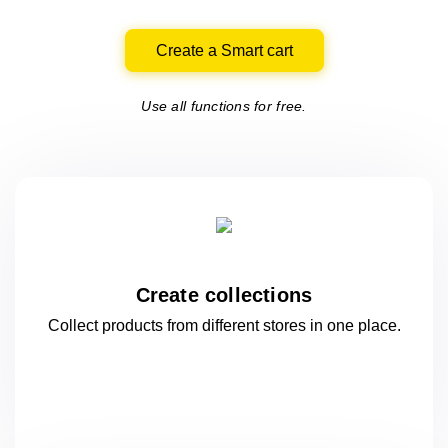
Create a Smart cart
Use all functions for free.
Create collections
Collect products from different stores
in one
place.