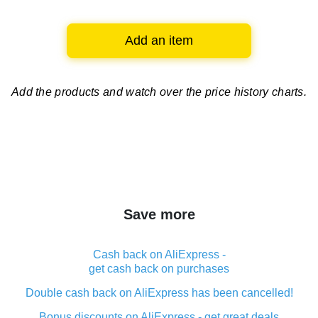
Add an item
Add the products and watch over
the price history charts.
Save more
Cash back on AliExpress -
get cash back on purchases
Double cash back on AliExpress has been cancelled!
Bonus discounts on AliExpress - get great deals