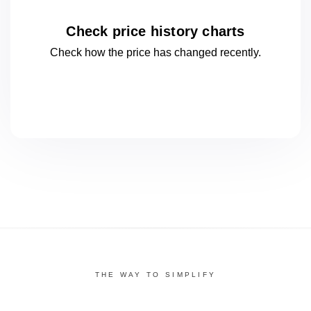
Check price history charts
Check how the price has changed
recently.
THE WAY TO SIMPLIFY