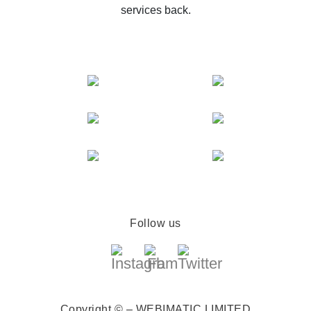
services back.
Follow us
Copyright © – WEBIMATIC LIMITED