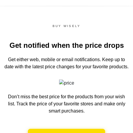
BUY WISELY
Get notified when the price drops
Get either web, mobile or email notifications.
Keep up to
date with the latest price changes for your favorite products.
Don’t miss the best price for the products from your wish
list.
Track the price of your favorite stores and make only
smart purchases.