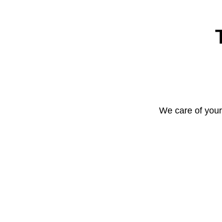
We care of your 