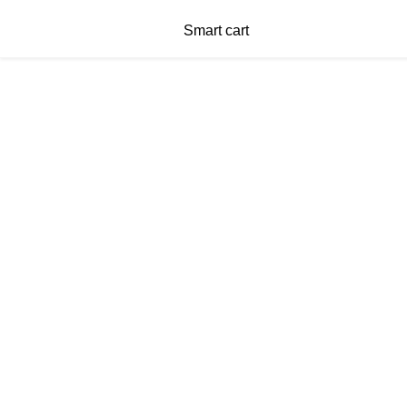
Smart cart