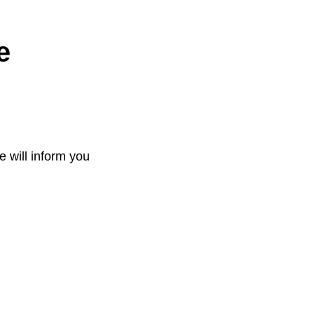
e
e will inform you