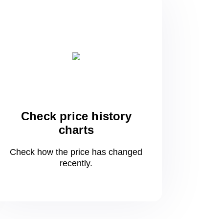
Check price history
charts
Check how the price has changed
recently.