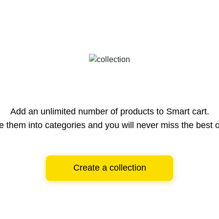
Add an unlimited number of products to Smart cart.
e them into categories and you will never miss the best o
Create a collection