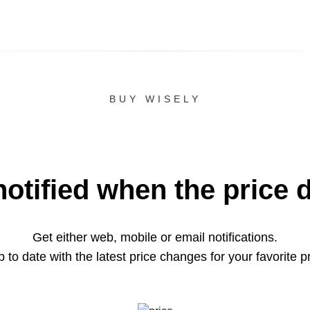
BUY WISELY
notified when the price 
Get either web, mobile or email notifications.
 to date with the latest price changes for your favorite p