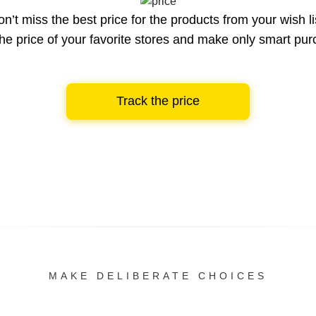
n’t miss the best price for the products from your wish li
he price of your favorite stores and make only smart pu
Track the price
MAKE DELIBERATE CHOICES