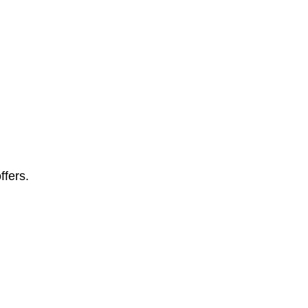
ffers.