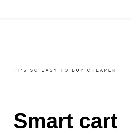
IT’S SO EASY TO BUY CHEAPER
Smart cart