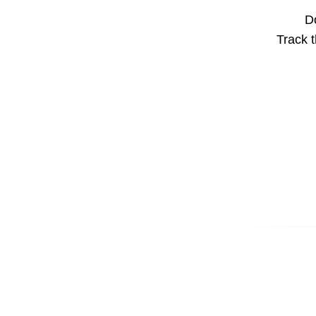
Do
Track t