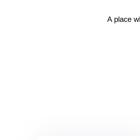
A place w