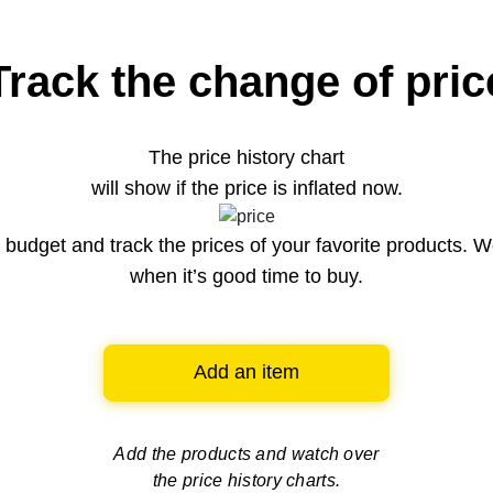
Track the change of pric
The price history chart
will show if the price is inflated now.
budget and track the prices of your favorite products. W
when it’s good time to buy.
Add an item
Add the products and watch over
the price history charts.