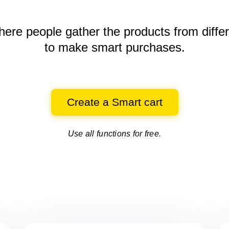
here people gather the products
from diffe
to make smart purchases.
Create a Smart cart
Use all functions for free.