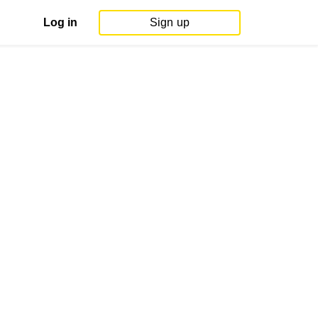
Log in
Sign up