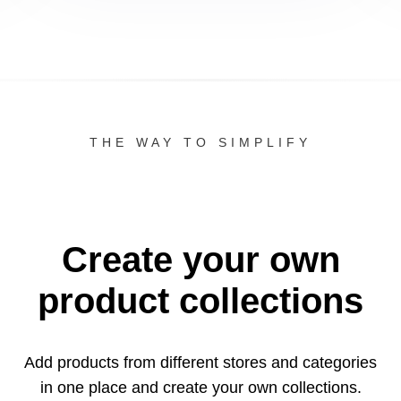
THE WAY TO SIMPLIFY
Create your own
product collections
Add products from different stores and categories
in one
place and create your own collections.