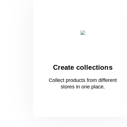
Create collections
Collect products from different
stores
in one
place.