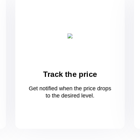
Track the price
Get notified when the price drops
to
the desired level.