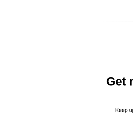
Get 
Keep up