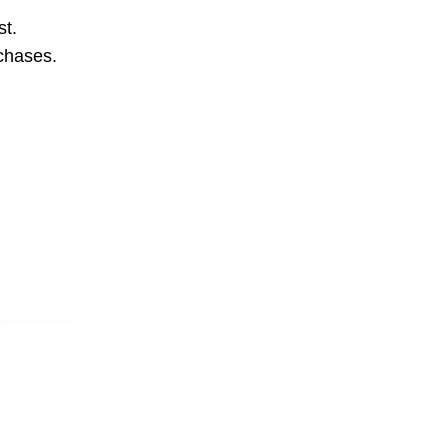
st.
rchases.