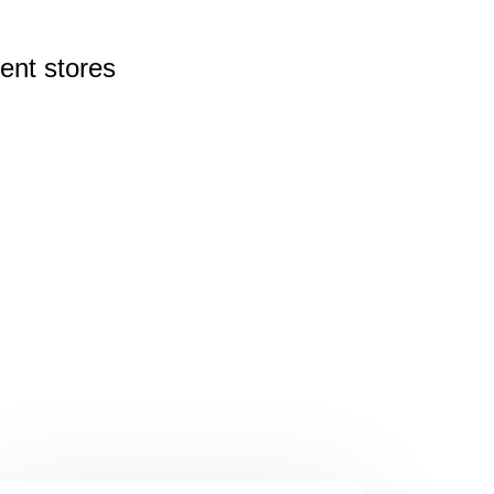
rent
stores