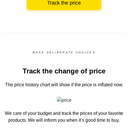
Track the price
MAKE DELIBERATE CHOICES
Track the change of price
The price history chart
will show if the price is inflated now.
We care of your budget and track the prices of your favorite
products. We will inform you
when it’s good time to buy.