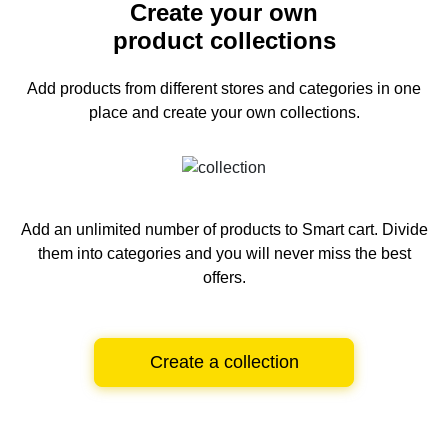
Create your own
product collections
Add products from different stores and categories
in one
place and create your own collections.
Add an unlimited number of products to Smart cart.
Divide
them into categories and you will never miss the best
offers.
Create a collection