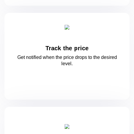
Track the price
Get notified when the price drops to
the desired
level.