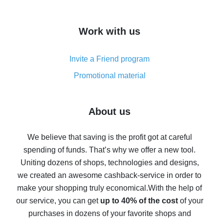
overview
How to get cash back on AliExpress - overview of
Work with us
simple methods
Cash back on AliExpress - customer reviews
Invite a Friend program
8% cash back on AliExpress - saving real money is a
real thing
Promotional material
7% cash back on AliExpress - save on purchases
Five ways to get the most cash back on AliExpress
About us
How to get back on AliExpress - easy ways to get cash
back
We believe that saving is the profit got at careful
spending of funds. That’s why we offer a new tool.
10% cash back on AliExpress - the impossible is
possible
Uniting dozens of shops, technologies and designs,
we created an awesome cashback-service in order to
The best cash back on AliExpress - how to find it
make your shopping truly economical.
With the help of
The best cash back service for AliExpress - let's
our service, you can get
up to 40% of the cost
of your
compare offers
purchases in dozens of your favorite shops and