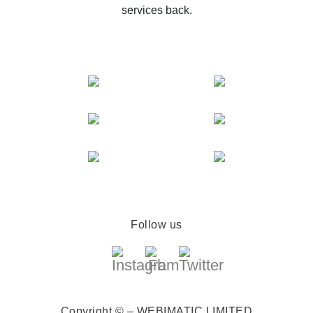
services back.
Follow us
Copyright © – WEBIMATIC LIMITED