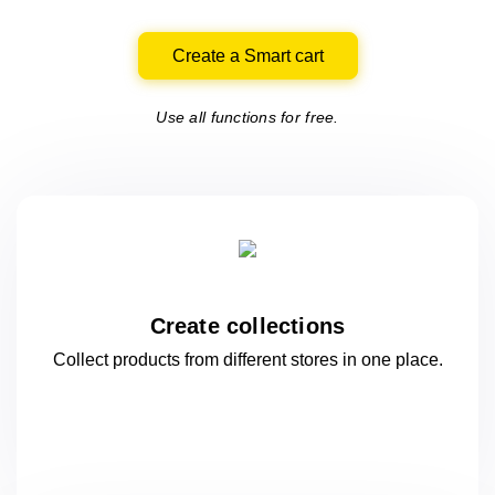
Create a Smart cart
Use all functions for free.
Create collections
Collect products from different stores
in one
place.