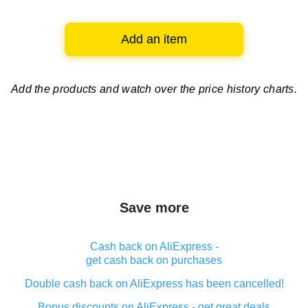
Add an item
Add the products and watch over
the price history charts.
Save more
Cash back on AliExpress -
get cash back on purchases
Double cash back on AliExpress has been cancelled!
Bonus discounts on AliExpress - get great deals