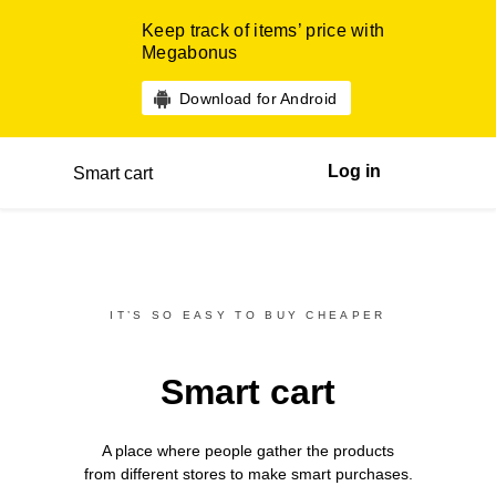
Keep track of items’ price with
Megabonus
Download for Android
Log in
Smart cart
IT’S SO EASY TO BUY CHEAPER
Smart cart
A place where people gather the products
from different
stores
to make smart purchases.