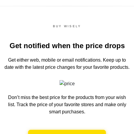
BUY WISELY
Get notified when the price drops
Get either web, mobile or email notifications.
Keep up to
date with the latest price changes for your favorite products.
Don’t miss the best price for the products from your wish
list.
Track the price of your favorite stores and make only
smart purchases.