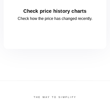
Check price history charts
Check how the price has changed
recently.
THE WAY TO SIMPLIFY