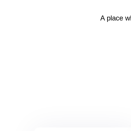
A place w