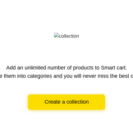
Add an unlimited number of products to Smart cart.
e them into categories and you will never miss the best o
Create a collection