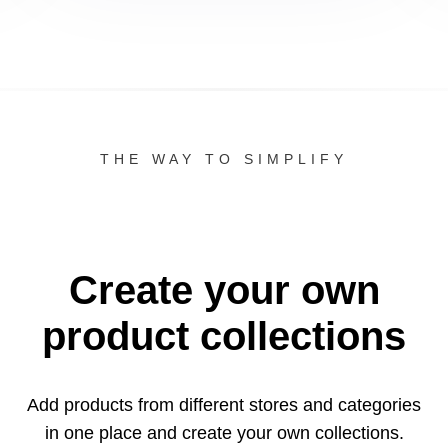
THE WAY TO SIMPLIFY
Create your own
product collections
Add products from different stores and categories
in one
place and create your own collections.