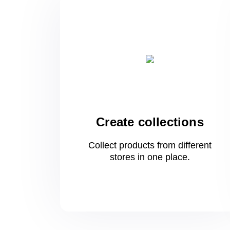
Create collections
Collect products from different
stores
in one
place.