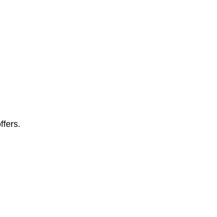
ffers.