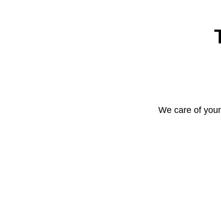
We care of your 