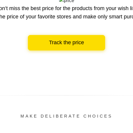
n’t miss the best price for the products from your wish li
he price of your favorite stores and make only smart pu
Track the price
MAKE DELIBERATE CHOICES