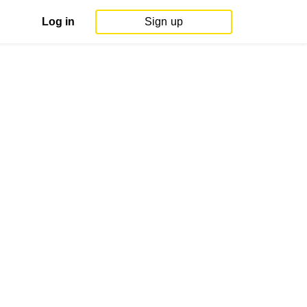
Log in
Sign up