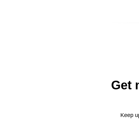
Get 
Keep up