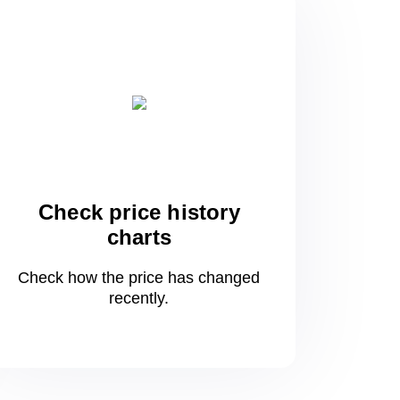
Check price history
charts
Check how the price has changed
recently.