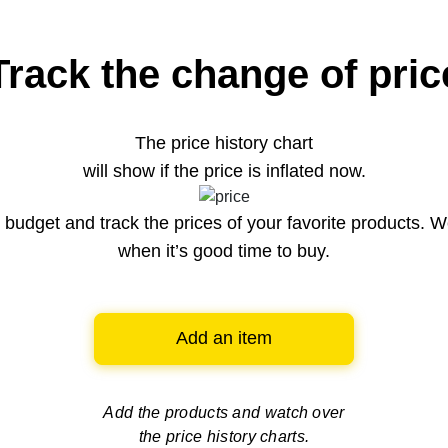
Track the change of pric
The price history chart
will show if the price is inflated now.
budget and track the prices of your favorite products. W
when it’s good time to buy.
Add an item
Add the products and watch over
the price history charts.