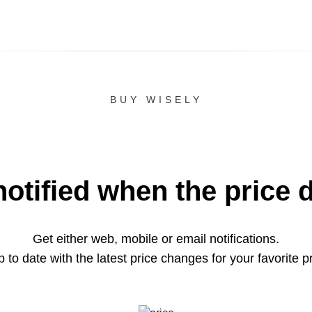
BUY WISELY
notified when the price 
Get either web, mobile or email notifications.
 to date with the latest price changes for your favorite p