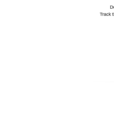
Do
Track t