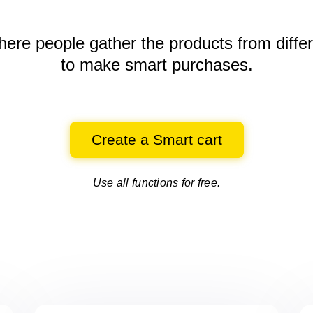
here people gather the products
from diffe
to make smart purchases.
Create a Smart cart
Use all functions for free.