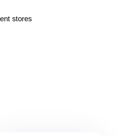
rent
stores