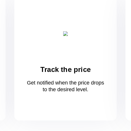
Track the price
Get notified when the price drops
to
the desired level.