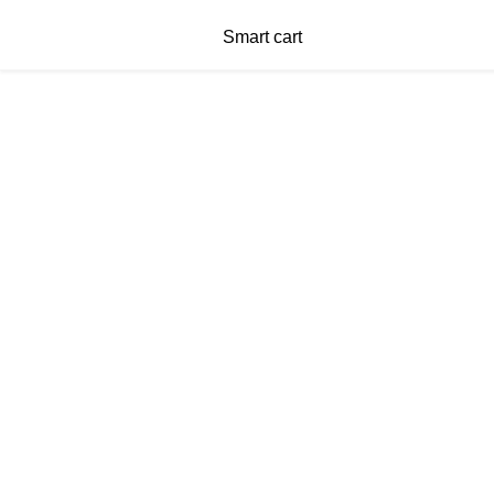
Smart cart