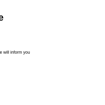
e
e will inform you