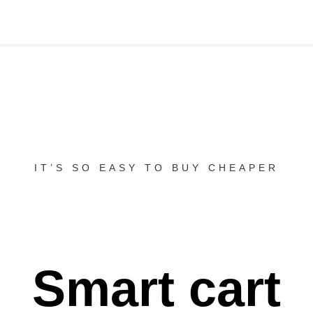
IT’S SO EASY TO BUY CHEAPER
Smart cart