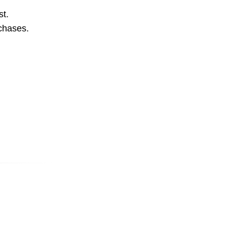
st.
rchases.