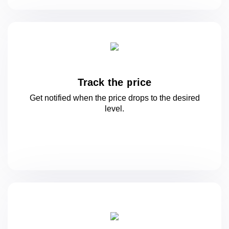
Track the price
Get notified when the price drops to
the desired
level.