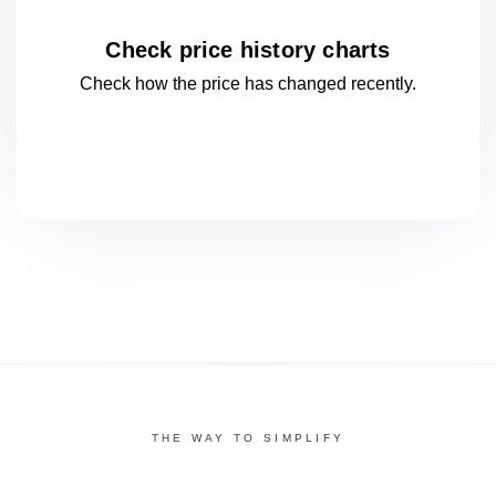
Check price history charts
Check how the price has changed
recently.
THE WAY TO SIMPLIFY