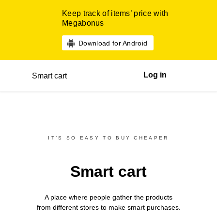
Keep track of items’ price with
Megabonus
Download for Android
Log in
Smart cart
IT’S SO EASY TO BUY CHEAPER
Smart cart
A place where people gather the products
from different
stores
to make smart purchases.