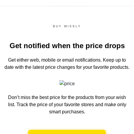
BUY WISELY
Get notified when the price drops
Get either web, mobile or email notifications.
Keep up to
date with the latest price changes for your favorite products.
Don’t miss the best price for the products from your wish
list.
Track the price of your favorite stores and make only
smart purchases.