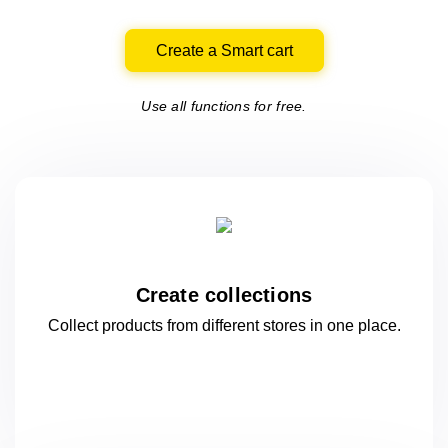
Create a Smart cart
Use all functions for free.
Create collections
Collect products from different stores
in one
place.