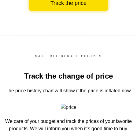
Track the price
MAKE DELIBERATE CHOICES
Track the change of price
The price history chart
will show if the price is inflated now.
We care of your budget and track the prices of your favorite
products. We will inform you
when it’s good time to buy.