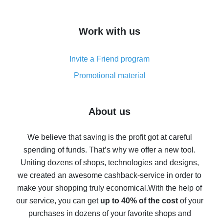
overview
How to get cash back on AliExpress - overview of
Work with us
simple methods
Cash back on AliExpress - customer reviews
Invite a Friend program
8% cash back on AliExpress - saving real money is a
real thing
Promotional material
7% cash back on AliExpress - save on purchases
Five ways to get the most cash back on AliExpress
About us
How to get back on AliExpress - easy ways to get cash
back
We believe that saving is the profit got at careful
spending of funds. That’s why we offer a new tool.
10% cash back on AliExpress - the impossible is
possible
Uniting dozens of shops, technologies and designs,
we created an awesome cashback-service in order to
The best cash back on AliExpress - how to find it
make your shopping truly economical.
With the help of
The best cash back service for AliExpress - let's
our service, you can get
up to 40% of the cost
of your
compare offers
purchases in dozens of your favorite shops and