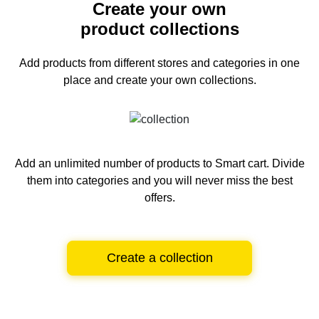
Create your own
product collections
Add products from different stores and categories
in one
place and create your own collections.
Add an unlimited number of products to Smart cart.
Divide
them into categories and you will never miss the best
offers.
Create a collection