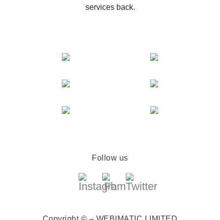
services back.
Follow us
Copyright © – WEBIMATIC LIMITED