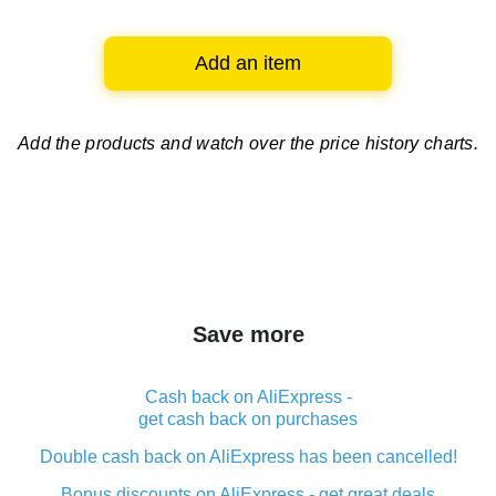
Add an item
Add the products and watch over
the price history charts.
Save more
Cash back on AliExpress -
get cash back on purchases
Double cash back on AliExpress has been cancelled!
Bonus discounts on AliExpress - get great deals