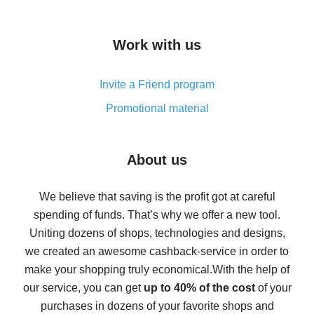
overview
How to get cash back on AliExpress - overview of
Work with us
simple methods
Cash back on AliExpress - customer reviews
Invite a Friend program
8% cash back on AliExpress - saving real money is a
real thing
Promotional material
7% cash back on AliExpress - save on purchases
Five ways to get the most cash back on AliExpress
About us
How to get back on AliExpress - easy ways to get cash
back
We believe that saving is the profit got at careful
spending of funds. That’s why we offer a new tool.
10% cash back on AliExpress - the impossible is
possible
Uniting dozens of shops, technologies and designs,
we created an awesome cashback-service in order to
The best cash back on AliExpress - how to find it
make your shopping truly economical.
With the help of
The best cash back service for AliExpress - let's
our service, you can get
up to 40% of the cost
of your
compare offers
purchases in dozens of your favorite shops and