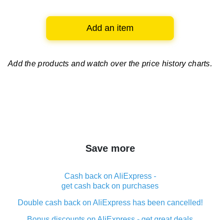
Add an item
Add the products and watch over
the price history charts.
Save more
Cash back on AliExpress -
get cash back on purchases
Double cash back on AliExpress has been cancelled!
Bonus discounts on AliExpress - get great deals