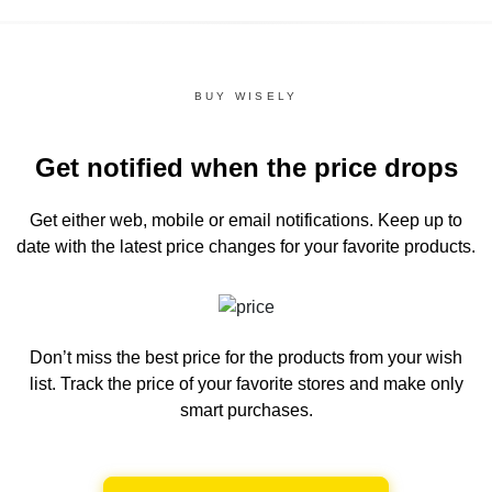
BUY WISELY
Get notified when the price drops
Get either web, mobile or email notifications.
Keep up to
date with the latest price changes for your favorite products.
Don’t miss the best price for the products from your wish
list.
Track the price of your favorite stores and make only
smart purchases.