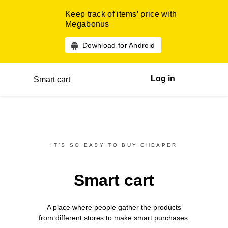
Keep track of items’ price with
Megabonus
Download for Android
Log in
Smart cart
IT’S SO EASY TO BUY CHEAPER
Smart cart
A place where people gather the products
from different
stores
to make smart purchases.