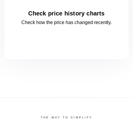
Check price history charts
Check how the price has changed
recently.
THE WAY TO SIMPLIFY