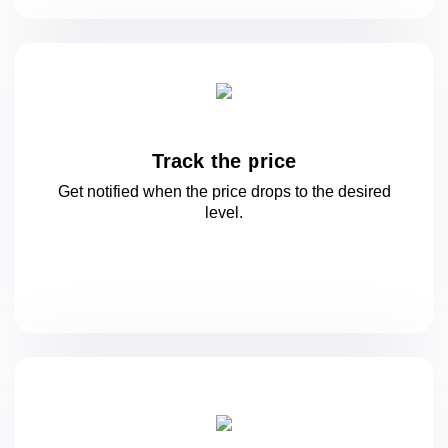
Track the price
Get notified when the price drops to
the desired
level.