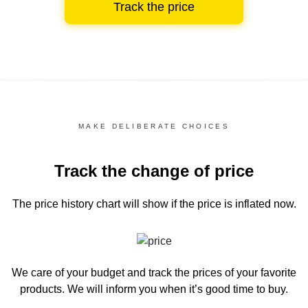
Track the price
MAKE DELIBERATE CHOICES
Track the change of price
The price history chart
will show if the price is inflated now.
We care of your budget and track the prices of your favorite
products. We will inform you
when it’s good time to buy.