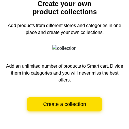
Create your own
product collections
Add products from different stores and categories
in one
place and create your own collections.
Add an unlimited number of products to Smart cart.
Divide
them into categories and you will never miss the best
offers.
Create a collection