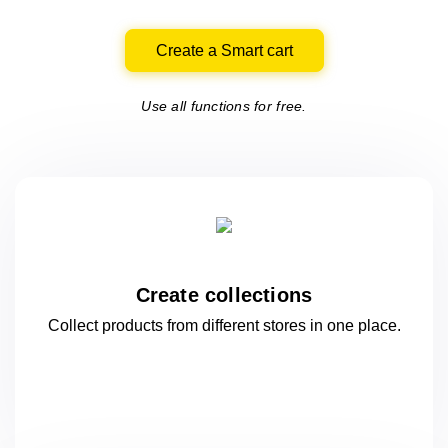
Create a Smart cart
Use all functions for free.
Create collections
Collect products from different stores
in one
place.