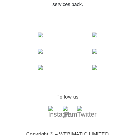
services back.
Follow us
Copyright © – WEBIMATIC LIMITED