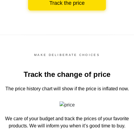
Track the price
MAKE DELIBERATE CHOICES
Track the change of price
The price history chart
will show if the price is inflated now.
We care of your budget and track the prices of your favorite
products. We will inform you
when it’s good time to buy.