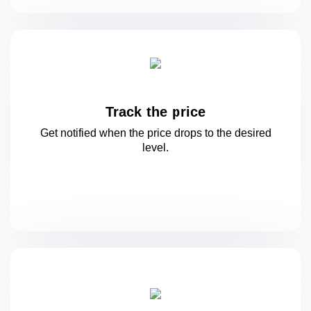
Track the price
Get notified when the price drops to
the desired
level.