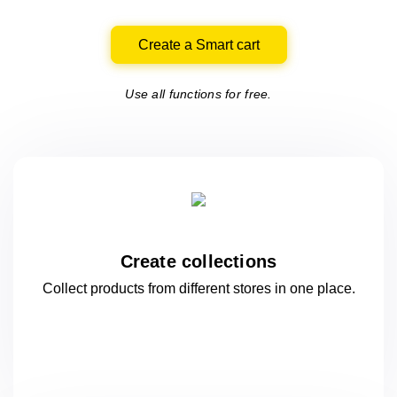
Create a Smart cart
Use all functions for free.
Create collections
Collect products from different stores
in one
place.