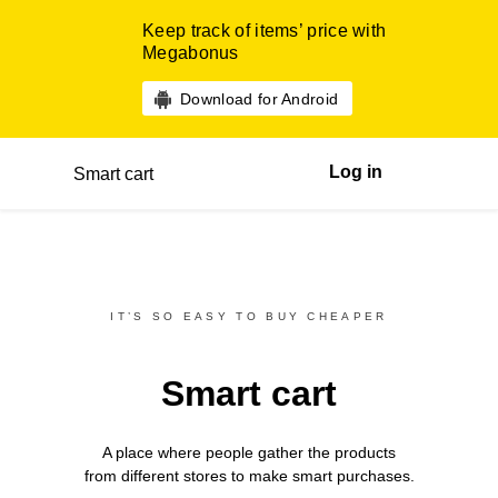
Keep track of items’ price with
Megabonus
Download for Android
Log in
Smart cart
IT’S SO EASY TO BUY CHEAPER
Smart cart
A place where people gather the products
from different
stores
to make smart purchases.