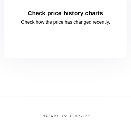
Check price history charts
Check how the price has changed
recently.
THE WAY TO SIMPLIFY