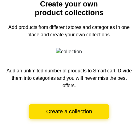
Create your own
product collections
Add products from different stores and categories
in one
place and create your own collections.
Add an unlimited number of products to Smart cart.
Divide
them into categories and you will never miss the best
offers.
Create a collection