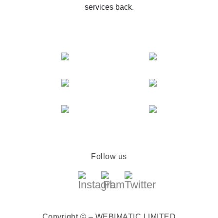
services back.
Follow us
Copyright © – WEBIMATIC LIMITED