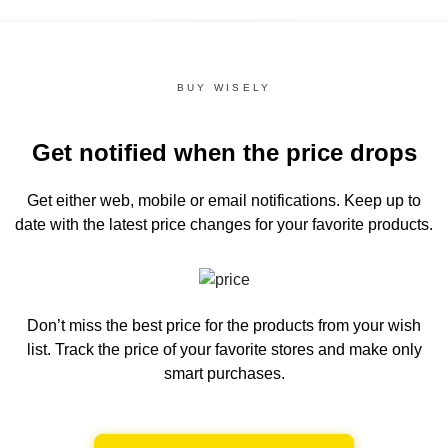
BUY WISELY
Get notified when the price drops
Get either web, mobile or email notifications.
Keep up to
date with the latest price changes for your favorite products.
Don’t miss the best price for the products from your wish
list.
Track the price of your favorite stores and make only
smart purchases.