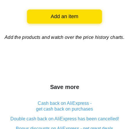
Add an item
Add the products and watch over
the price history charts.
Save more
Cash back on AliExpress -
get cash back on purchases
Double cash back on AliExpress has been cancelled!
Bonus discounts on AliExpress - get great deals