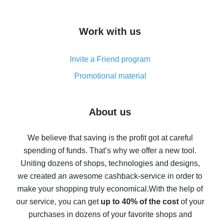
overview
How to get cash back on AliExpress - overview of
Work with us
simple methods
Cash back on AliExpress - customer reviews
Invite a Friend program
8% cash back on AliExpress - saving real money is a
real thing
Promotional material
7% cash back on AliExpress - save on purchases
Five ways to get the most cash back on AliExpress
About us
How to get back on AliExpress - easy ways to get cash
back
We believe that saving is the profit got at careful
spending of funds. That’s why we offer a new tool.
10% cash back on AliExpress - the impossible is
possible
Uniting dozens of shops, technologies and designs,
we created an awesome cashback-service in order to
The best cash back on AliExpress - how to find it
make your shopping truly economical.
With the help of
The best cash back service for AliExpress - let's
our service, you can get
up to 40% of the cost
of your
compare offers
purchases in dozens of your favorite shops and