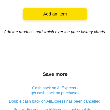
Add an item
Add the products and watch over
the price history charts.
Save more
Cash back on AliExpress -
get cash back on purchases
Double cash back on AliExpress has been cancelled!
Bonus discounts on AliExpress - get great deals