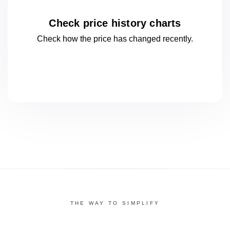
Check price history charts
Check how the price has changed
recently.
THE WAY TO SIMPLIFY