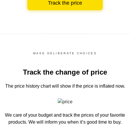
Track the price
MAKE DELIBERATE CHOICES
Track the change of price
The price history chart
will show if the price is inflated now.
We care of your budget and track the prices of your favorite
products. We will inform you
when it’s good time to buy.