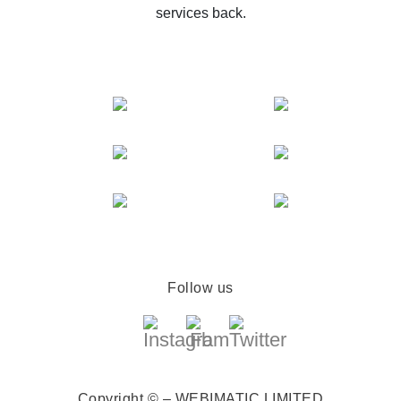
services back.
Follow us
Copyright © – WEBIMATIC LIMITED