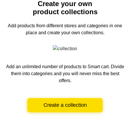
Create your own
product collections
Add products from different stores and categories
in one
place and create your own collections.
Add an unlimited number of products to Smart cart.
Divide
them into categories and you will never miss the best
offers.
Create a collection