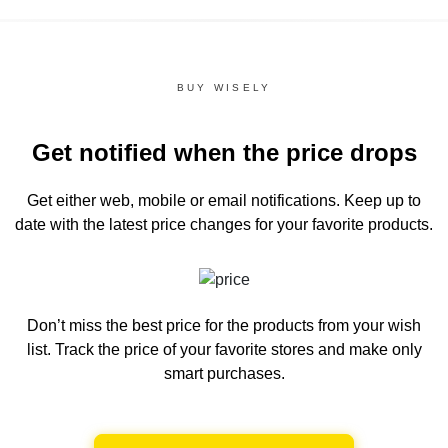
BUY WISELY
Get notified when the price drops
Get either web, mobile or email notifications.
Keep up to
date with the latest price changes for your favorite products.
Don’t miss the best price for the products from your wish
list.
Track the price of your favorite stores and make only
smart purchases.