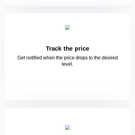
Track the price
Get notified when the price drops to
the desired
level.