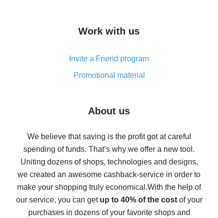
overview
How to get cash back on AliExpress - overview of
Work with us
simple methods
Cash back on AliExpress - customer reviews
Invite a Friend program
8% cash back on AliExpress - saving real money is a
real thing
Promotional material
7% cash back on AliExpress - save on purchases
Five ways to get the most cash back on AliExpress
About us
How to get back on AliExpress - easy ways to get cash
back
We believe that saving is the profit got at careful
spending of funds. That’s why we offer a new tool.
10% cash back on AliExpress - the impossible is
possible
Uniting dozens of shops, technologies and designs,
we created an awesome cashback-service in order to
The best cash back on AliExpress - how to find it
make your shopping truly economical.
With the help of
The best cash back service for AliExpress - let's
our service, you can get
up to 40% of the cost
of your
compare offers
purchases in dozens of your favorite shops and