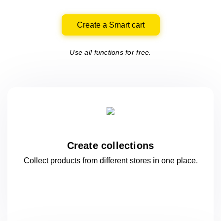
Create a Smart cart
Use all functions for free.
Create collections
Collect products from different stores
in one
place.