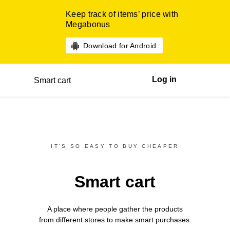
Keep track of items’ price with
Megabonus
Download for Android
Log in
Smart cart
IT’S SO EASY TO BUY CHEAPER
Smart cart
A place where people gather the products
from different
stores
to make smart purchases.