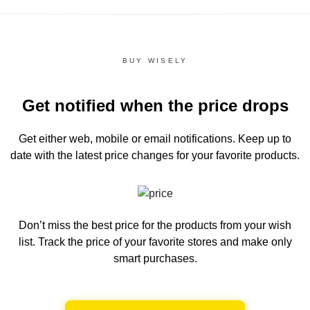
BUY WISELY
Get notified when the price drops
Get either web, mobile or email notifications.
Keep up to
date with the latest price changes for your favorite products.
Don’t miss the best price for the products from your wish
list.
Track the price of your favorite stores and make only
smart purchases.