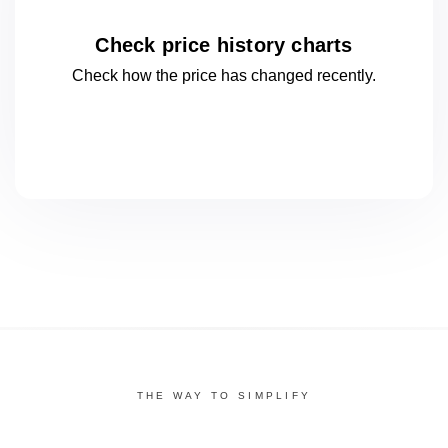
Check price history charts
Check how the price has changed
recently.
THE WAY TO SIMPLIFY