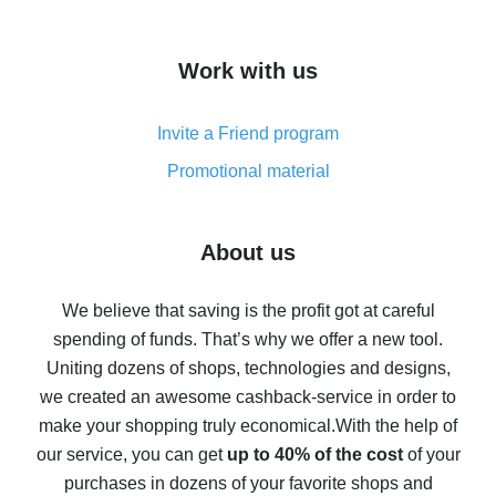
overview
How to get cash back on AliExpress - overview of
Work with us
simple methods
Cash back on AliExpress - customer reviews
Invite a Friend program
8% cash back on AliExpress - saving real money is a
real thing
Promotional material
7% cash back on AliExpress - save on purchases
Five ways to get the most cash back on AliExpress
About us
How to get back on AliExpress - easy ways to get cash
back
We believe that saving is the profit got at careful
spending of funds. That’s why we offer a new tool.
10% cash back on AliExpress - the impossible is
possible
Uniting dozens of shops, technologies and designs,
we created an awesome cashback-service in order to
The best cash back on AliExpress - how to find it
make your shopping truly economical.
With the help of
The best cash back service for AliExpress - let's
our service, you can get
up to 40% of the cost
of your
compare offers
purchases in dozens of your favorite shops and