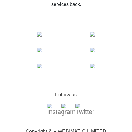
services back.
Follow us
Copyright © – WEBIMATIC LIMITED