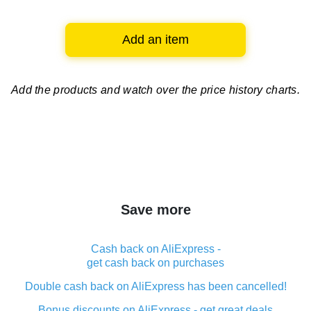
Add an item
Add the products and watch over
the price history charts.
Save more
Cash back on AliExpress -
get cash back on purchases
Double cash back on AliExpress has been cancelled!
Bonus discounts on AliExpress - get great deals