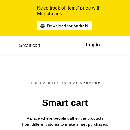
Keep track of items’ price with
Megabonus
Download for Android
Log in
Smart cart
IT’S SO EASY TO BUY CHEAPER
Smart cart
A place where people gather the products
from different
stores
to make smart purchases.