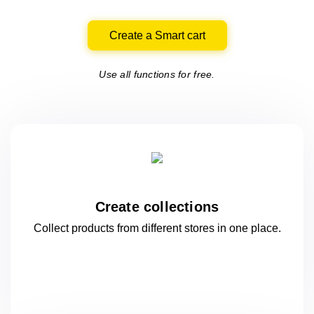
Create a Smart cart
Use all functions for free.
Create collections
Collect products from different stores
in one
place.