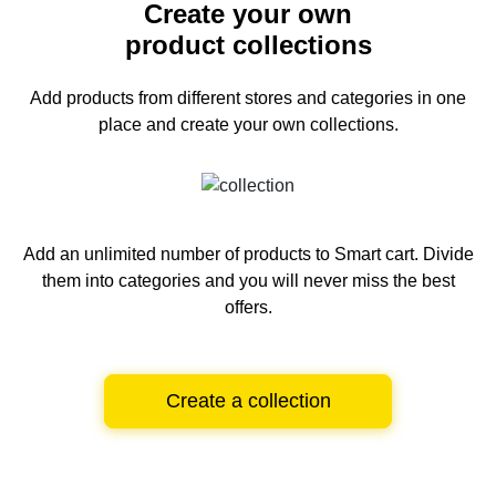
Create your own
product collections
Add products from different stores and categories
in one
place and create your own collections.
Add an unlimited number of products to Smart cart.
Divide
them into categories and you will never miss the best
offers.
Create a collection