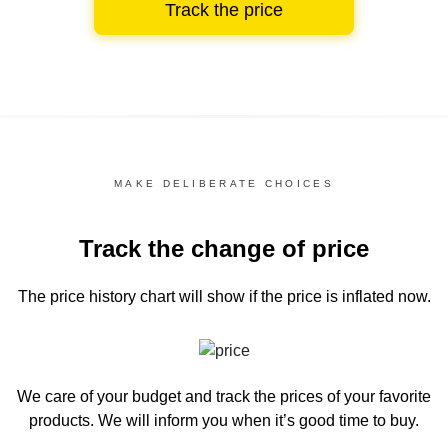
Track the price
MAKE DELIBERATE CHOICES
Track the change of price
The price history chart
will show if the price is inflated now.
We care of your budget and track the prices of your favorite
products. We will inform you
when it’s good time to buy.