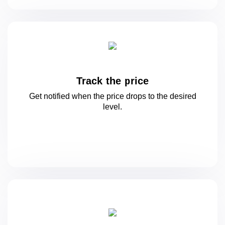
Track the price
Get notified when the price drops to
the desired
level.