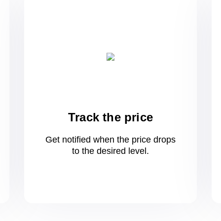
Track the price
Get notified when the price drops
to
the desired level.