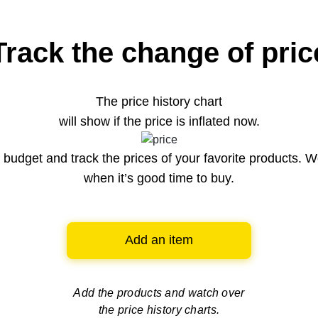
Track the change of pric
The price history chart
will show if the price is inflated now.
budget and track the prices of your favorite products. W
when it’s good time to buy.
Add an item
Add the products and watch over
the price history charts.