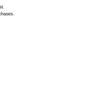
st.
rchases.