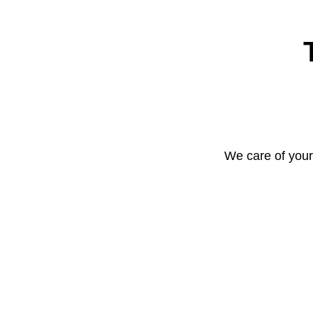
We care of your 