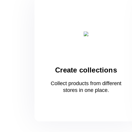
Create collections
Collect products from different
stores
in one
place.