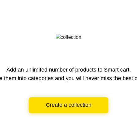
Add an unlimited number of products to Smart cart.
e them into categories and you will never miss the best o
Create a collection