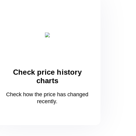
Check price history
charts
Check how the price has changed
recently.