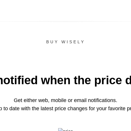
BUY WISELY
notified when the price 
Get either web, mobile or email notifications.
 to date with the latest price changes for your favorite p