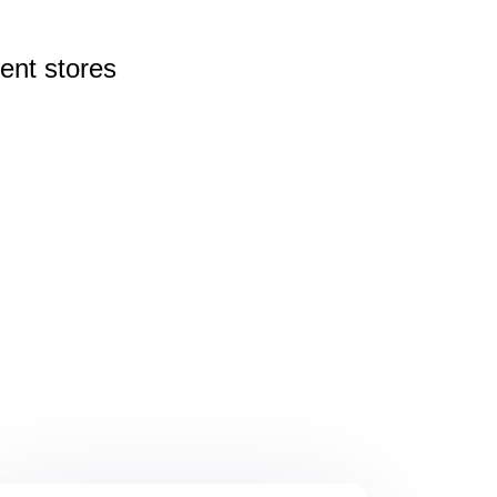
rent
stores