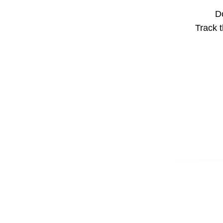
Do
Track t