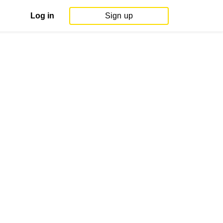
Log in
Sign up