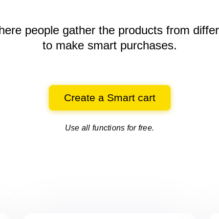
here people gather the products
from diffe
to make smart purchases.
Create a Smart cart
Use all functions for free.