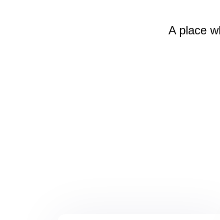
A place w