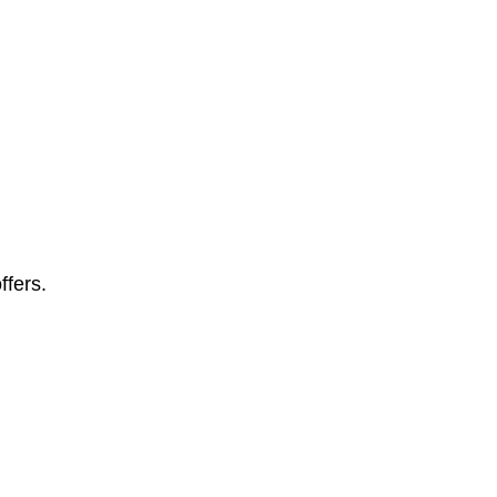
ffers.