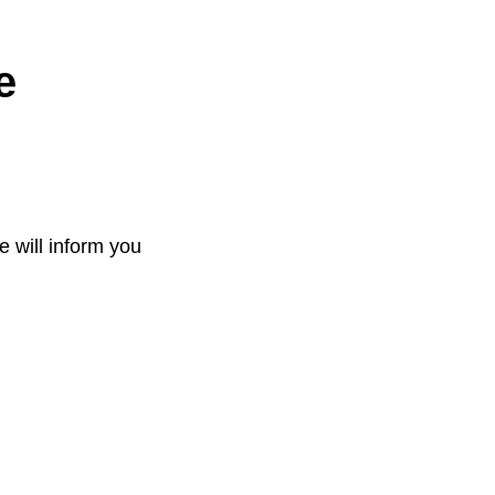
e
e will inform you