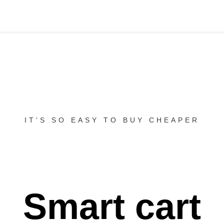
IT’S SO EASY TO BUY CHEAPER
Smart cart