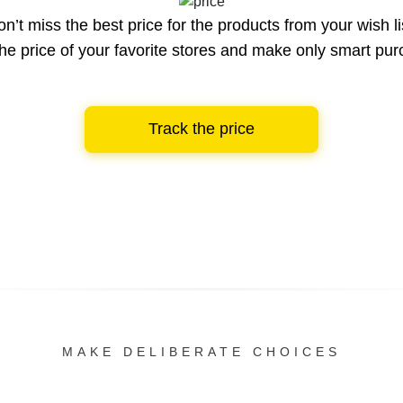
n’t miss the best price for the products from your wish li
he price of your favorite stores and make only smart pu
Track the price
MAKE DELIBERATE CHOICES