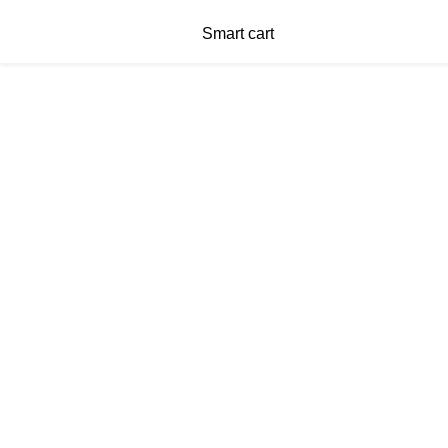
Smart cart