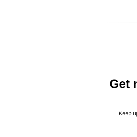
Get 
Keep up