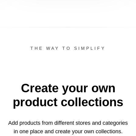
THE WAY TO SIMPLIFY
Create your own
product collections
Add products from different stores and categories
in one
place and create your own collections.