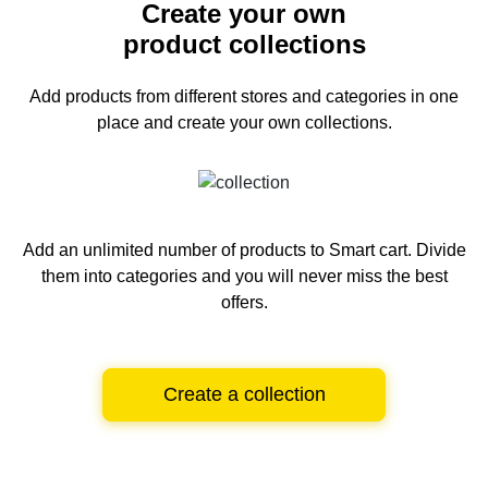
Create your own
product collections
Add products from different stores and categories
in one
place and create your own collections.
Add an unlimited number of products to Smart cart.
Divide
them into categories and you will never miss the best
offers.
Create a collection