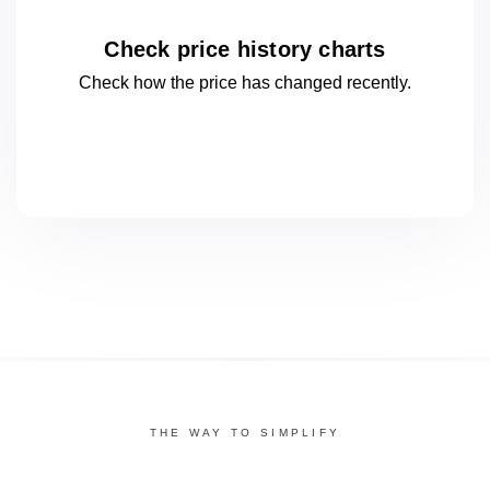
Check price history charts
Check how the price has changed
recently.
THE WAY TO SIMPLIFY