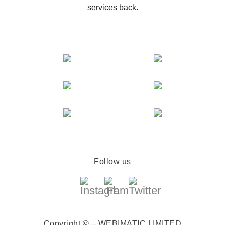
services back.
Follow us
Copyright © – WEBIMATIC LIMITED