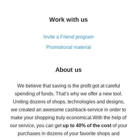
overview
How to get cash back on AliExpress - overview of
Work with us
simple methods
Cash back on AliExpress - customer reviews
Invite a Friend program
8% cash back on AliExpress - saving real money is a
real thing
Promotional material
7% cash back on AliExpress - save on purchases
Five ways to get the most cash back on AliExpress
About us
How to get back on AliExpress - easy ways to get cash
back
We believe that saving is the profit got at careful
spending of funds. That’s why we offer a new tool.
10% cash back on AliExpress - the impossible is
possible
Uniting dozens of shops, technologies and designs,
we created an awesome cashback-service in order to
The best cash back on AliExpress - how to find it
make your shopping truly economical.
With the help of
The best cash back service for AliExpress - let's
our service, you can get
up to 40% of the cost
of your
compare offers
purchases in dozens of your favorite shops and