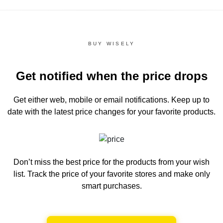
BUY WISELY
Get notified when the price drops
Get either web, mobile or email notifications.
Keep up to
date with the latest price changes for your favorite products.
Don’t miss the best price for the products from your wish
list.
Track the price of your favorite stores and make only
smart purchases.