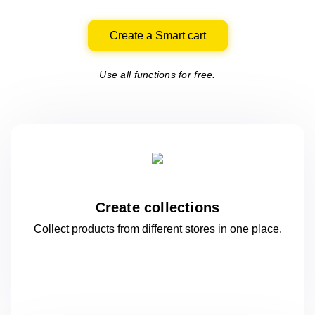
Create a Smart cart
Use all functions for free.
Create collections
Collect products from different stores
in one
place.