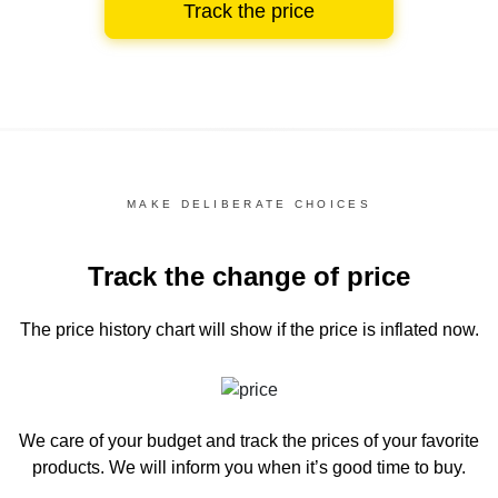
Track the price
MAKE DELIBERATE CHOICES
Track the change of price
The price history chart
will show if the price is inflated now.
We care of your budget and track the prices of your favorite
products. We will inform you
when it’s good time to buy.