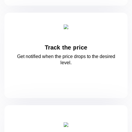
Track the price
Get notified when the price drops to
the desired
level.