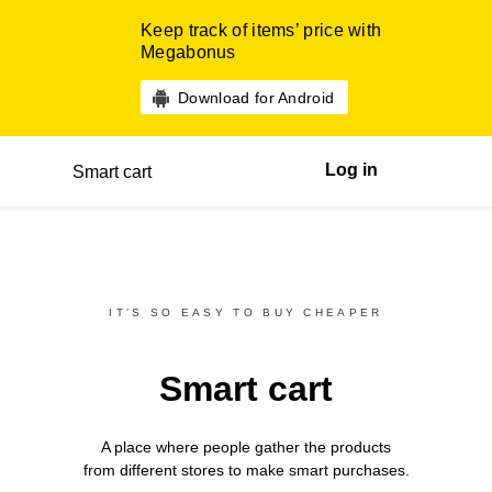
Keep track of items’ price with
Megabonus
Download for Android
Log in
Smart cart
IT’S SO EASY TO BUY CHEAPER
Smart cart
A place where people gather the products
from different
stores
to make smart purchases.