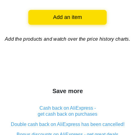
Add an item
Add the products and watch over
the price history charts.
Save more
Cash back on AliExpress -
get cash back on purchases
Double cash back on AliExpress has been cancelled!
Bonus discounts on AliExpress - get great deals