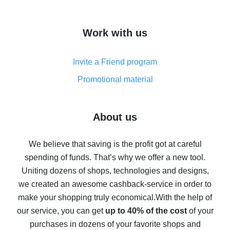
overview
How to get cash back on AliExpress - overview of
Work with us
simple methods
Cash back on AliExpress - customer reviews
Invite a Friend program
8% cash back on AliExpress - saving real money is a
real thing
Promotional material
7% cash back on AliExpress - save on purchases
Five ways to get the most cash back on AliExpress
About us
How to get back on AliExpress - easy ways to get cash
back
We believe that saving is the profit got at careful
spending of funds. That’s why we offer a new tool.
10% cash back on AliExpress - the impossible is
possible
Uniting dozens of shops, technologies and designs,
we created an awesome cashback-service in order to
The best cash back on AliExpress - how to find it
make your shopping truly economical.
With the help of
The best cash back service for AliExpress - let's
our service, you can get
up to 40% of the cost
of your
compare offers
purchases in dozens of your favorite shops and