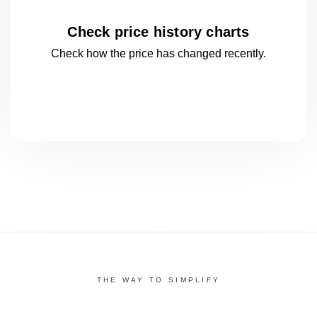
Check price history charts
Check how the price has changed
recently.
THE WAY TO SIMPLIFY