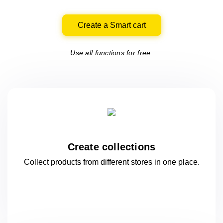
Create a Smart cart
Use all functions for free.
Create collections
Collect products from different stores
in one
place.