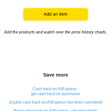
Add an item
Add the products and watch over
the price history charts.
Save more
Cash back on AliExpress -
get cash back on purchases
Double cash back on AliExpress has been cancelled!
Bonus discounts on AliExpress - get great deals