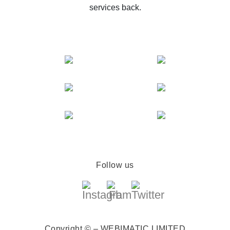
services back.
Follow us
Copyright © – WEBIMATIC LIMITED