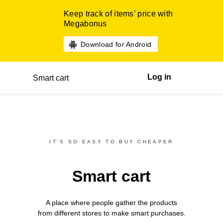
Keep track of items’ price with
Megabonus
Download for Android
Log in
Smart cart
IT’S SO EASY TO BUY CHEAPER
Smart cart
A place where people gather the products
from different
stores
to make smart purchases.