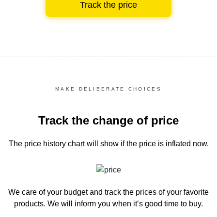
Track the price
MAKE DELIBERATE CHOICES
Track the change of price
The price history chart
will show if the price is inflated now.
We care of your budget and track the prices of your favorite
products. We will inform you
when it’s good time to buy.