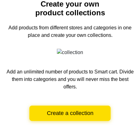
Create your own
product collections
Add products from different stores and categories
in one
place and create your own collections.
Add an unlimited number of products to Smart cart.
Divide
them into categories and you will never miss the best
offers.
Create a collection