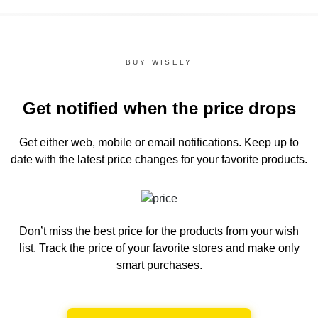
BUY WISELY
Get notified when the price drops
Get either web, mobile or email notifications.
Keep up to
date with the latest price changes for your favorite products.
Don’t miss the best price for the products from your wish
list.
Track the price of your favorite stores and make only
smart purchases.