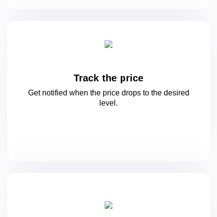
Track the price
Get notified when the price drops to
the desired
level.