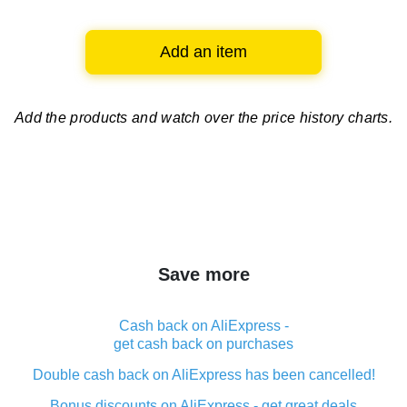
Add an item
Add the products and watch over
the price history charts.
Save more
Cash back on AliExpress -
get cash back on purchases
Double cash back on AliExpress has been cancelled!
Bonus discounts on AliExpress - get great deals