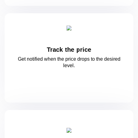
Track the price
Get notified when the price drops to
the desired
level.