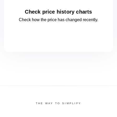
Check price history charts
Check how the price has changed
recently.
THE WAY TO SIMPLIFY