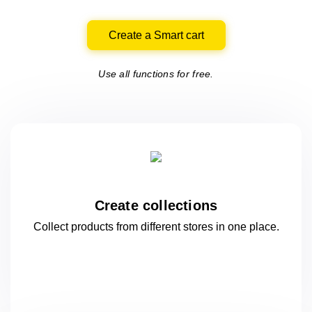
Create a Smart cart
Use all functions for free.
Create collections
Collect products from different stores
in one
place.