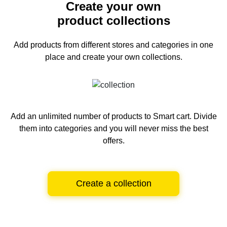
Create your own
product collections
Add products from different stores and categories
in one
place and create your own collections.
Add an unlimited number of products to Smart cart.
Divide
them into categories and you will never miss the best
offers.
Create a collection