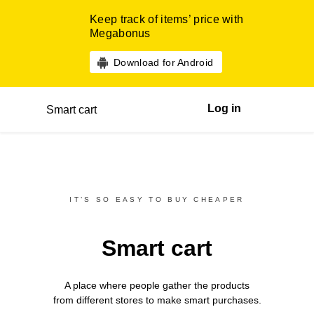
Keep track of items’ price with
Megabonus
Download for Android
Log in
Smart cart
IT’S SO EASY TO BUY CHEAPER
Smart cart
A place where people gather the products
from different
stores
to make smart purchases.