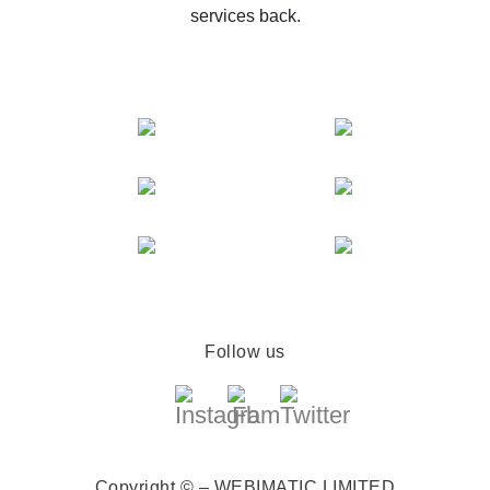
services back.
Follow us
Copyright © – WEBIMATIC LIMITED