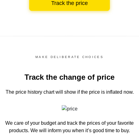
Track the price
MAKE DELIBERATE CHOICES
Track the change of price
The price history chart
will show if the price is inflated now.
We care of your budget and track the prices of your favorite
products. We will inform you
when it’s good time to buy.