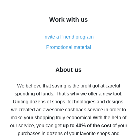
overview
How to get cash back on AliExpress - overview of
Work with us
simple methods
Cash back on AliExpress - customer reviews
Invite a Friend program
8% cash back on AliExpress - saving real money is a
real thing
Promotional material
7% cash back on AliExpress - save on purchases
Five ways to get the most cash back on AliExpress
About us
How to get back on AliExpress - easy ways to get cash
back
We believe that saving is the profit got at careful
spending of funds. That’s why we offer a new tool.
10% cash back on AliExpress - the impossible is
possible
Uniting dozens of shops, technologies and designs,
we created an awesome cashback-service in order to
The best cash back on AliExpress - how to find it
make your shopping truly economical.
With the help of
The best cash back service for AliExpress - let's
our service, you can get
up to 40% of the cost
of your
compare offers
purchases in dozens of your favorite shops and