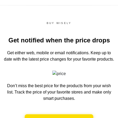
BUY WISELY
Get notified when the price drops
Get either web, mobile or email notifications.
Keep up to
date with the latest price changes for your favorite products.
Don’t miss the best price for the products from your wish
list.
Track the price of your favorite stores and make only
smart purchases.