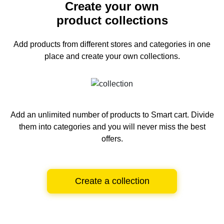
Create your own
product collections
Add products from different stores and categories
in one
place and create your own collections.
Add an unlimited number of products to Smart cart.
Divide
them into categories and you will never miss the best
offers.
Create a collection