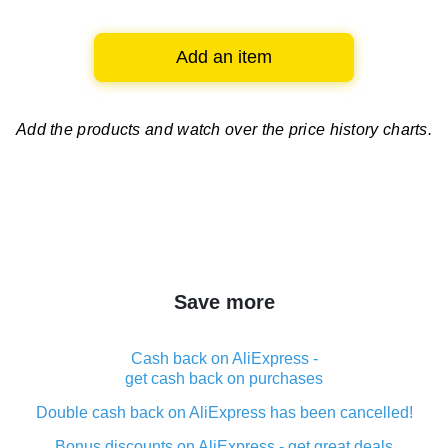
Add an item
Add the products and watch over
the price history charts.
Save more
Cash back on AliExpress -
get cash back on purchases
Double cash back on AliExpress has been cancelled!
Bonus discounts on AliExpress - get great deals