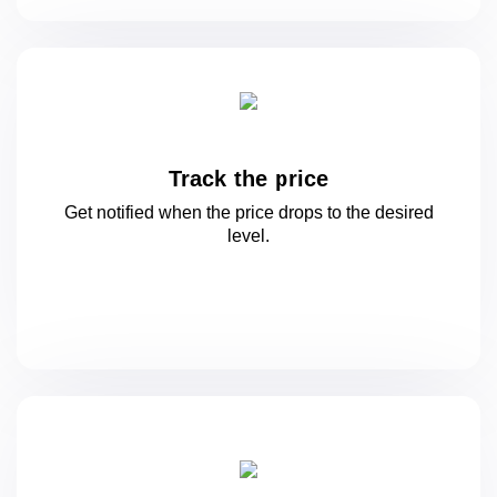
Track the price
Get notified when the price drops to
the desired
level.