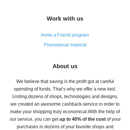
overview
How to get cash back on AliExpress - overview of
Work with us
simple methods
Cash back on AliExpress - customer reviews
Invite a Friend program
8% cash back on AliExpress - saving real money is a
real thing
Promotional material
7% cash back on AliExpress - save on purchases
Five ways to get the most cash back on AliExpress
About us
How to get back on AliExpress - easy ways to get cash
back
We believe that saving is the profit got at careful
spending of funds. That’s why we offer a new tool.
10% cash back on AliExpress - the impossible is
possible
Uniting dozens of shops, technologies and designs,
we created an awesome cashback-service in order to
The best cash back on AliExpress - how to find it
make your shopping truly economical.
With the help of
The best cash back service for AliExpress - let's
our service, you can get
up to 40% of the cost
of your
compare offers
purchases in dozens of your favorite shops and