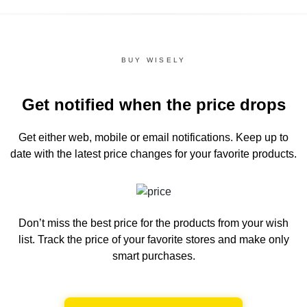
BUY WISELY
Get notified when the price drops
Get either web, mobile or email notifications.
Keep up to
date with the latest price changes for your favorite products.
Don’t miss the best price for the products from your wish
list.
Track the price of your favorite stores and make only
smart purchases.