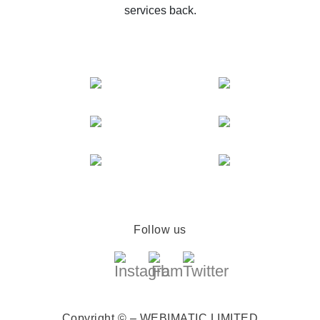
services back.
Follow us
Copyright © – WEBIMATIC LIMITED