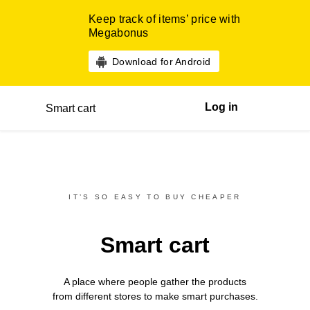
Keep track of items’ price with
Megabonus
Download for Android
Log in
Smart cart
IT’S SO EASY TO BUY CHEAPER
Smart cart
A place where people gather the products
from different
stores
to make smart purchases.