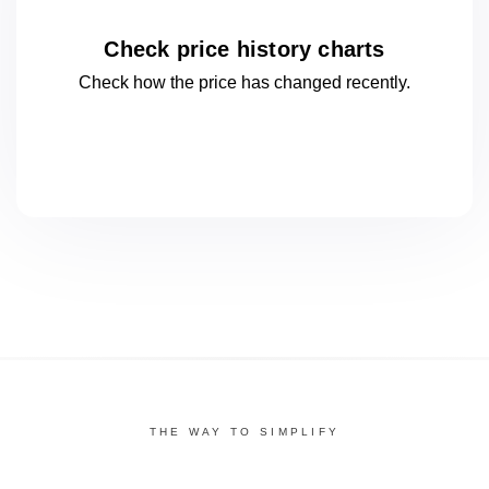
Check price history charts
Check how the price has changed
recently.
THE WAY TO SIMPLIFY