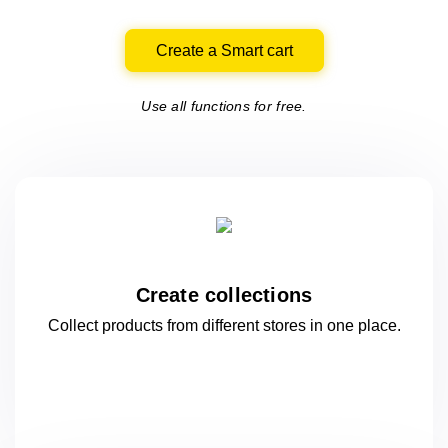
Create a Smart cart
Use all functions for free.
Create collections
Collect products from different stores
in one
place.