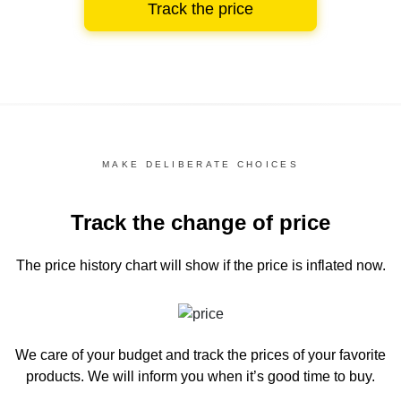
Track the price
MAKE DELIBERATE CHOICES
Track the change of price
The price history chart
will show if the price is inflated now.
We care of your budget and track the prices of your favorite
products. We will inform you
when it’s good time to buy.