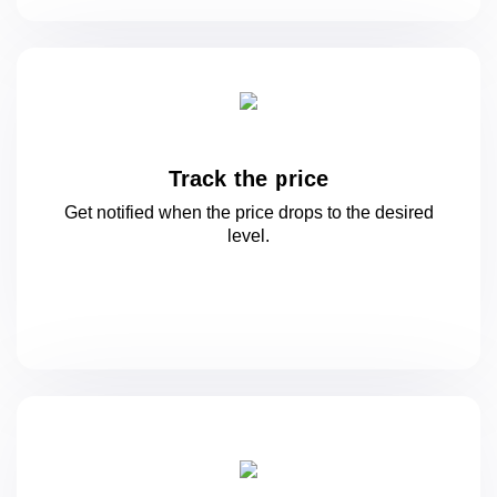
Track the price
Get notified when the price drops to
the desired
level.