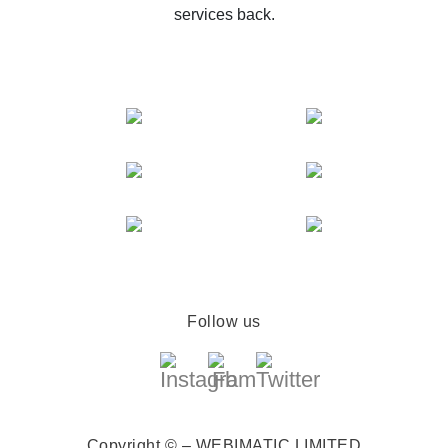
services back.
Follow us
Copyright © – WEBIMATIC LIMITED