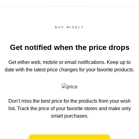
BUY WISELY
Get notified when the price drops
Get either web, mobile or email notifications.
Keep up to
date with the latest price changes for your favorite products.
Don’t miss the best price for the products from your wish
list.
Track the price of your favorite stores and make only
smart purchases.