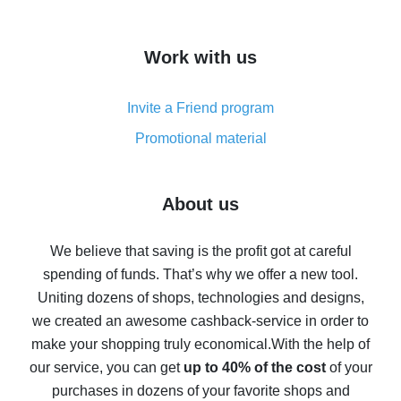
overview
How to get cash back on AliExpress - overview of
Work with us
simple methods
Cash back on AliExpress - customer reviews
Invite a Friend program
8% cash back on AliExpress - saving real money is a
real thing
Promotional material
7% cash back on AliExpress - save on purchases
Five ways to get the most cash back on AliExpress
About us
How to get back on AliExpress - easy ways to get cash
back
We believe that saving is the profit got at careful
spending of funds. That’s why we offer a new tool.
10% cash back on AliExpress - the impossible is
possible
Uniting dozens of shops, technologies and designs,
we created an awesome cashback-service in order to
The best cash back on AliExpress - how to find it
make your shopping truly economical.
With the help of
The best cash back service for AliExpress - let's
our service, you can get
up to 40% of the cost
of your
compare offers
purchases in dozens of your favorite shops and