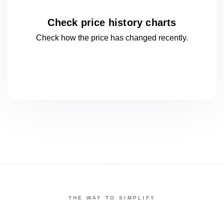
Check price history charts
Check how the price has changed
recently.
THE WAY TO SIMPLIFY