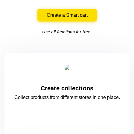
Create a Smart cart
Use all functions for free.
Create collections
Collect products from different stores
in one
place.