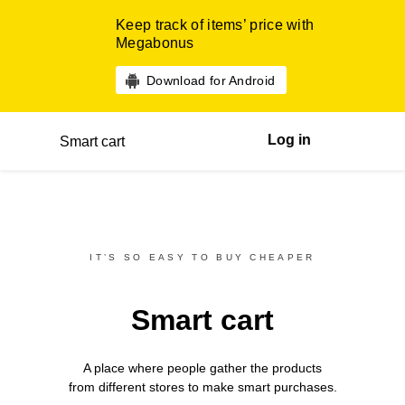
Keep track of items’ price with
Megabonus
Download for Android
Log in
Smart cart
IT’S SO EASY TO BUY CHEAPER
Smart cart
A place where people gather the products
from different
stores
to make smart purchases.