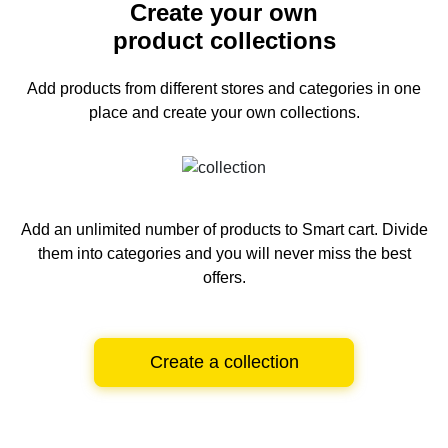
Create your own
product collections
Add products from different stores and categories
in one
place and create your own collections.
Add an unlimited number of products to Smart cart.
Divide
them into categories and you will never miss the best
offers.
Create a collection