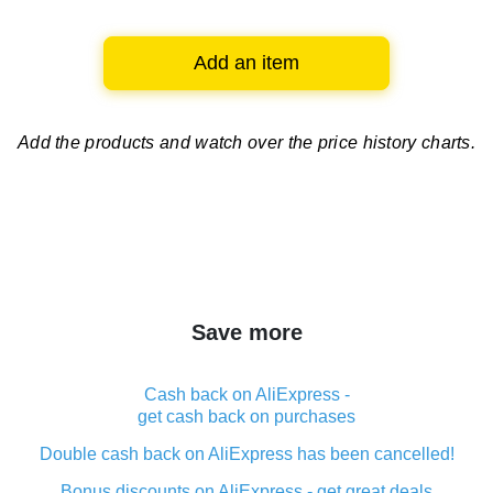
Add an item
Add the products and watch over
the price history charts.
Save more
Cash back on AliExpress -
get cash back on purchases
Double cash back on AliExpress has been cancelled!
Bonus discounts on AliExpress - get great deals