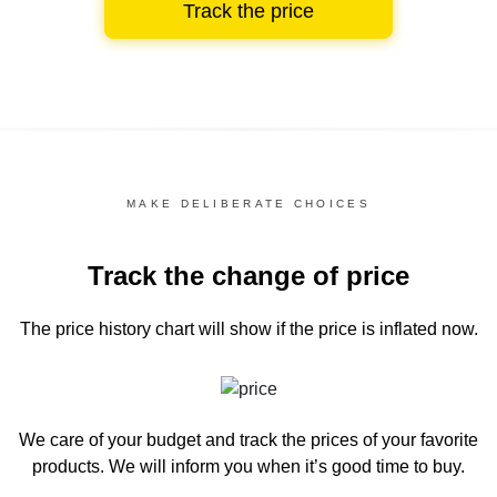
Track the price
MAKE DELIBERATE CHOICES
Track the change of price
The price history chart
will show if the price is inflated now.
We care of your budget and track the prices of your favorite
products. We will inform you
when it’s good time to buy.