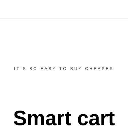
IT’S SO EASY TO BUY CHEAPER
Smart cart