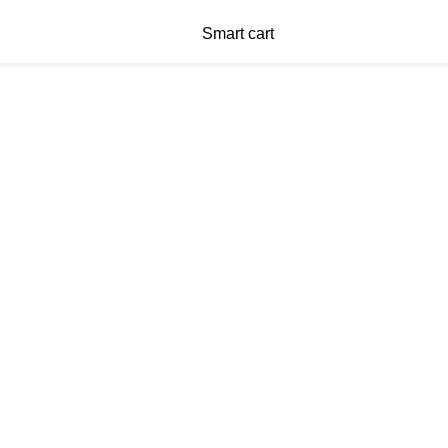
Smart cart