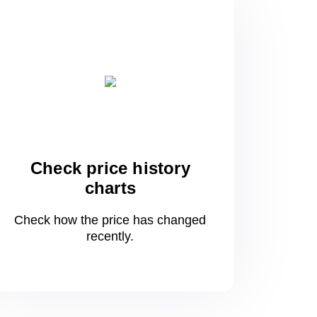
Check price history
charts
Check how the price has changed
recently.