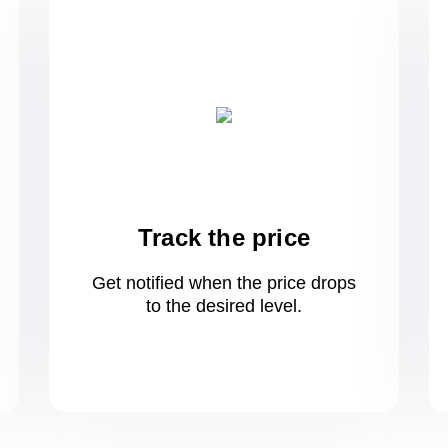
Track the price
Get notified when the price drops
to
the desired level.