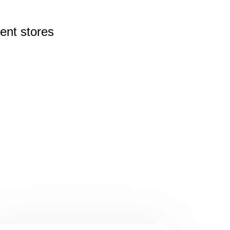
rent
stores