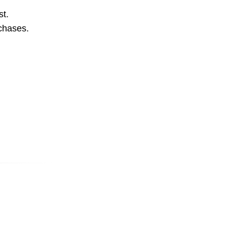
st.
rchases.