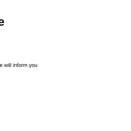
e
e will inform you