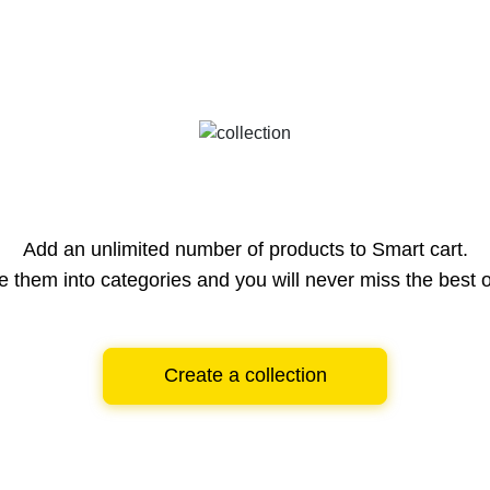
Add an unlimited number of products to Smart cart.
e them into categories and you will never miss the best o
Create a collection