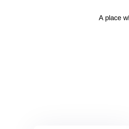
A place w