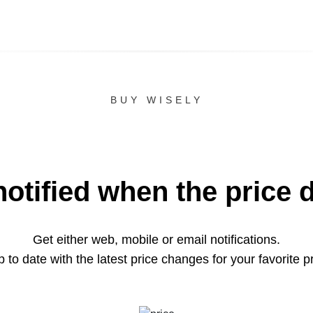
BUY WISELY
notified when the price 
Get either web, mobile or email notifications.
 to date with the latest price changes for your favorite p