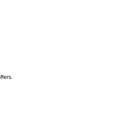
ffers.