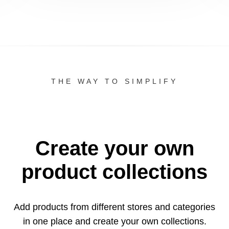
THE WAY TO SIMPLIFY
Create your own
product collections
Add products from different stores and categories
in one
place and create your own collections.