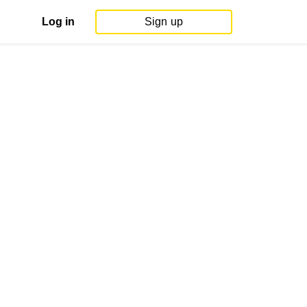
Log in
Sign up