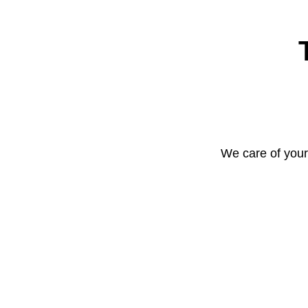
We care of your 