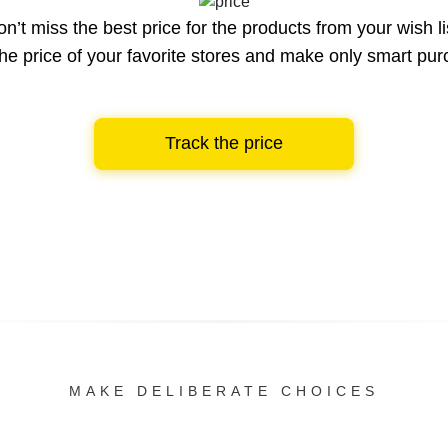
n’t miss the best price for the products from your wish li
he price of your favorite stores and make only smart pu
Track the price
MAKE DELIBERATE CHOICES