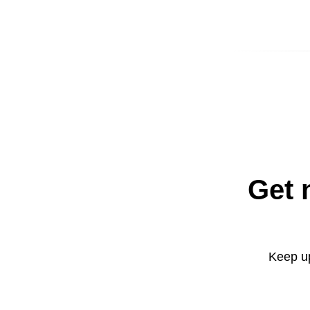
Get 
Keep up