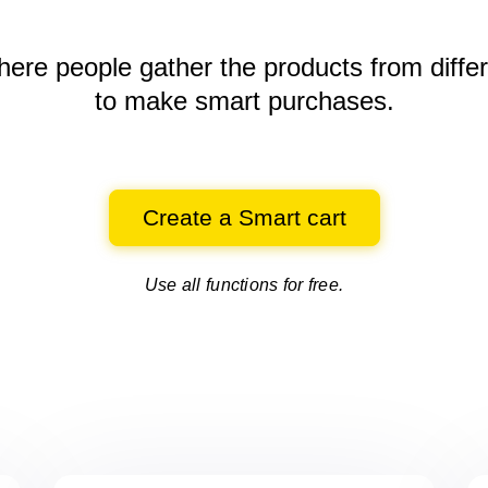
here people gather the products
from diffe
to make smart purchases.
Create a Smart cart
Use all functions for free.