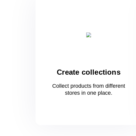
Create collections
Collect products from different
stores
in one
place.