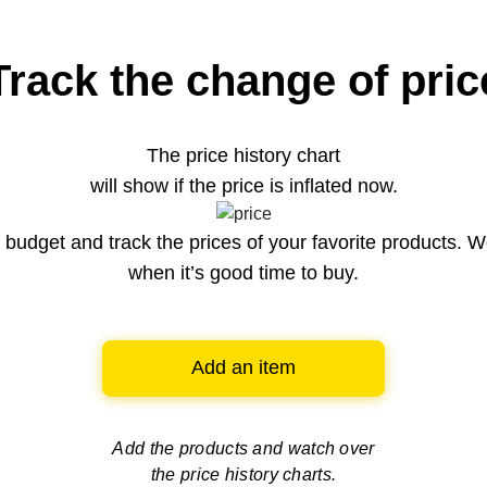
Track the change of pric
The price history chart
will show if the price is inflated now.
budget and track the prices of your favorite products. W
when it’s good time to buy.
Add an item
Add the products and watch over
the price history charts.