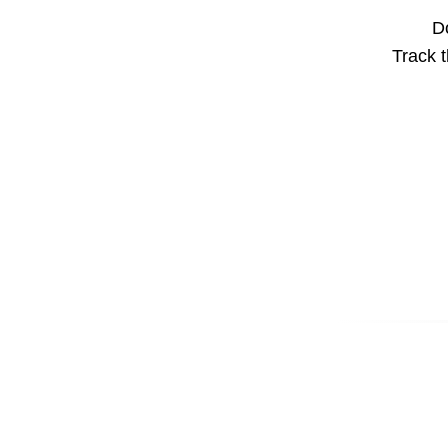
Do
Track t