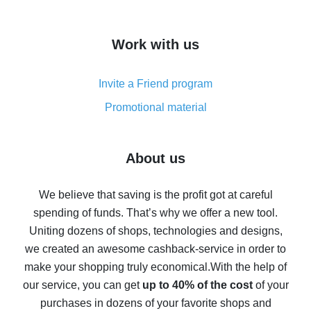
overview
How to get cash back on AliExpress - overview of
Work with us
simple methods
Cash back on AliExpress - customer reviews
Invite a Friend program
8% cash back on AliExpress - saving real money is a
real thing
Promotional material
7% cash back on AliExpress - save on purchases
Five ways to get the most cash back on AliExpress
About us
How to get back on AliExpress - easy ways to get cash
back
We believe that saving is the profit got at careful
spending of funds. That’s why we offer a new tool.
10% cash back on AliExpress - the impossible is
possible
Uniting dozens of shops, technologies and designs,
we created an awesome cashback-service in order to
The best cash back on AliExpress - how to find it
make your shopping truly economical.
With the help of
The best cash back service for AliExpress - let's
our service, you can get
up to 40% of the cost
of your
compare offers
purchases in dozens of your favorite shops and