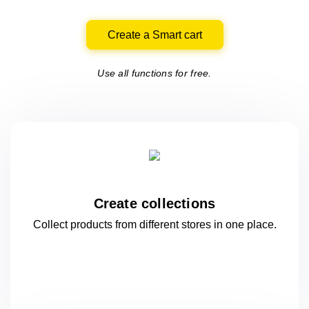
Create a Smart cart
Use all functions for free.
Create collections
Collect products from different stores
in one
place.