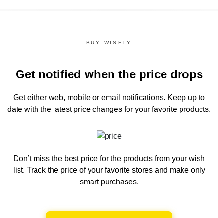
BUY WISELY
Get notified when the price drops
Get either web, mobile or email notifications.
Keep up to
date with the latest price changes for your favorite products.
Don’t miss the best price for the products from your wish
list.
Track the price of your favorite stores and make only
smart purchases.