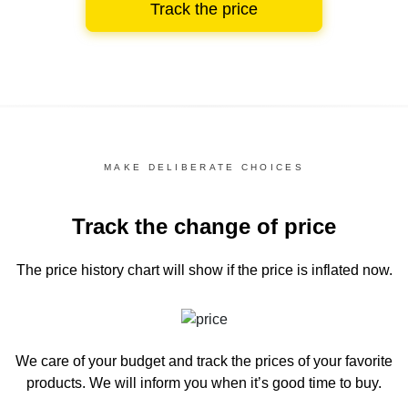
Track the price
MAKE DELIBERATE CHOICES
Track the change of price
The price history chart
will show if the price is inflated now.
We care of your budget and track the prices of your favorite
products. We will inform you
when it’s good time to buy.