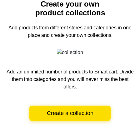
Create your own
product collections
Add products from different stores and categories
in one
place and create your own collections.
Add an unlimited number of products to Smart cart.
Divide
them into categories and you will never miss the best
offers.
Create a collection