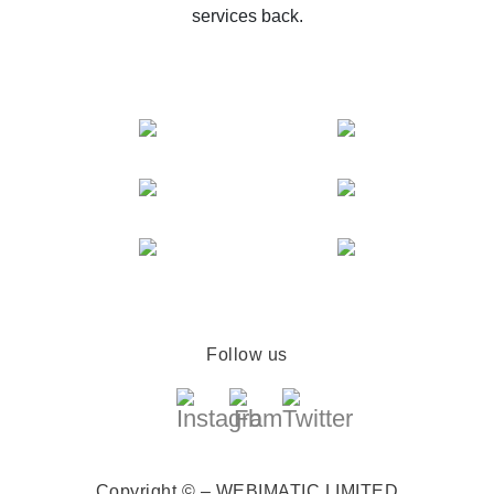
services back.
Follow us
Copyright © – WEBIMATIC LIMITED