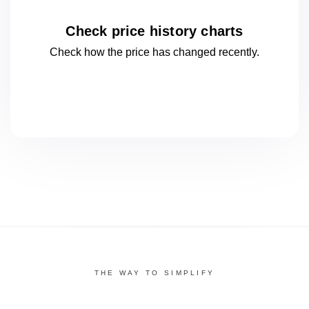
Check price history charts
Check how the price has changed
recently.
THE WAY TO SIMPLIFY