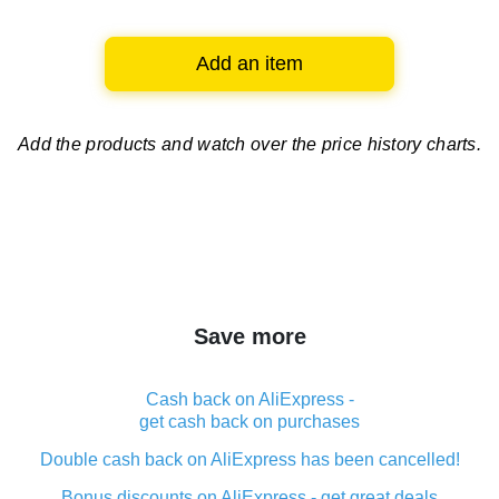
Add an item
Add the products and watch over
the price history charts.
Save more
Cash back on AliExpress -
get cash back on purchases
Double cash back on AliExpress has been cancelled!
Bonus discounts on AliExpress - get great deals