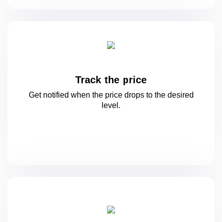
Track the price
Get notified when the price drops to
the desired
level.