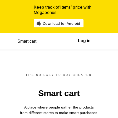
Keep track of items’ price with
Megabonus
Download for Android
Log in
Smart cart
IT’S SO EASY TO BUY CHEAPER
Smart cart
A place where people gather the products
from different
stores
to make smart purchases.