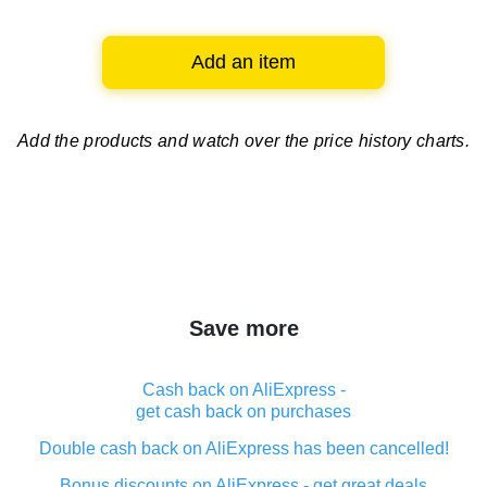
Add an item
Add the products and watch over
the price history charts.
Save more
Cash back on AliExpress -
get cash back on purchases
Double cash back on AliExpress has been cancelled!
Bonus discounts on AliExpress - get great deals