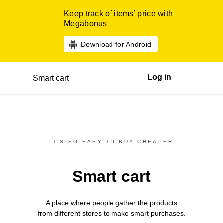
Keep track of items’ price with
Megabonus
Download for Android
Log in
Smart cart
IT’S SO EASY TO BUY CHEAPER
Smart cart
A place where people gather the products
from different
stores
to make smart purchases.