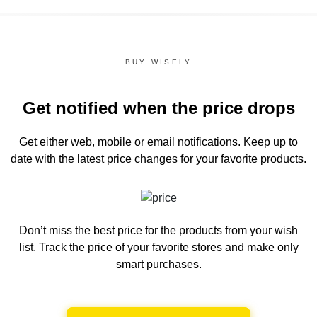
BUY WISELY
Get notified when the price drops
Get either web, mobile or email notifications.
Keep up to
date with the latest price changes for your favorite products.
Don’t miss the best price for the products from your wish
list.
Track the price of your favorite stores and make only
smart purchases.