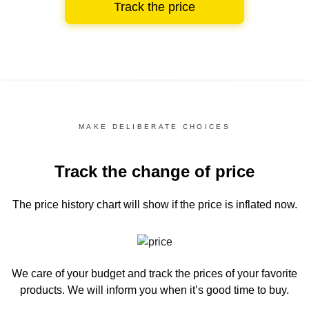
Track the price
MAKE DELIBERATE CHOICES
Track the change of price
The price history chart
will show if the price is inflated now.
We care of your budget and track the prices of your favorite
products. We will inform you
when it’s good time to buy.