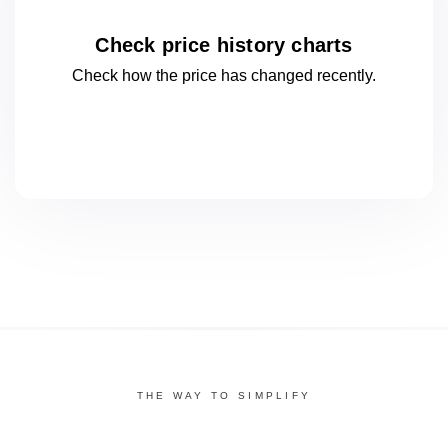
Check price history charts
Check how the price has changed
recently.
THE WAY TO SIMPLIFY