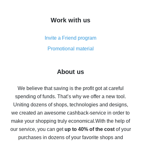
overview
How to get cash back on AliExpress - overview of
Work with us
simple methods
Cash back on AliExpress - customer reviews
Invite a Friend program
8% cash back on AliExpress - saving real money is a
real thing
Promotional material
7% cash back on AliExpress - save on purchases
Five ways to get the most cash back on AliExpress
About us
How to get back on AliExpress - easy ways to get cash
back
We believe that saving is the profit got at careful
spending of funds. That’s why we offer a new tool.
10% cash back on AliExpress - the impossible is
possible
Uniting dozens of shops, technologies and designs,
we created an awesome cashback-service in order to
The best cash back on AliExpress - how to find it
make your shopping truly economical.
With the help of
The best cash back service for AliExpress - let's
our service, you can get
up to 40% of the cost
of your
compare offers
purchases in dozens of your favorite shops and