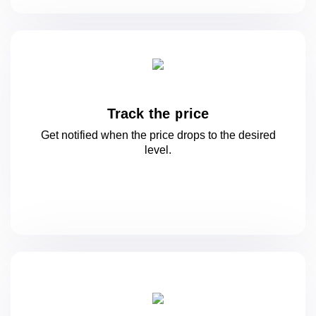
Track the price
Get notified when the price drops to
the desired
level.