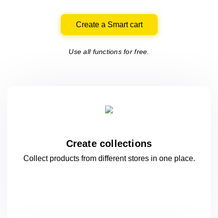
Create a Smart cart
Use all functions for free.
Create collections
Collect products from different stores
in one
place.