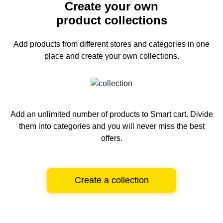
Create your own
product collections
Add products from different stores and categories
in one
place and create your own collections.
Add an unlimited number of products to Smart cart.
Divide
them into categories and you will never miss the best
offers.
Create a collection