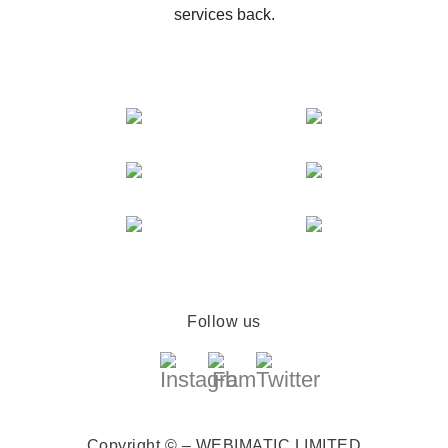
services back.
Follow us
Copyright © – WEBIMATIC LIMITED