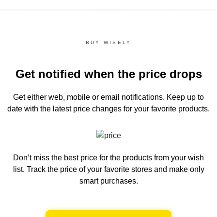
BUY WISELY
Get notified when the price drops
Get either web, mobile or email notifications.
Keep up to
date with the latest price changes for your favorite products.
Don’t miss the best price for the products from your wish
list.
Track the price of your favorite stores and make only
smart purchases.