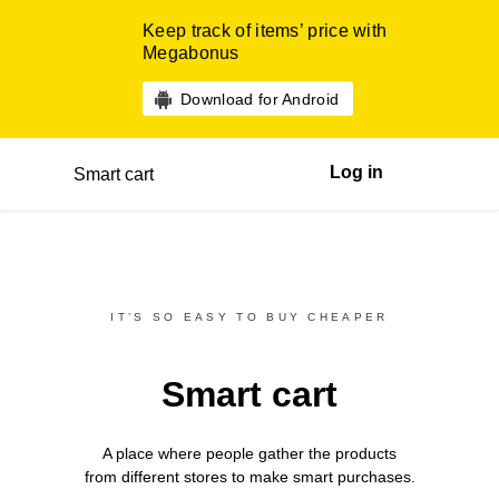
Keep track of items’ price with
Megabonus
Download for Android
Log in
Smart cart
IT’S SO EASY TO BUY CHEAPER
Smart cart
A place where people gather the products
from different
stores
to make smart purchases.