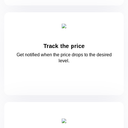
Track the price
Get notified when the price drops to
the desired
level.