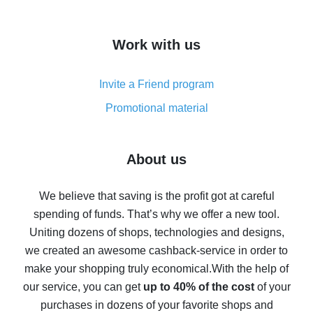
overview
How to get cash back on AliExpress - overview of
Work with us
simple methods
Cash back on AliExpress - customer reviews
Invite a Friend program
8% cash back on AliExpress - saving real money is a
real thing
Promotional material
7% cash back on AliExpress - save on purchases
Five ways to get the most cash back on AliExpress
About us
How to get back on AliExpress - easy ways to get cash
back
We believe that saving is the profit got at careful
spending of funds. That’s why we offer a new tool.
10% cash back on AliExpress - the impossible is
possible
Uniting dozens of shops, technologies and designs,
we created an awesome cashback-service in order to
The best cash back on AliExpress - how to find it
make your shopping truly economical.
With the help of
The best cash back service for AliExpress - let's
our service, you can get
up to 40% of the cost
of your
compare offers
purchases in dozens of your favorite shops and