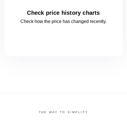
Check price history charts
Check how the price has changed
recently.
THE WAY TO SIMPLIFY