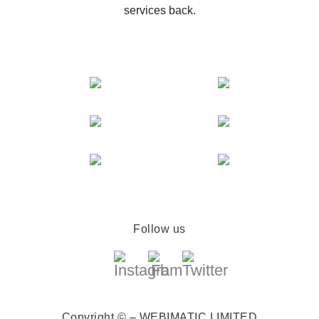
services back.
Follow us
Copyright © – WEBIMATIC LIMITED