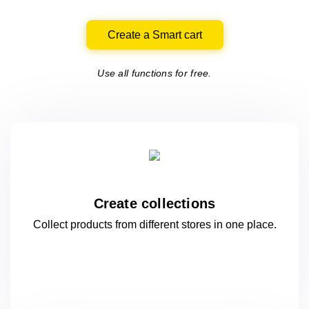
Create a Smart cart
Use all functions for free.
Create collections
Collect products from different stores
in one
place.