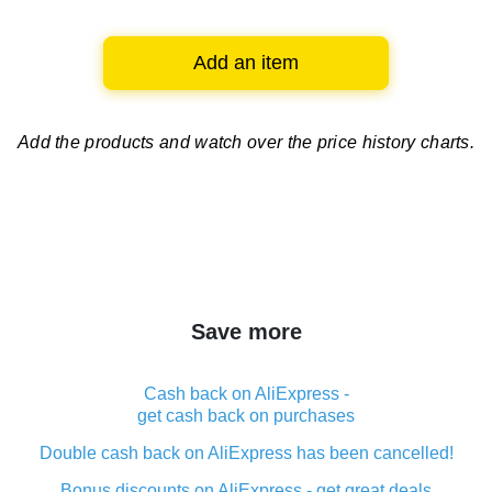
Add an item
Add the products and watch over
the price history charts.
Save more
Cash back on AliExpress -
get cash back on purchases
Double cash back on AliExpress has been cancelled!
Bonus discounts on AliExpress - get great deals