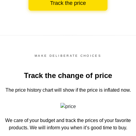
Track the price
MAKE DELIBERATE CHOICES
Track the change of price
The price history chart
will show if the price is inflated now.
We care of your budget and track the prices of your favorite
products. We will inform you
when it’s good time to buy.