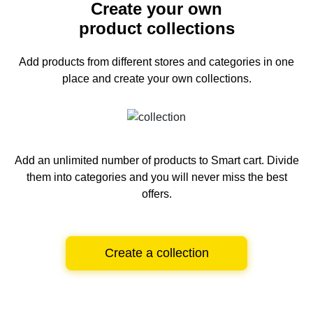
Create your own
product collections
Add products from different stores and categories
in one
place and create your own collections.
Add an unlimited number of products to Smart cart.
Divide
them into categories and you will never miss the best
offers.
Create a collection