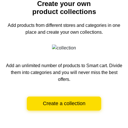
Create your own
product collections
Add products from different stores and categories
in one
place and create your own collections.
Add an unlimited number of products to Smart cart.
Divide
them into categories and you will never miss the best
offers.
Create a collection