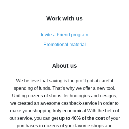
overview
How to get cash back on AliExpress - overview of
Work with us
simple methods
Cash back on AliExpress - customer reviews
Invite a Friend program
8% cash back on AliExpress - saving real money is a
real thing
Promotional material
7% cash back on AliExpress - save on purchases
Five ways to get the most cash back on AliExpress
About us
How to get back on AliExpress - easy ways to get cash
back
We believe that saving is the profit got at careful
spending of funds. That’s why we offer a new tool.
10% cash back on AliExpress - the impossible is
possible
Uniting dozens of shops, technologies and designs,
we created an awesome cashback-service in order to
The best cash back on AliExpress - how to find it
make your shopping truly economical.
With the help of
The best cash back service for AliExpress - let's
our service, you can get
up to 40% of the cost
of your
compare offers
purchases in dozens of your favorite shops and