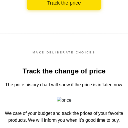
Track the price
MAKE DELIBERATE CHOICES
Track the change of price
The price history chart
will show if the price is inflated now.
We care of your budget and track the prices of your favorite
products. We will inform you
when it’s good time to buy.