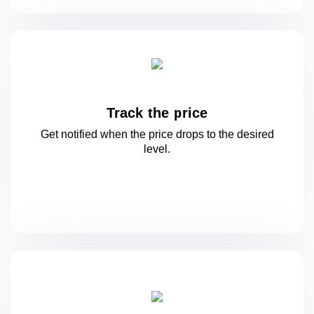
Track the price
Get notified when the price drops to
the desired
level.