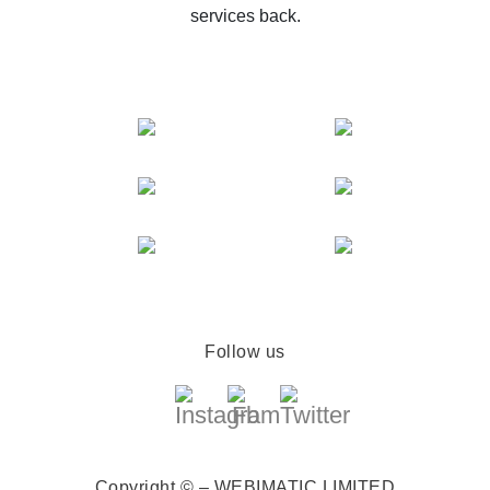
services back.
Follow us
Copyright © – WEBIMATIC LIMITED