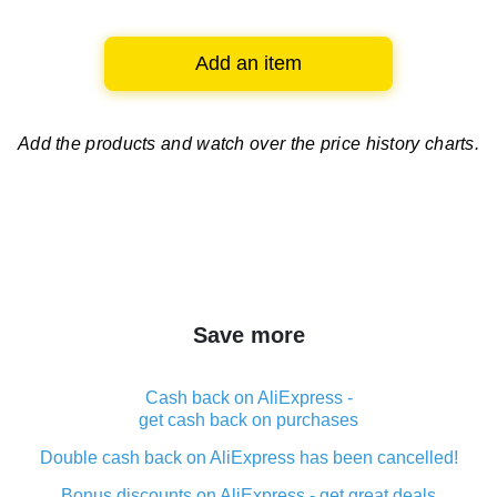
Add an item
Add the products and watch over
the price history charts.
Save more
Cash back on AliExpress -
get cash back on purchases
Double cash back on AliExpress has been cancelled!
Bonus discounts on AliExpress - get great deals