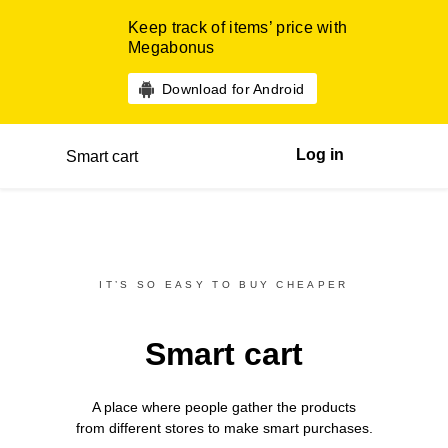
Keep track of items’ price with
Megabonus
Download for Android
Log in
Smart cart
IT’S SO EASY TO BUY CHEAPER
Smart cart
A place where people gather the products
from different
stores
to make smart purchases.