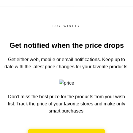
BUY WISELY
Get notified when the price drops
Get either web, mobile or email notifications.
Keep up to
date with the latest price changes for your favorite products.
Don’t miss the best price for the products from your wish
list.
Track the price of your favorite stores and make only
smart purchases.