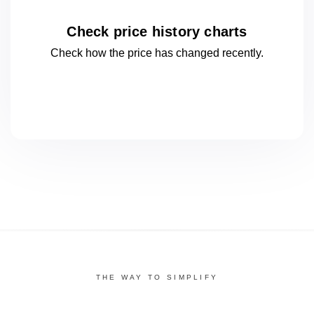
Check price history charts
Check how the price has changed
recently.
THE WAY TO SIMPLIFY