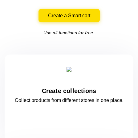
Create a Smart cart
Use all functions for free.
Create collections
Collect products from different stores
in one
place.