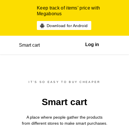
Keep track of items’ price with
Megabonus
Download for Android
Log in
Smart cart
IT’S SO EASY TO BUY CHEAPER
Smart cart
A place where people gather the products
from different
stores
to make smart purchases.