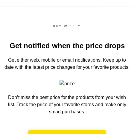
BUY WISELY
Get notified when the price drops
Get either web, mobile or email notifications.
Keep up to
date with the latest price changes for your favorite products.
Don’t miss the best price for the products from your wish
list.
Track the price of your favorite stores and make only
smart purchases.