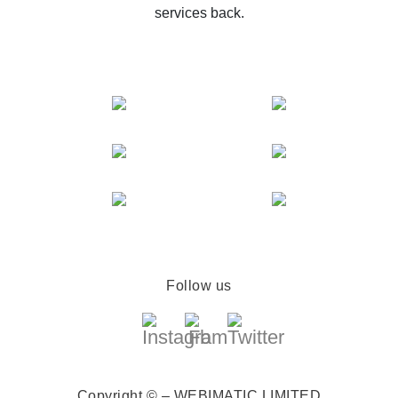
services back.
Follow us
Copyright © – WEBIMATIC LIMITED