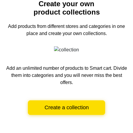
Create your own
product collections
Add products from different stores and categories
in one
place and create your own collections.
Add an unlimited number of products to Smart cart.
Divide
them into categories and you will never miss the best
offers.
Create a collection