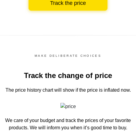
Track the price
MAKE DELIBERATE CHOICES
Track the change of price
The price history chart
will show if the price is inflated now.
We care of your budget and track the prices of your favorite
products. We will inform you
when it’s good time to buy.