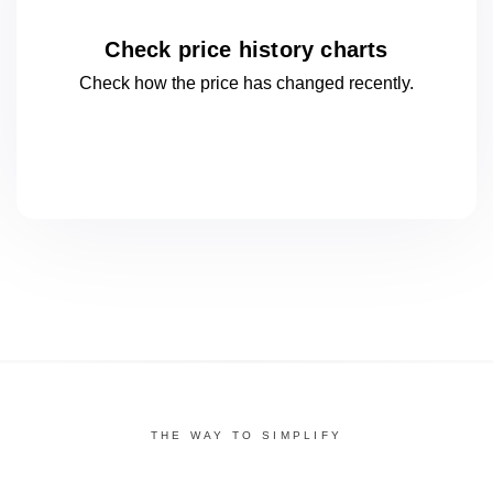
Check price history charts
Check how the price has changed
recently.
THE WAY TO SIMPLIFY