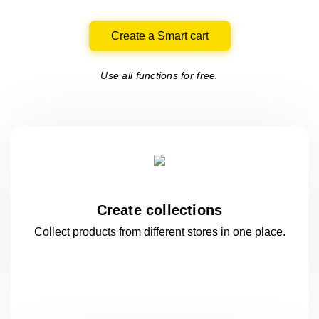
Create a Smart cart
Use all functions for free.
Create collections
Collect products from different stores
in one
place.