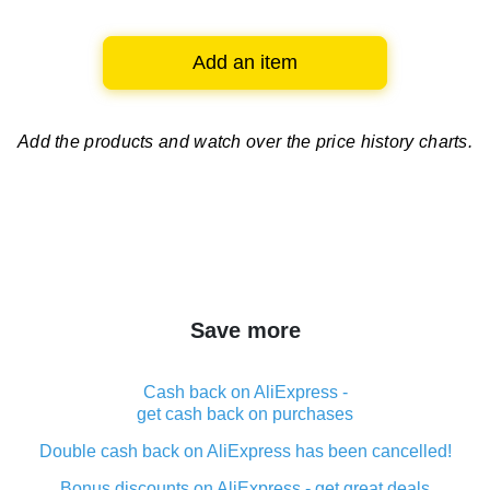
Add an item
Add the products and watch over
the price history charts.
Save more
Cash back on AliExpress -
get cash back on purchases
Double cash back on AliExpress has been cancelled!
Bonus discounts on AliExpress - get great deals