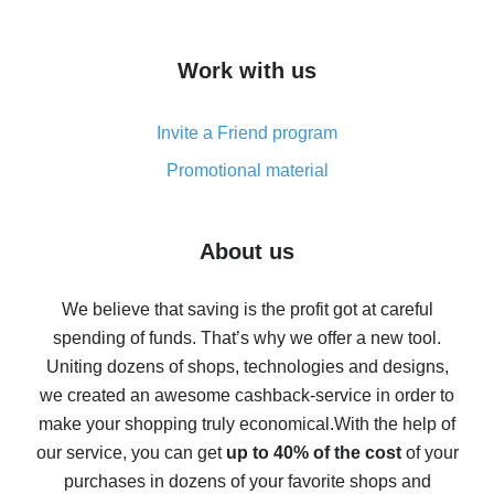
overview
How to get cash back on AliExpress - overview of
Work with us
simple methods
Cash back on AliExpress - customer reviews
Invite a Friend program
8% cash back on AliExpress - saving real money is a
real thing
Promotional material
7% cash back on AliExpress - save on purchases
Five ways to get the most cash back on AliExpress
About us
How to get back on AliExpress - easy ways to get cash
back
We believe that saving is the profit got at careful
spending of funds. That’s why we offer a new tool.
10% cash back on AliExpress - the impossible is
possible
Uniting dozens of shops, technologies and designs,
we created an awesome cashback-service in order to
The best cash back on AliExpress - how to find it
make your shopping truly economical.
With the help of
The best cash back service for AliExpress - let's
our service, you can get
up to 40% of the cost
of your
compare offers
purchases in dozens of your favorite shops and