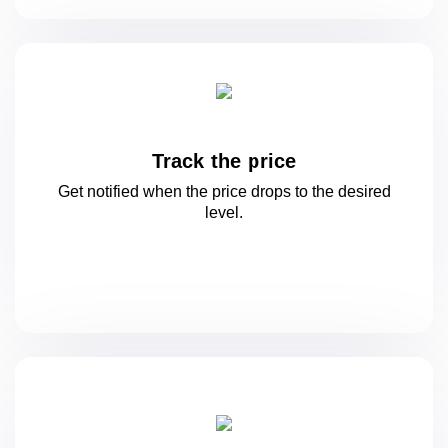
Track the price
Get notified when the price drops to
the desired
level.