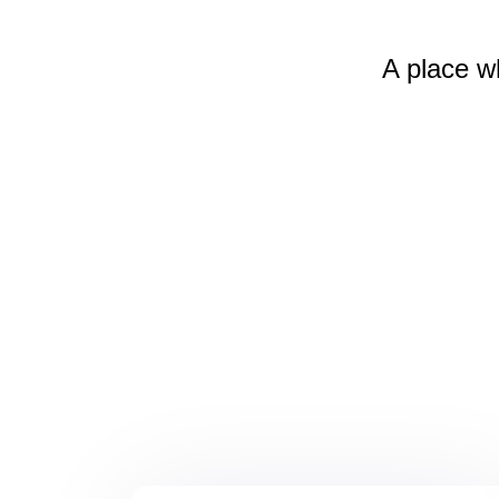
A place w