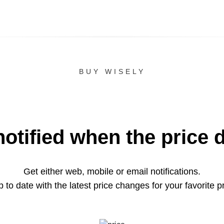
BUY WISELY
notified when the price 
Get either web, mobile or email notifications.
 to date with the latest price changes for your favorite p