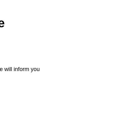
e
e will inform you