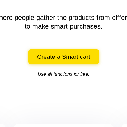
here people gather the products
from diffe
to make smart purchases.
Create a Smart cart
Use all functions for free.