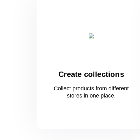
Create collections
Collect products from different
stores
in one
place.