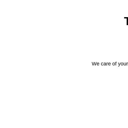
We care of your 