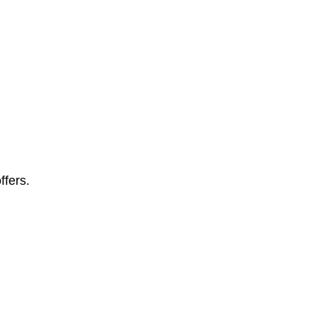
ffers.