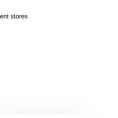
rent
stores