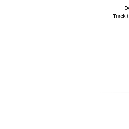
Do
Track t