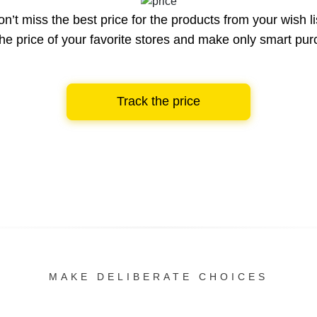
n’t miss the best price for the products from your wish li
he price of your favorite stores and make only smart pu
Track the price
MAKE DELIBERATE CHOICES