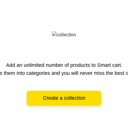
Add an unlimited number of products to Smart cart.
e them into categories and you will never miss the best o
Create a collection