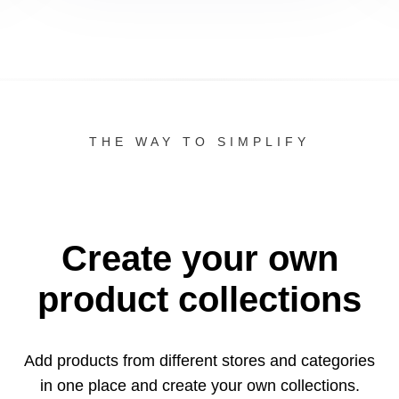
THE WAY TO SIMPLIFY
Create your own
product collections
Add products from different stores and categories
in one
place and create your own collections.