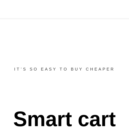
IT’S SO EASY TO BUY CHEAPER
Smart cart