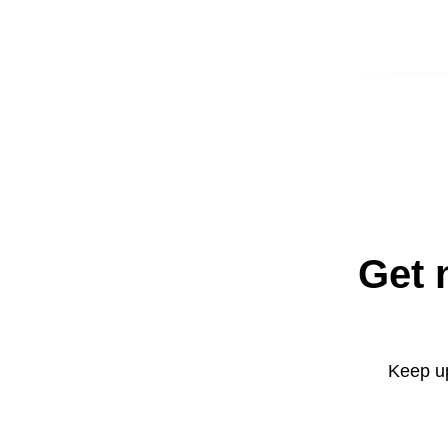
Get 
Keep up