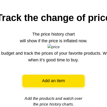
Track the change of pric
The price history chart
will show if the price is inflated now.
budget and track the prices of your favorite products. W
when it’s good time to buy.
Add an item
Add the products and watch over
the price history charts.