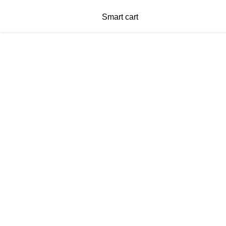
Smart cart