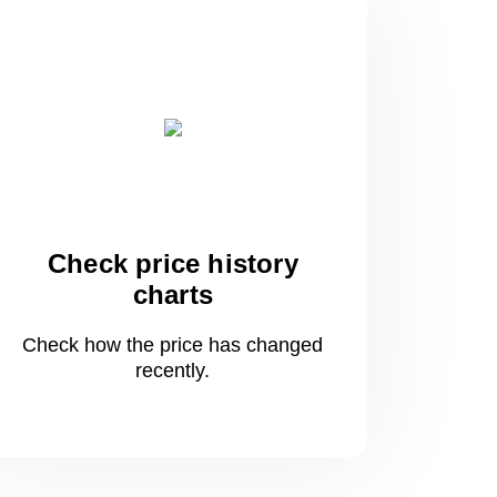
Check price history
charts
Check how the price has changed
recently.