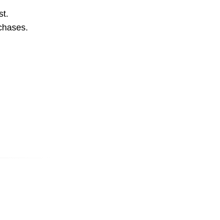
st.
rchases.