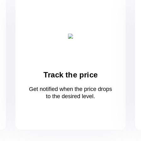
Track the price
Get notified when the price drops
to
the desired level.