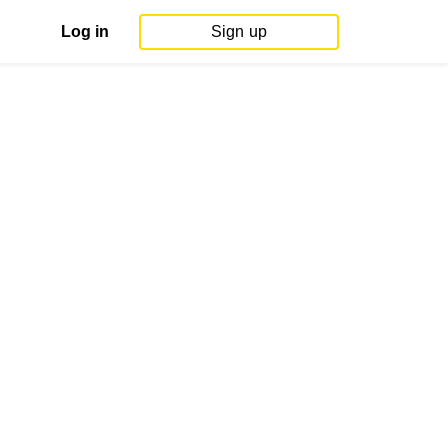
Log in
Sign up