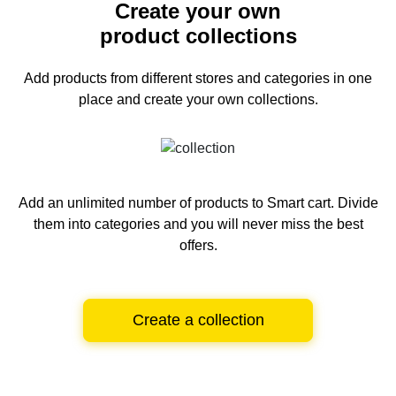
Create your own
product collections
Add products from different stores and categories
in one
place and create your own collections.
Add an unlimited number of products to Smart cart.
Divide
them into categories and you will never miss the best
offers.
Create a collection