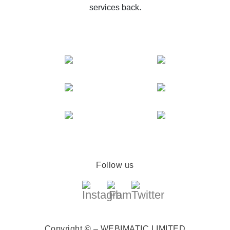
services back.
Follow us
Copyright © – WEBIMATIC LIMITED