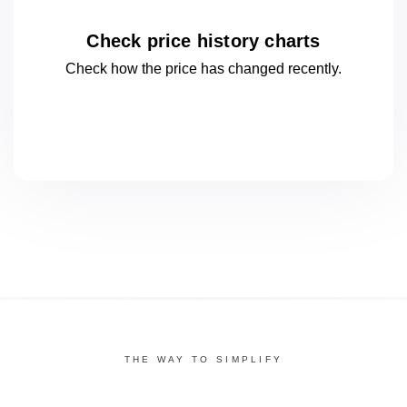
Check price history charts
Check how the price has changed
recently.
THE WAY TO SIMPLIFY