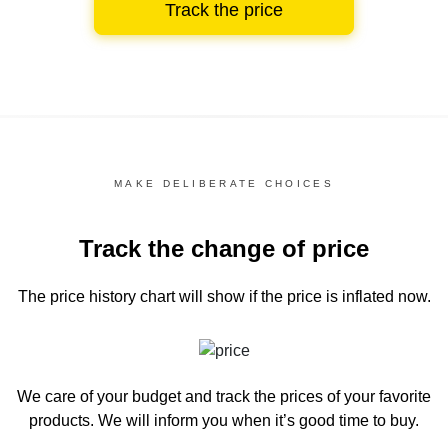
Track the price
MAKE DELIBERATE CHOICES
Track the change of price
The price history chart
will show if the price is inflated now.
We care of your budget and track the prices of your favorite
products. We will inform you
when it’s good time to buy.