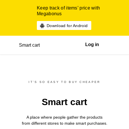
Keep track of items’ price with
Megabonus
Download for Android
Log in
Smart cart
IT’S SO EASY TO BUY CHEAPER
Smart cart
A place where people gather the products
from different
stores
to make smart purchases.