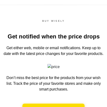
BUY WISELY
Get notified when the price drops
Get either web, mobile or email notifications.
Keep up to
date with the latest price changes for your favorite products.
Don’t miss the best price for the products from your wish
list.
Track the price of your favorite stores and make only
smart purchases.