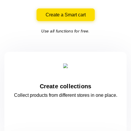
Create a Smart cart
Use all functions for free.
Create collections
Collect products from different stores
in one
place.