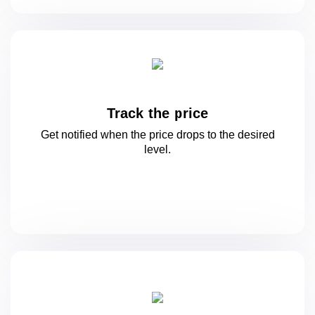
Track the price
Get notified when the price drops to
the desired
level.