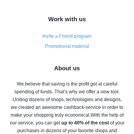
overview
How to get cash back on AliExpress - overview of
Work with us
simple methods
Cash back on AliExpress - customer reviews
Invite a Friend program
8% cash back on AliExpress - saving real money is a
real thing
Promotional material
7% cash back on AliExpress - save on purchases
Five ways to get the most cash back on AliExpress
About us
How to get back on AliExpress - easy ways to get cash
back
We believe that saving is the profit got at careful
spending of funds. That’s why we offer a new tool.
10% cash back on AliExpress - the impossible is
possible
Uniting dozens of shops, technologies and designs,
we created an awesome cashback-service in order to
The best cash back on AliExpress - how to find it
make your shopping truly economical.
With the help of
The best cash back service for AliExpress - let's
our service, you can get
up to 40% of the cost
of your
compare offers
purchases in dozens of your favorite shops and