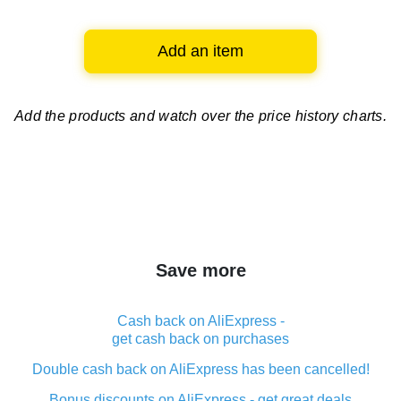
Add an item
Add the products and watch over
the price history charts.
Save more
Cash back on AliExpress -
get cash back on purchases
Double cash back on AliExpress has been cancelled!
Bonus discounts on AliExpress - get great deals