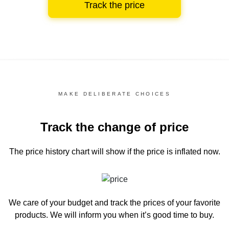
Track the price
MAKE DELIBERATE CHOICES
Track the change of price
The price history chart
will show if the price is inflated now.
We care of your budget and track the prices of your favorite
products. We will inform you
when it’s good time to buy.