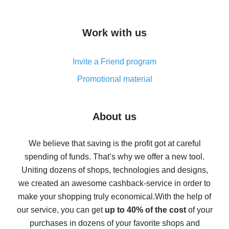
overview
How to get cash back on AliExpress - overview of
Work with us
simple methods
Cash back on AliExpress - customer reviews
Invite a Friend program
8% cash back on AliExpress - saving real money is a
real thing
Promotional material
7% cash back on AliExpress - save on purchases
Five ways to get the most cash back on AliExpress
About us
How to get back on AliExpress - easy ways to get cash
back
We believe that saving is the profit got at careful
spending of funds. That’s why we offer a new tool.
10% cash back on AliExpress - the impossible is
possible
Uniting dozens of shops, technologies and designs,
we created an awesome cashback-service in order to
The best cash back on AliExpress - how to find it
make your shopping truly economical.
With the help of
The best cash back service for AliExpress - let's
our service, you can get
up to 40% of the cost
of your
compare offers
purchases in dozens of your favorite shops and