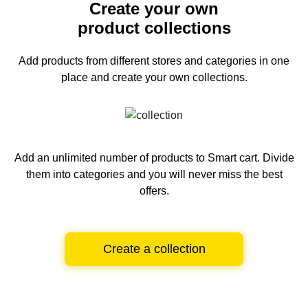
Create your own
product collections
Add products from different stores and categories
in one
place and create your own collections.
Add an unlimited number of products to Smart cart.
Divide
them into categories and you will never miss the best
offers.
Create a collection