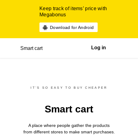
Keep track of items’ price with
Megabonus
Download for Android
Log in
Smart cart
IT’S SO EASY TO BUY CHEAPER
Smart cart
A place where people gather the products
from different
stores
to make smart purchases.