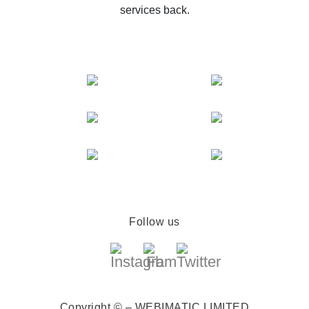
services back.
Follow us
Copyright © – WEBIMATIC LIMITED