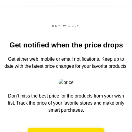
BUY WISELY
Get notified when the price drops
Get either web, mobile or email notifications.
Keep up to
date with the latest price changes for your favorite products.
Don’t miss the best price for the products from your wish
list.
Track the price of your favorite stores and make only
smart purchases.