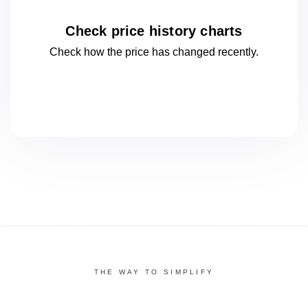
Check price history charts
Check how the price has changed
recently.
THE WAY TO SIMPLIFY