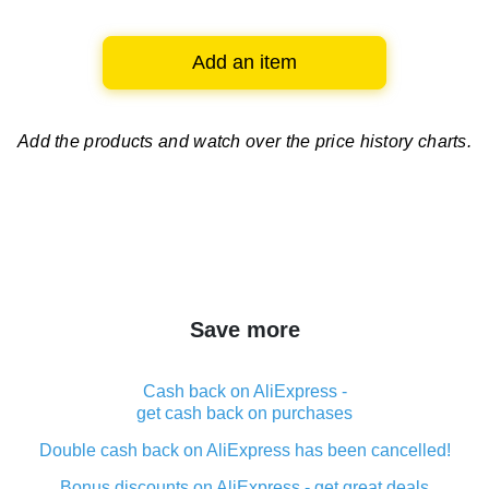
Add an item
Add the products and watch over
the price history charts.
Save more
Cash back on AliExpress -
get cash back on purchases
Double cash back on AliExpress has been cancelled!
Bonus discounts on AliExpress - get great deals