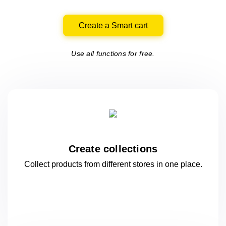
Create a Smart cart
Use all functions for free.
Create collections
Collect products from different stores
in one
place.