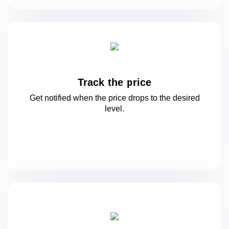
Track the price
Get notified when the price drops to
the desired
level.