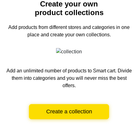
Create your own
product collections
Add products from different stores and categories
in one
place and create your own collections.
Add an unlimited number of products to Smart cart.
Divide
them into categories and you will never miss the best
offers.
Create a collection