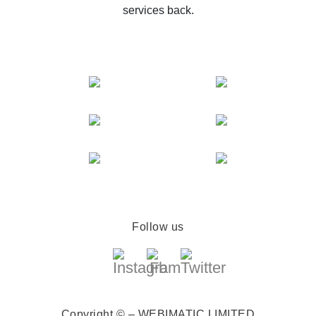
services back.
Follow us
Copyright © – WEBIMATIC LIMITED