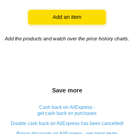
Add an item
Add the products and watch over
the price history charts.
Save more
Cash back on AliExpress -
get cash back on purchases
Double cash back on AliExpress has been cancelled!
Bonus discounts on AliExpress - get great deals