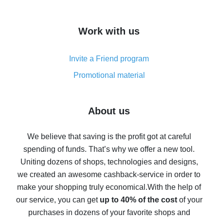
overview
How to get cash back on AliExpress - overview of
Work with us
simple methods
Cash back on AliExpress - customer reviews
Invite a Friend program
8% cash back on AliExpress - saving real money is a
real thing
Promotional material
7% cash back on AliExpress - save on purchases
Five ways to get the most cash back on AliExpress
About us
How to get back on AliExpress - easy ways to get cash
back
We believe that saving is the profit got at careful
spending of funds. That’s why we offer a new tool.
10% cash back on AliExpress - the impossible is
possible
Uniting dozens of shops, technologies and designs,
we created an awesome cashback-service in order to
The best cash back on AliExpress - how to find it
make your shopping truly economical.
With the help of
The best cash back service for AliExpress - let's
our service, you can get
up to 40% of the cost
of your
compare offers
purchases in dozens of your favorite shops and