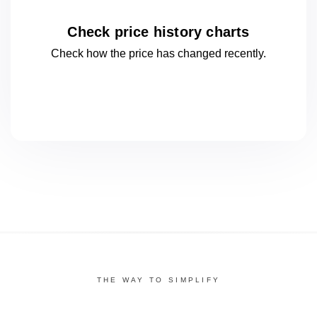
Check price history charts
Check how the price has changed
recently.
THE WAY TO SIMPLIFY