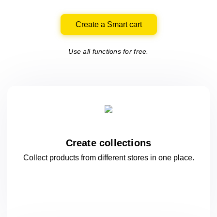
Create a Smart cart
Use all functions for free.
Create collections
Collect products from different stores
in one
place.