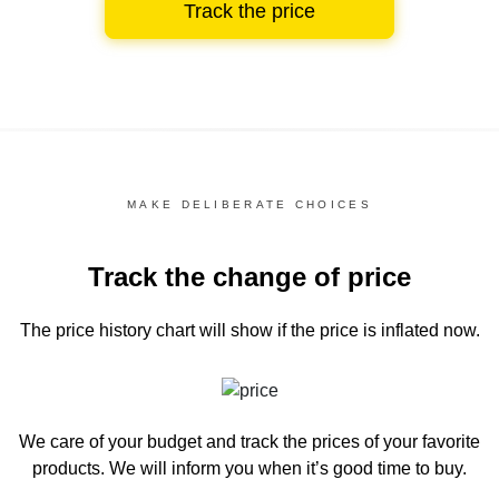
Track the price
MAKE DELIBERATE CHOICES
Track the change of price
The price history chart
will show if the price is inflated now.
We care of your budget and track the prices of your favorite
products. We will inform you
when it’s good time to buy.