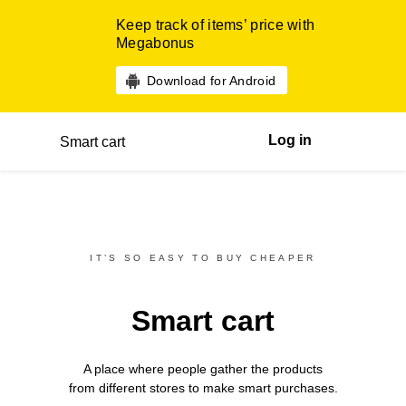
Keep track of items’ price with
Megabonus
Download for Android
Log in
Smart cart
IT’S SO EASY TO BUY CHEAPER
Smart cart
A place where people gather the products
from different
stores
to make smart purchases.