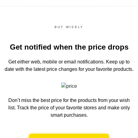
BUY WISELY
Get notified when the price drops
Get either web, mobile or email notifications.
Keep up to
date with the latest price changes for your favorite products.
Don’t miss the best price for the products from your wish
list.
Track the price of your favorite stores and make only
smart purchases.