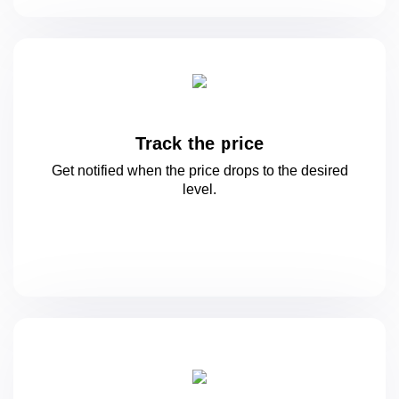
Track the price
Get notified when the price drops to
the desired
level.