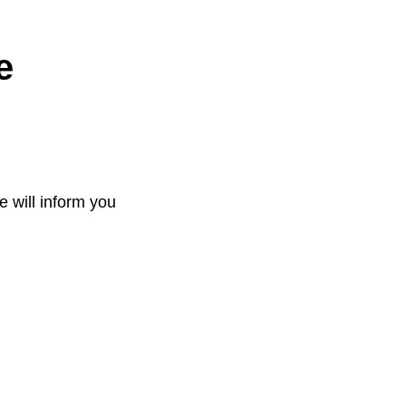
e
e will inform you