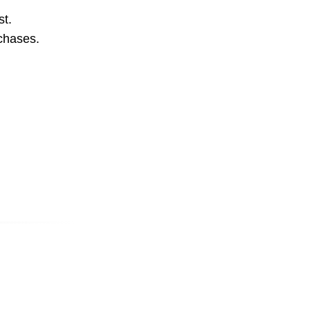
st.
rchases.