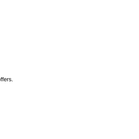
ffers.