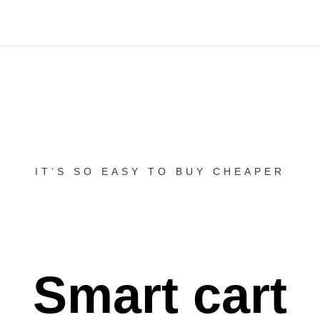
IT’S SO EASY TO BUY CHEAPER
Smart cart