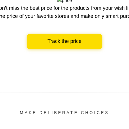
n’t miss the best price for the products from your wish li
he price of your favorite stores and make only smart pu
Track the price
MAKE DELIBERATE CHOICES