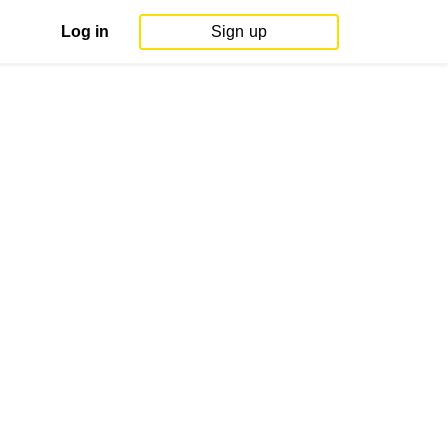
Log in
Sign up