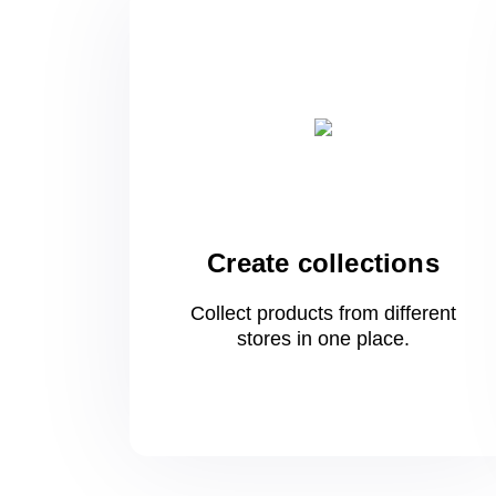
Create collections
Collect products from different
stores
in one
place.