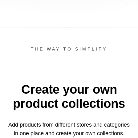
THE WAY TO SIMPLIFY
Create your own
product collections
Add products from different stores and categories
in one
place and create your own collections.