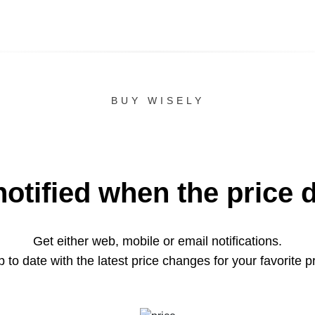
BUY WISELY
notified when the price 
Get either web, mobile or email notifications.
 to date with the latest price changes for your favorite p