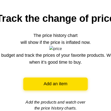
Track the change of pric
The price history chart
will show if the price is inflated now.
budget and track the prices of your favorite products. W
when it’s good time to buy.
Add an item
Add the products and watch over
the price history charts.