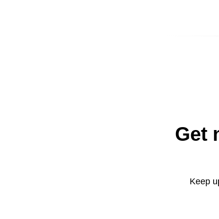
Get 
Keep up