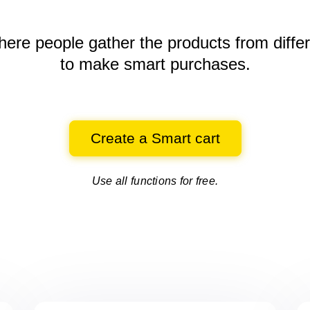
here people gather the products
from diffe
to make smart purchases.
Create a Smart cart
Use all functions for free.