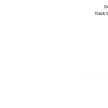
Do
Track t