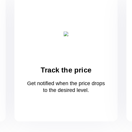
Track the price
Get notified when the price drops
to
the desired level.