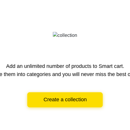
Add an unlimited number of products to Smart cart.
e them into categories and you will never miss the best o
Create a collection