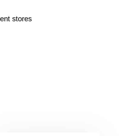
rent
stores