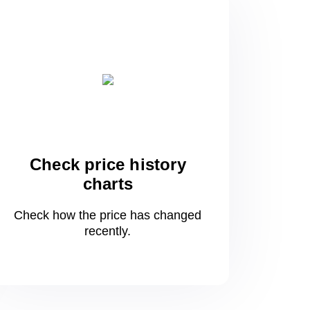
Check price history
charts
Check how the price has changed
recently.