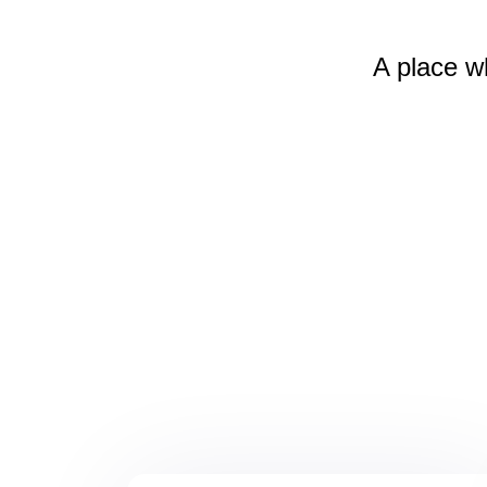
A place w