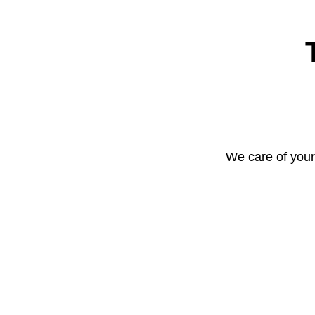
We care of your 