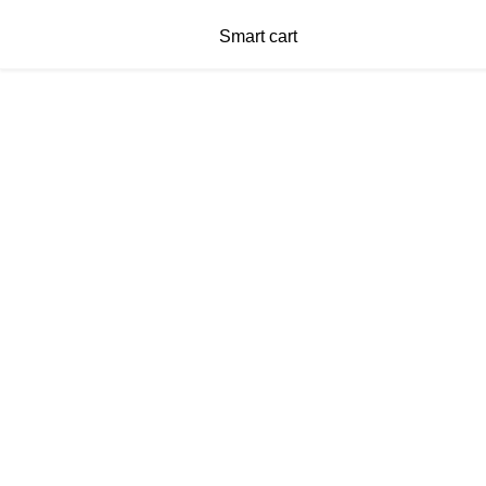
Smart cart