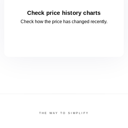
Check price history charts
Check how the price has changed
recently.
THE WAY TO SIMPLIFY