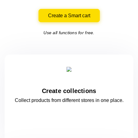
Create a Smart cart
Use all functions for free.
Create collections
Collect products from different stores
in one
place.