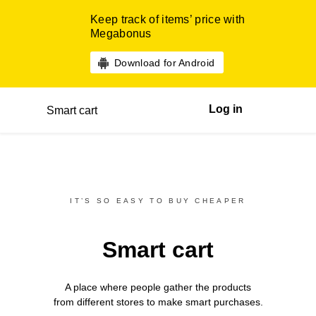
Keep track of items’ price with
Megabonus
Download for Android
Log in
Smart cart
IT’S SO EASY TO BUY CHEAPER
Smart cart
A place where people gather the products
from different
stores
to make smart purchases.