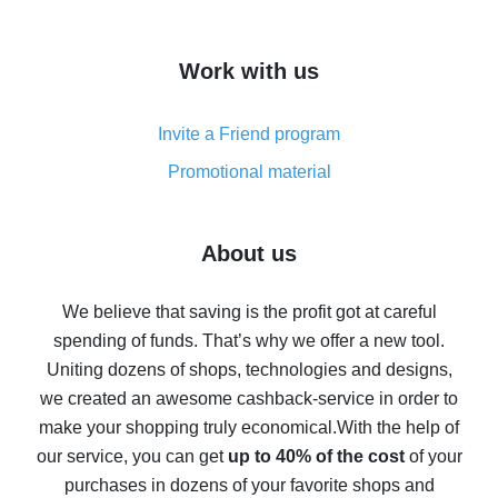
overview
How to get cash back on AliExpress - overview of
Work with us
simple methods
Cash back on AliExpress - customer reviews
Invite a Friend program
8% cash back on AliExpress - saving real money is a
real thing
Promotional material
7% cash back on AliExpress - save on purchases
Five ways to get the most cash back on AliExpress
About us
How to get back on AliExpress - easy ways to get cash
back
We believe that saving is the profit got at careful
spending of funds. That’s why we offer a new tool.
10% cash back on AliExpress - the impossible is
possible
Uniting dozens of shops, technologies and designs,
we created an awesome cashback-service in order to
The best cash back on AliExpress - how to find it
make your shopping truly economical.
With the help of
The best cash back service for AliExpress - let's
our service, you can get
up to 40% of the cost
of your
compare offers
purchases in dozens of your favorite shops and