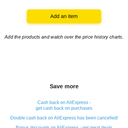
Add an item
Add the products and watch over
the price history charts.
Save more
Cash back on AliExpress -
get cash back on purchases
Double cash back on AliExpress has been cancelled!
Bonus discounts on AliExpress - get great deals