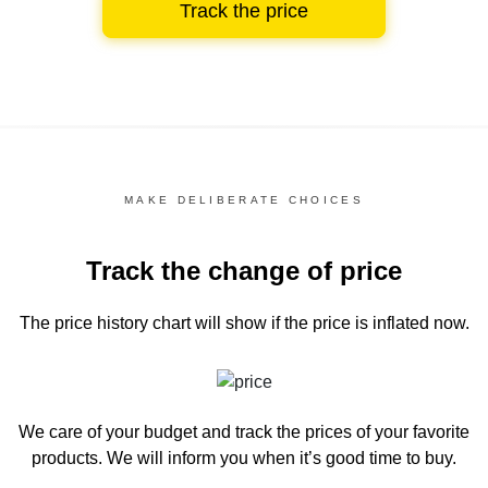
Track the price
MAKE DELIBERATE CHOICES
Track the change of price
The price history chart
will show if the price is inflated now.
We care of your budget and track the prices of your favorite
products. We will inform you
when it’s good time to buy.