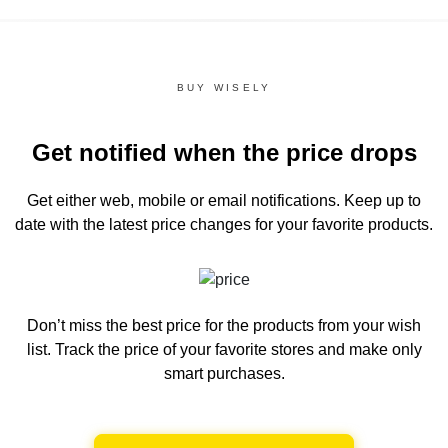
BUY WISELY
Get notified when the price drops
Get either web, mobile or email notifications.
Keep up to
date with the latest price changes for your favorite products.
Don’t miss the best price for the products from your wish
list.
Track the price of your favorite stores and make only
smart purchases.