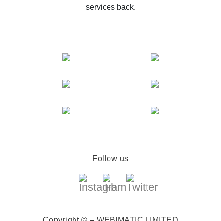
services back.
Follow us
Copyright © – WEBIMATIC LIMITED