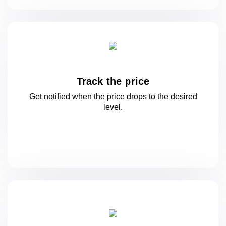
Track the price
Get notified when the price drops to
the desired
level.