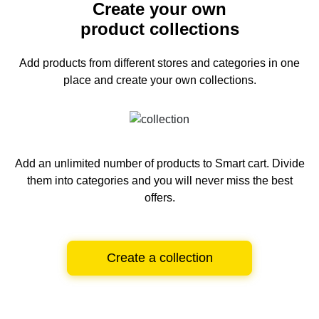
Create your own
product collections
Add products from different stores and categories
in one
place and create your own collections.
Add an unlimited number of products to Smart cart.
Divide
them into categories and you will never miss the best
offers.
Create a collection