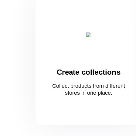
Create collections
Collect products from different
stores
in one
place.