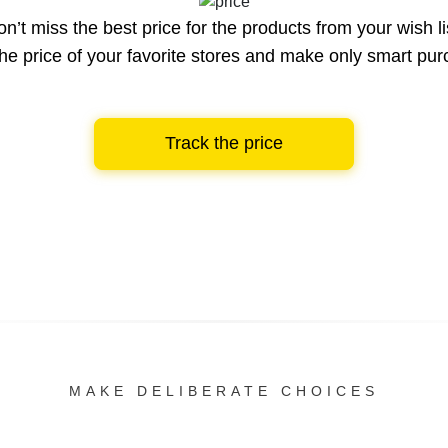
n’t miss the best price for the products from your wish li
he price of your favorite stores and make only smart pu
Track the price
MAKE DELIBERATE CHOICES