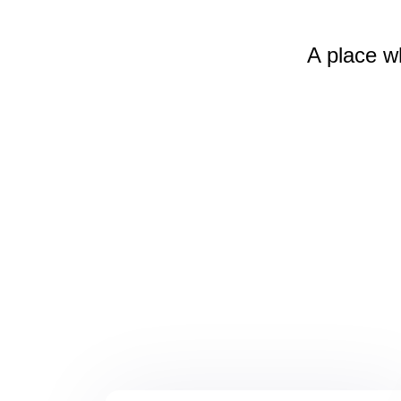
A place w