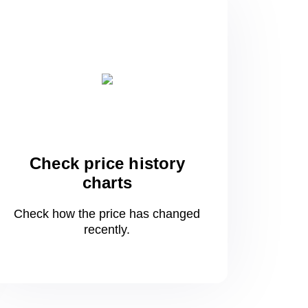
Check price history
charts
Check how the price has changed
recently.