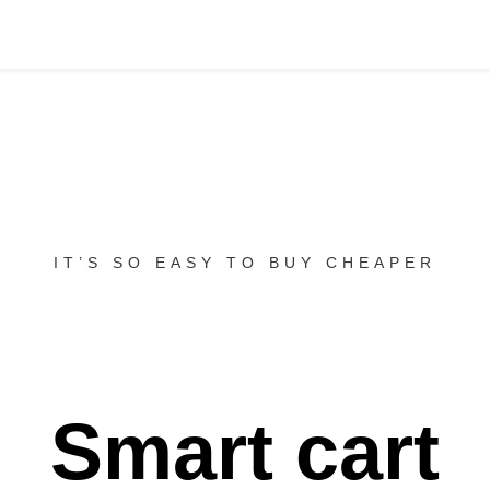
IT’S SO EASY TO BUY CHEAPER
Smart cart