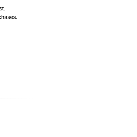
st.
rchases.