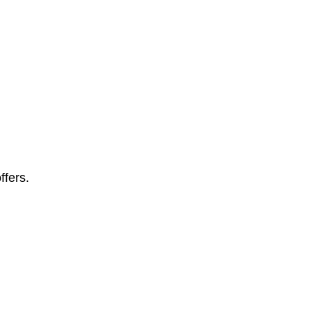
ffers.