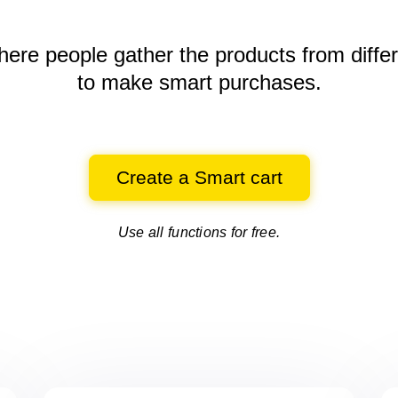
here people gather the products
from diffe
to make smart purchases.
Create a Smart cart
Use all functions for free.