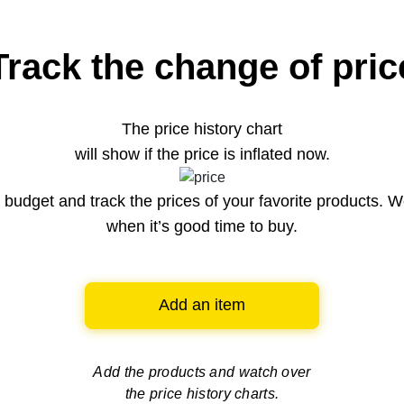
Track the change of pric
The price history chart
will show if the price is inflated now.
budget and track the prices of your favorite products. W
when it’s good time to buy.
Add an item
Add the products and watch over
the price history charts.