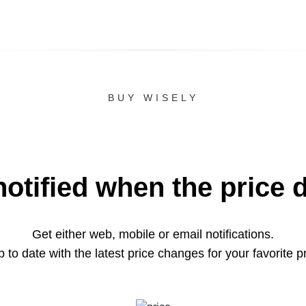
BUY WISELY
notified when the price 
Get either web, mobile or email notifications.
 to date with the latest price changes for your favorite p