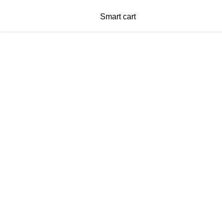
Smart cart