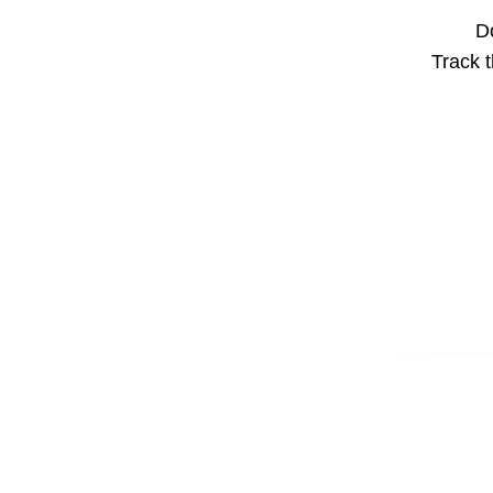
Do
Track t