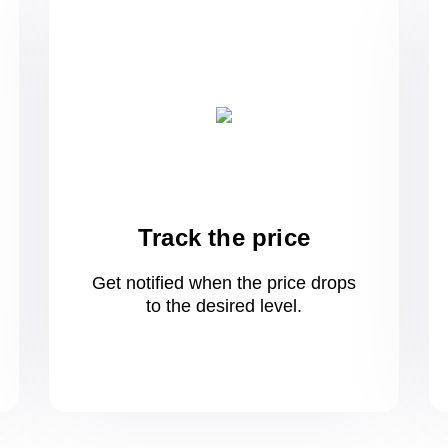
Track the price
Get notified when the price drops
to
the desired level.