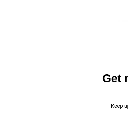
Get 
Keep up