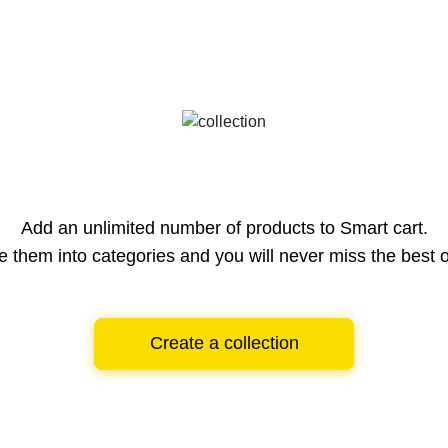
Add an unlimited number of products to Smart cart.
e them into categories and you will never miss the best o
Create a collection