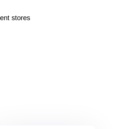
rent
stores