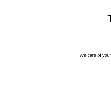
We care of your 