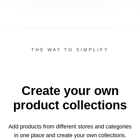
THE WAY TO SIMPLIFY
Create your own
product collections
Add products from different stores and categories
in one
place and create your own collections.