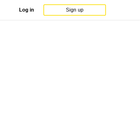
Log in
Sign up