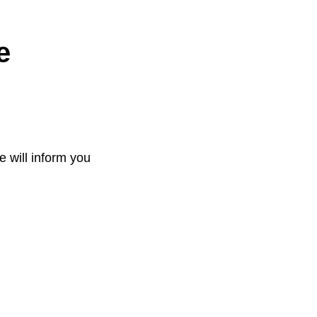
e
e will inform you