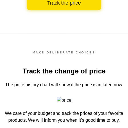
Track the price
MAKE DELIBERATE CHOICES
Track the change of price
The price history chart
will show if the price is inflated now.
We care of your budget and track the prices of your favorite
products. We will inform you
when it’s good time to buy.