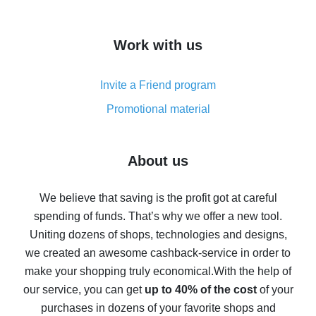
overview
How to get cash back on AliExpress - overview of
Work with us
simple methods
Cash back on AliExpress - customer reviews
Invite a Friend program
8% cash back on AliExpress - saving real money is a
real thing
Promotional material
7% cash back on AliExpress - save on purchases
Five ways to get the most cash back on AliExpress
About us
How to get back on AliExpress - easy ways to get cash
back
We believe that saving is the profit got at careful
spending of funds. That’s why we offer a new tool.
10% cash back on AliExpress - the impossible is
possible
Uniting dozens of shops, technologies and designs,
we created an awesome cashback-service in order to
The best cash back on AliExpress - how to find it
make your shopping truly economical.
With the help of
The best cash back service for AliExpress - let's
our service, you can get
up to 40% of the cost
of your
compare offers
purchases in dozens of your favorite shops and