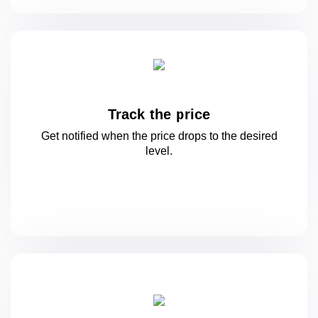
Track the price
Get notified when the price drops to
the desired
level.