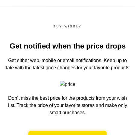
BUY WISELY
Get notified when the price drops
Get either web, mobile or email notifications.
Keep up to
date with the latest price changes for your favorite products.
Don’t miss the best price for the products from your wish
list.
Track the price of your favorite stores and make only
smart purchases.