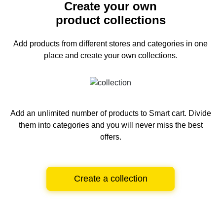
Create your own
product collections
Add products from different stores and categories
in one
place and create your own collections.
Add an unlimited number of products to Smart cart.
Divide
them into categories and you will never miss the best
offers.
Create a collection