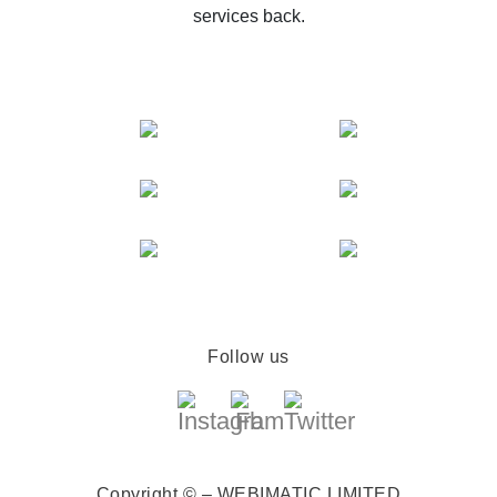
services back.
Follow us
Copyright © – WEBIMATIC LIMITED