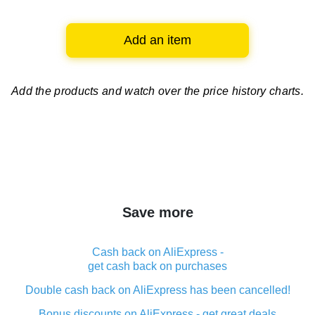
Add an item
Add the products and watch over
the price history charts.
Save more
Cash back on AliExpress -
get cash back on purchases
Double cash back on AliExpress has been cancelled!
Bonus discounts on AliExpress - get great deals