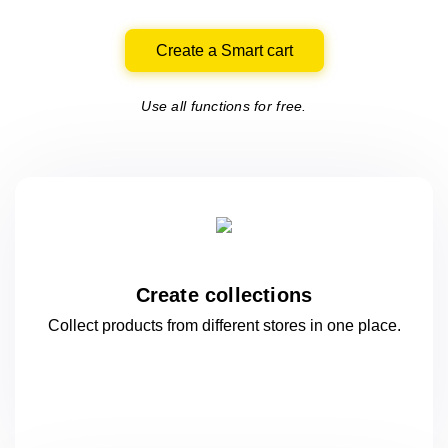
Create a Smart cart
Use all functions for free.
Create collections
Collect products from different stores
in one
place.