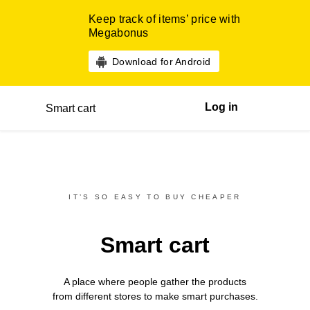
Keep track of items’ price with
Megabonus
Download for Android
Log in
Smart cart
IT’S SO EASY TO BUY CHEAPER
Smart cart
A place where people gather the products
from different
stores
to make smart purchases.