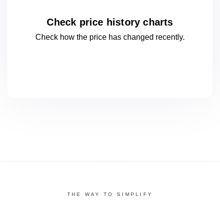
Check price history charts
Check how the price has changed
recently.
THE WAY TO SIMPLIFY