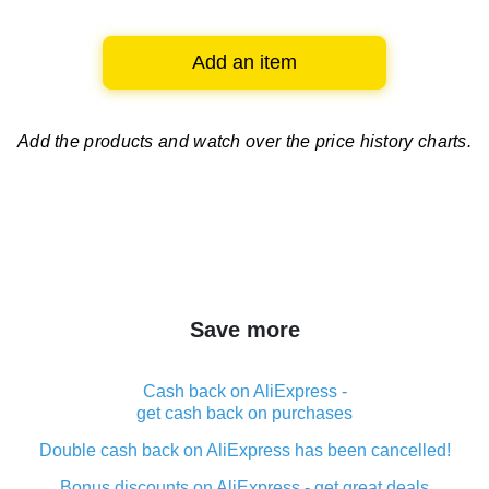
Add an item
Add the products and watch over
the price history charts.
Save more
Cash back on AliExpress -
get cash back on purchases
Double cash back on AliExpress has been cancelled!
Bonus discounts on AliExpress - get great deals