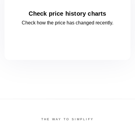
Check price history charts
Check how the price has changed
recently.
THE WAY TO SIMPLIFY