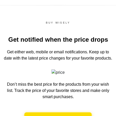
BUY WISELY
Get notified when the price drops
Get either web, mobile or email notifications.
Keep up to
date with the latest price changes for your favorite products.
Don’t miss the best price for the products from your wish
list.
Track the price of your favorite stores and make only
smart purchases.