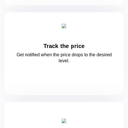
Track the price
Get notified when the price drops to
the desired
level.