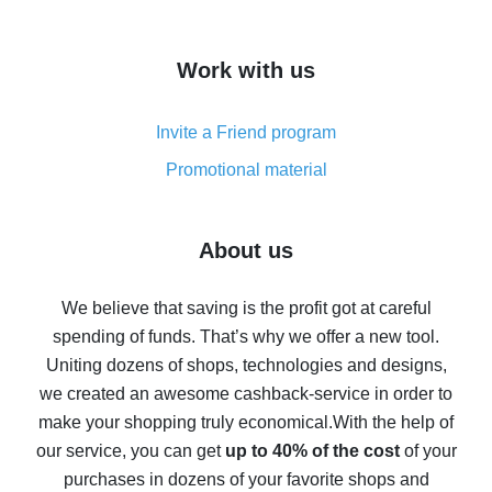
overview
How to get cash back on AliExpress - overview of
Work with us
simple methods
Cash back on AliExpress - customer reviews
Invite a Friend program
8% cash back on AliExpress - saving real money is a
real thing
Promotional material
7% cash back on AliExpress - save on purchases
Five ways to get the most cash back on AliExpress
About us
How to get back on AliExpress - easy ways to get cash
back
We believe that saving is the profit got at careful
spending of funds. That’s why we offer a new tool.
10% cash back on AliExpress - the impossible is
possible
Uniting dozens of shops, technologies and designs,
we created an awesome cashback-service in order to
The best cash back on AliExpress - how to find it
make your shopping truly economical.
With the help of
The best cash back service for AliExpress - let's
our service, you can get
up to 40% of the cost
of your
compare offers
purchases in dozens of your favorite shops and