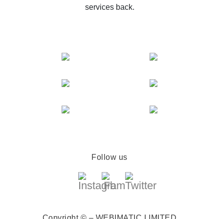
services back.
Follow us
Copyright © – WEBIMATIC LIMITED