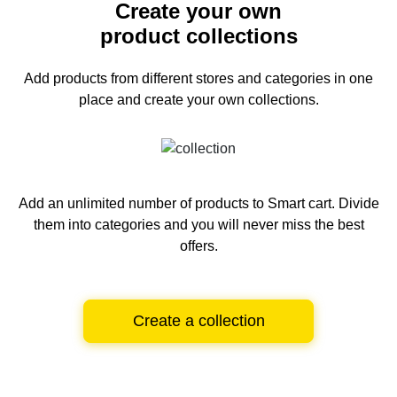
Create your own
product collections
Add products from different stores and categories
in one
place and create your own collections.
Add an unlimited number of products to Smart cart.
Divide
them into categories and you will never miss the best
offers.
Create a collection