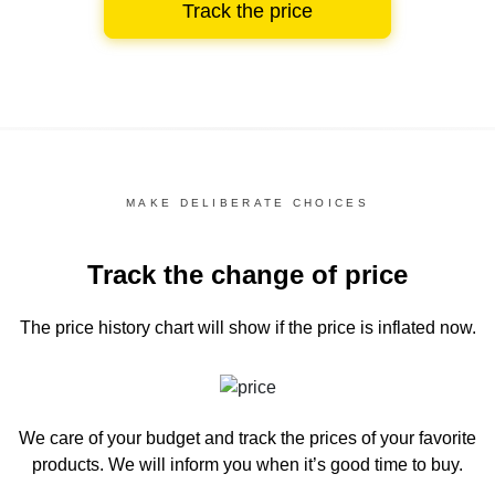
Track the price
MAKE DELIBERATE CHOICES
Track the change of price
The price history chart
will show if the price is inflated now.
We care of your budget and track the prices of your favorite
products. We will inform you
when it’s good time to buy.