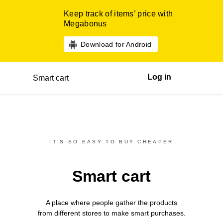
Keep track of items’ price with
Megabonus
Download for Android
Log in
Smart cart
IT’S SO EASY TO BUY CHEAPER
Smart cart
A place where people gather the products
from different
stores
to make smart purchases.