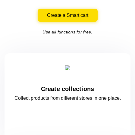
Create a Smart cart
Use all functions for free.
Create collections
Collect products from different stores
in one
place.