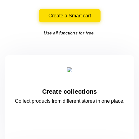
Create a Smart cart
Use all functions for free.
Create collections
Collect products from different stores
in one
place.