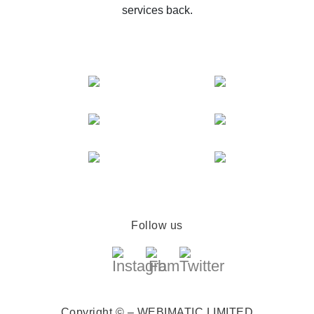
services back.
Follow us
Copyright © – WEBIMATIC LIMITED