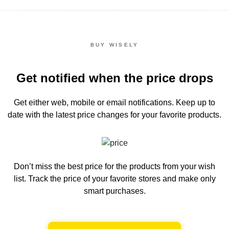
BUY WISELY
Get notified when the price drops
Get either web, mobile or email notifications.
Keep up to
date with the latest price changes for your favorite products.
Don’t miss the best price for the products from your wish
list.
Track the price of your favorite stores and make only
smart purchases.