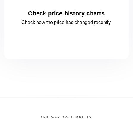
Check price history charts
Check how the price has changed
recently.
THE WAY TO SIMPLIFY