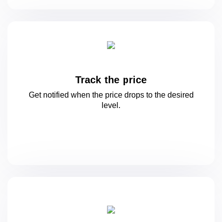
Track the price
Get notified when the price drops to
the desired
level.