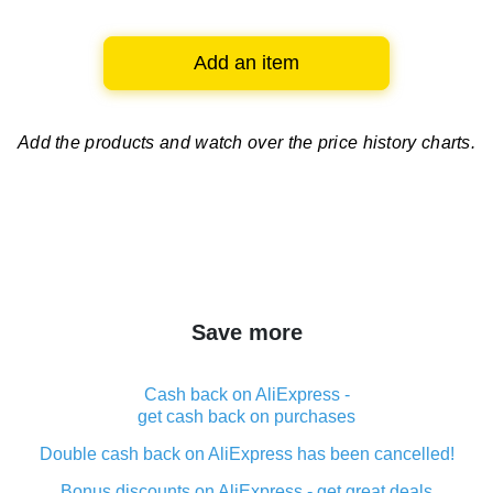
Add an item
Add the products and watch over
the price history charts.
Save more
Cash back on AliExpress -
get cash back on purchases
Double cash back on AliExpress has been cancelled!
Bonus discounts on AliExpress - get great deals