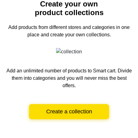
Create your own
product collections
Add products from different stores and categories
in one
place and create your own collections.
Add an unlimited number of products to Smart cart.
Divide
them into categories and you will never miss the best
offers.
Create a collection