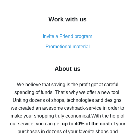
overview
How to get cash back on AliExpress - overview of
Work with us
simple methods
Cash back on AliExpress - customer reviews
Invite a Friend program
8% cash back on AliExpress - saving real money is a
real thing
Promotional material
7% cash back on AliExpress - save on purchases
Five ways to get the most cash back on AliExpress
About us
How to get back on AliExpress - easy ways to get cash
back
We believe that saving is the profit got at careful
spending of funds. That’s why we offer a new tool.
10% cash back on AliExpress - the impossible is
possible
Uniting dozens of shops, technologies and designs,
we created an awesome cashback-service in order to
The best cash back on AliExpress - how to find it
make your shopping truly economical.
With the help of
The best cash back service for AliExpress - let's
our service, you can get
up to 40% of the cost
of your
compare offers
purchases in dozens of your favorite shops and