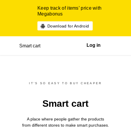
Keep track of items’ price with
Megabonus
Download for Android
Log in
Smart cart
IT’S SO EASY TO BUY CHEAPER
Smart cart
A place where people gather the products
from different
stores
to make smart purchases.