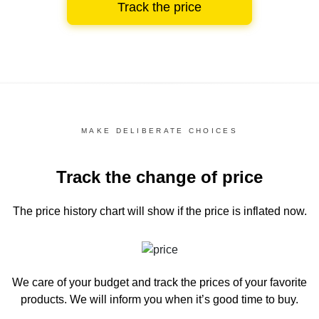
Track the price
MAKE DELIBERATE CHOICES
Track the change of price
The price history chart
will show if the price is inflated now.
We care of your budget and track the prices of your favorite
products. We will inform you
when it’s good time to buy.