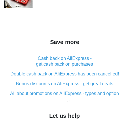
Save more
Cash back on AliExpress -
get cash back on purchases
Double cash back on AliExpress has been cancelled!
Bonus discounts on AliExpress - get great deals
All about promotions on AliExpress - types and option
What is cash back when making purchases on
AliExpress - short and sweet
Let us help
The best place to download cash back for AliExpress
and how to install it