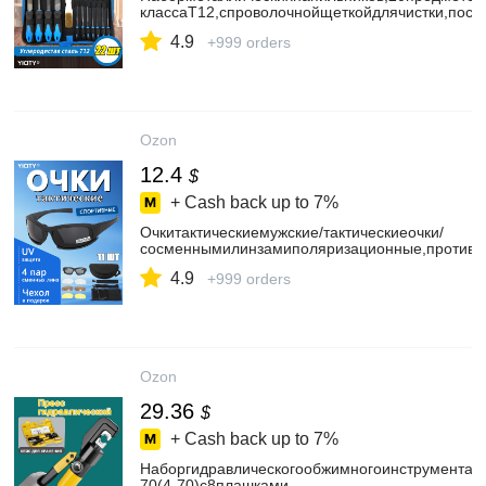
классаT12,спроволочнойщеткойдлячистки,пос
4.9
+999 orders
Ozon
12.4
$
+ Cash back up to
7%
Очкитактическиемужские/тактическиеочки/
сосменнымилинзамиполяризационные,противо
4.9
+999 orders
Ozon
29.36
$
+ Cash back up to
7%
Наборгидравлическогообжимногоинструмента
70(4-70)с8плашками.