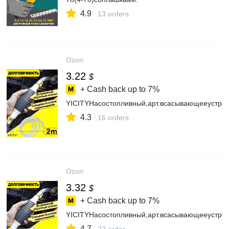
4.9
13 orders
Ozon
3.22
$
+ Cash back up to
7%
YICITYНасостопливный,арт.всасывающееустрой
4.3
16 orders
Ozon
3.32
$
+ Cash back up to
7%
YICITYНасостопливный,арт.всасывающееустрой
4.7