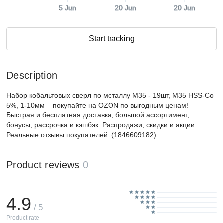
5 Jun
20 Jun
20 Jun
Start tracking
Description
Набор кобальтовых сверл по металлу М35 - 19шт, M35 HSS-Co
5%, 1-10мм – покупайте на OZON по выгодным ценам!
Быстрая и бесплатная доставка, большой ассортимент,
бонусы, рассрочка и кэшбэк. Распродажи, скидки и акции.
Реальные отзывы покупателей. (1846609182)
Product reviews
0
4.9
/ 5
Product rate