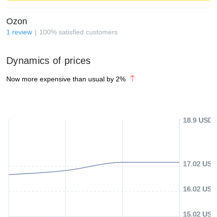
Ozon
1
review
100
%
satisfied customers
Dynamics of prices
Now more expensive than usual by
2
%
18.9 USD
17.02 USD
16.02 USD
15.02 USD