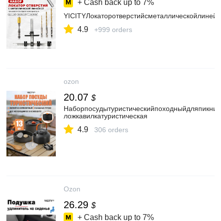
+ Cash back up to
7%
YICITYЛокаторотверстийсметаллическойлиней
4.9
+999 orders
ozon
20.07
$
Наборпосудытуристическийпоходныйдляпикник
ложкавилкатуристическая
4.9
306 orders
Ozon
26.29
$
+ Cash back up to
7%