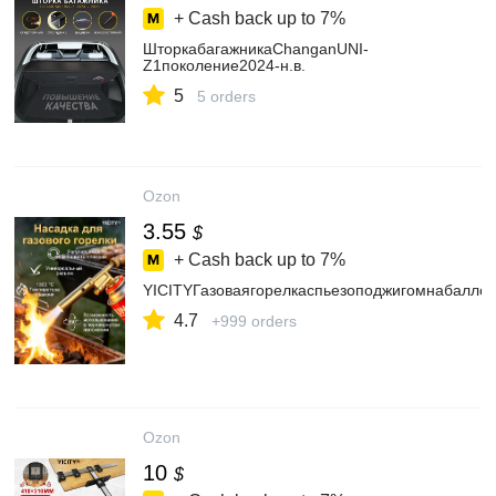
+ Cash back up to
7%
ШторкабагажникаChanganUNI-
Z1поколение2024-н.в.
5
5 orders
Ozon
3.55
$
+ Cash back up to
7%
YICITYГазоваягорелкаспьезоподжигомнабалло
4.7
+999 orders
Ozon
10
$