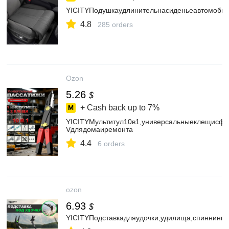
YICITYПодушкаудлинительнасиденьеавтомоби
4.8
285 orders
Ozon
5.26
$
+ Cash back up to
7%
YICITYМультитул10в1,универсальныеклещисфу
Vдлядомаиремонта
4.4
6 orders
ozon
6.93
$
YICITYПодставкадляудочки,удилища,спиннинга