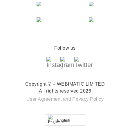
Follow us
Copyright © – WEBIMATIC LIMITED
All rights reserved 2026
User Agreement
and
Privacy Policy
English