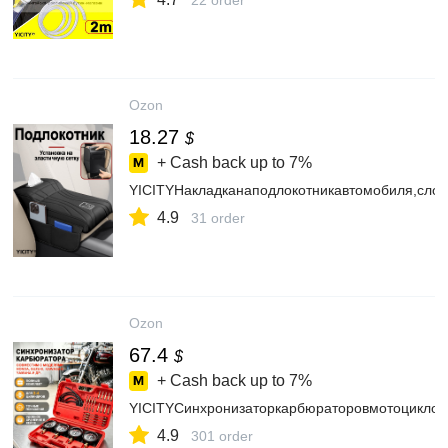
22 order
Ozon
18.27
$
+ Cash back up to
7%
YICITYНакладканаподлокотникавтомобиля,сло
4.9
31 order
Ozon
67.4
$
+ Cash back up to
7%
YICITYСинхронизаторкарбюраторовмотоцикло
4.9
301 order