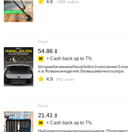
4.8
+999 orders
Ozon
54.86
$
+ Cash back up to
7%
ШторкабагажникаHavalJolion1поколение/1поко
н.в./Кожаныеизделия,Безвышивочногоузора
4.9
842 order
Ozon
21.41
$
+ Cash back up to
7%
Наборметаллическихнапильников,20предметов