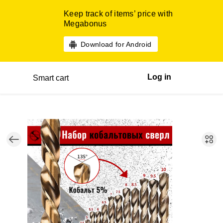
Keep track of items’ price with
Megabonus
Download for Android
Log in
Smart cart