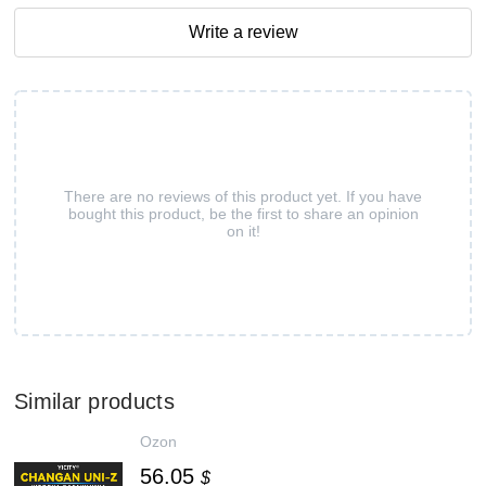
Write a review
There are no reviews of this product yet. If you have
bought this product, be the first to share an opinion
on it!
Similar products
Ozon
56.05
$