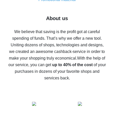
7% cash back on AliExpress - save on purchases
Five ways to get the most cash back on AliExpress
About us
How to get back on AliExpress - easy ways to get cash
back
We believe that saving is the profit got at careful
spending of funds. That’s why we offer a new tool.
10% cash back on AliExpress - the impossible is
possible
Uniting dozens of shops, technologies and designs,
we created an awesome cashback-service in order to
The best cash back on AliExpress - how to find it
make your shopping truly economical.
With the help of
The best cash back service for AliExpress - let's
our service, you can get
up to 40% of the cost
of your
compare offers
purchases in dozens of your favorite shops and
services back.