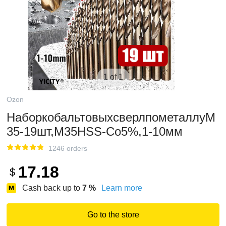
1 of 1
Ozon
НаборкобальтовыхсверлпометаллуМ
35-19шт,M35HSS-Co5%,1-10мм
1246 orders
17.18
$
Cash back up to
7
%
Learn more
Go to the store