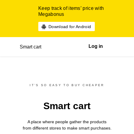
Keep track of items’ price with
Megabonus
Download for Android
Log in
Smart cart
IT’S SO EASY TO BUY CHEAPER
Smart cart
A place where people gather the products
from different
stores
to make smart purchases.