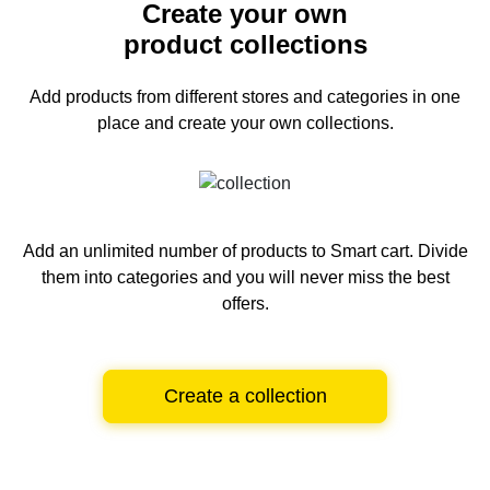
Create your own
product collections
Add products from different stores and categories
in one
place and create your own collections.
Add an unlimited number of products to Smart cart.
Divide
them into categories and you will never miss the best
offers.
Create a collection