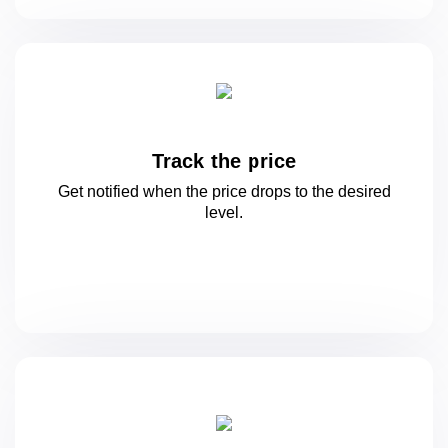
Track the price
Get notified when the price drops to
the desired
level.