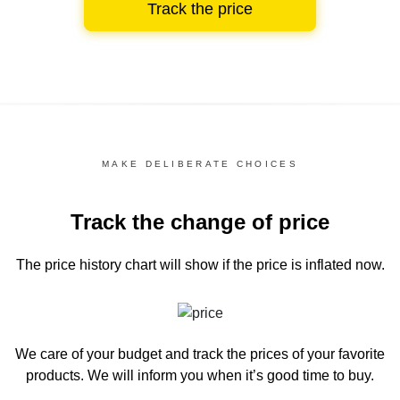
Track the price
MAKE DELIBERATE CHOICES
Track the change of price
The price history chart
will show if the price is inflated now.
We care of your budget and track the prices of your favorite
products. We will inform you
when it’s good time to buy.