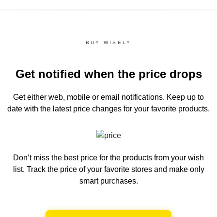
BUY WISELY
Get notified when the price drops
Get either web, mobile or email notifications.
Keep up to
date with the latest price changes for your favorite products.
Don’t miss the best price for the products from your wish
list.
Track the price of your favorite stores and make only
smart purchases.