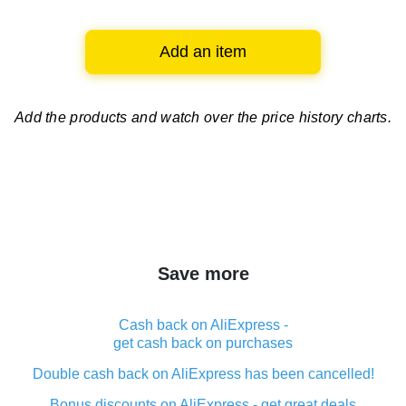
Add an item
Add the products and watch over
the price history charts.
Save more
Cash back on AliExpress -
get cash back on purchases
Double cash back on AliExpress has been cancelled!
Bonus discounts on AliExpress - get great deals