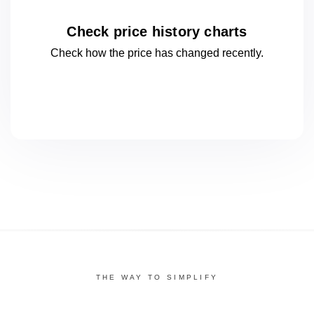
Check price history charts
Check how the price has changed
recently.
THE WAY TO SIMPLIFY