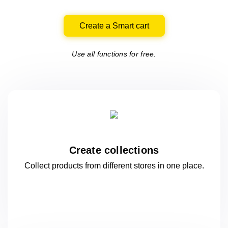
Create a Smart cart
Use all functions for free.
Create collections
Collect products from different stores
in one
place.