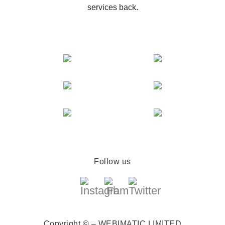
services back.
Follow us
Copyright © – WEBIMATIC LIMITED