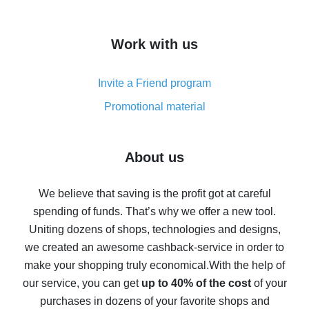
overview
How to get cash back on AliExpress - overview of
Work with us
simple methods
Cash back on AliExpress - customer reviews
Invite a Friend program
8% cash back on AliExpress - saving real money is a
real thing
Promotional material
7% cash back on AliExpress - save on purchases
Five ways to get the most cash back on AliExpress
About us
How to get back on AliExpress - easy ways to get cash
back
We believe that saving is the profit got at careful
spending of funds. That’s why we offer a new tool.
10% cash back on AliExpress - the impossible is
possible
Uniting dozens of shops, technologies and designs,
we created an awesome cashback-service in order to
The best cash back on AliExpress - how to find it
make your shopping truly economical.
With the help of
The best cash back service for AliExpress - let's
our service, you can get
up to 40% of the cost
of your
compare offers
purchases in dozens of your favorite shops and