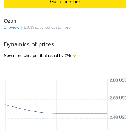
Go to the store
Ozon
1
review
100
%
satisfied customers
Dynamics of prices
Now more cheaper that usual by
2
%
2.88 USD
2.68 USD
2.48 USD