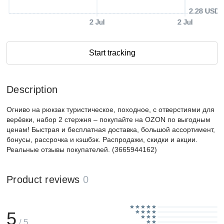
2.28 USD
2 Jul
2 Jul
Start tracking
Description
Огниво на рюкзак туристическое, походное, с отверстиями для
верёвки, набор 2 стержня – покупайте на OZON по выгодным
ценам! Быстрая и бесплатная доставка, большой ассортимент,
бонусы, рассрочка и кэшбэк. Распродажи, скидки и акции.
Реальные отзывы покупателей. (3665944162)
Product reviews
0
5
/ 5