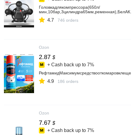
Головкадлякомпрессора(650л/
мин,10бар,3цилиндра65мм,ременная),БелАК.Б
4.7
746 orders
Ozon
2.87
$
+ Cash back up to
7%
РефтамидМаксимумсредствооткомаровклещей
4.9
186 orders
Ozon
7.67
$
+ Cash back up to
7%