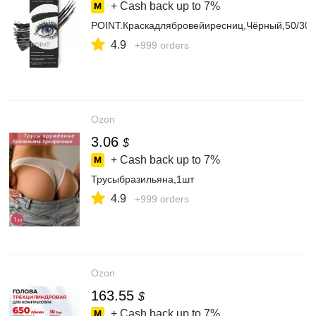
+ Cash back up to
7%
POINT.Краскадлябровейиресниц,Чёрный,50/30
4.9
+999 orders
Ozon
3.06
$
+ Cash back up to
7%
Трусыбразильяна,1шт
4.9
+999 orders
Ozon
163.55
$
+ Cash back up to
7%