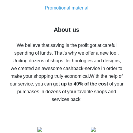
8% cash back on AliExpress - saving real money is a
real thing
Promotional material
7% cash back on AliExpress - save on purchases
Five ways to get the most cash back on AliExpress
About us
How to get back on AliExpress - easy ways to get cash
back
We believe that saving is the profit got at careful
spending of funds. That’s why we offer a new tool.
10% cash back on AliExpress - the impossible is
possible
Uniting dozens of shops, technologies and designs,
we created an awesome cashback-service in order to
The best cash back on AliExpress - how to find it
make your shopping truly economical.
With the help of
The best cash back service for AliExpress - let's
our service, you can get
up to 40% of the cost
of your
compare offers
purchases in dozens of your favorite shops and
services back.