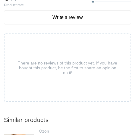
Product rate
Write a review
There are no reviews of this product yet. If you have
bought this product, be the first to share an opinion
on it!
Similar products
Ozon