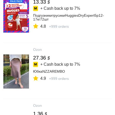
13.33
$
+ Cash back up to
7%
ПодгузникитрусикиHuggiesDryExpert5р12-
17кг72шт
4.8
+999 orders
Ozon
27.36
$
+ Cash back up to
7%
ЮбкаNZZAREMBO
4.9
+999 orders
Ozon
1.36
$