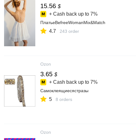
15.56
$
+ Cash back up to
7%
ПлатьеBefreeWomanMix&Match
4.7
243 order
Ozon
3.65
$
+ Cash back up to
7%
Самоклеящиесястразы
5
8 orders
Ozon