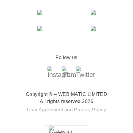
Follow us
Copyright © – WEBIMATIC LIMITED
All rights reserved 2026
User Agreement
and
Privacy Policy
English