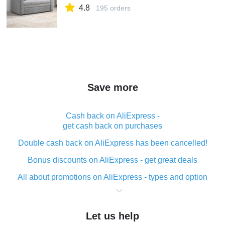
4.8
195 orders
Save more
Cash back on AliExpress -
get cash back on purchases
Double cash back on AliExpress has been cancelled!
Bonus discounts on AliExpress - get great deals
All about promotions on AliExpress - types and option
What is cash back when making purchases on
AliExpress - short and sweet
Let us help
The best place to download cash back for AliExpress