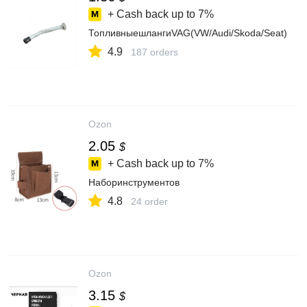
+ Cash back up to
7%
ТопливныешлангиVAG(VW/Audi/Skoda/Seat)
4.9
187 orders
Ozon
2.05
$
+ Cash back up to
7%
Наборинструментов
4.8
24 order
Ozon
3.15
$