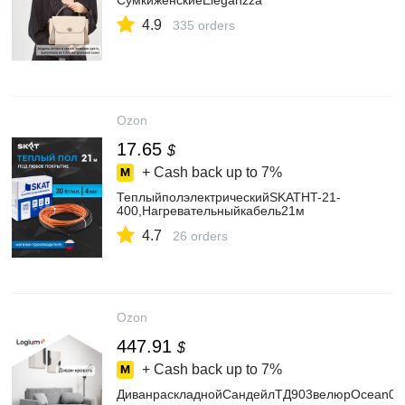
СумкиженскиеEleganzza
4.9
335 orders
Ozon
17.65
$
+ Cash back up to
7%
ТеплыйполэлектрическийSKATHT-21-
400,Нагревательныйкабель21м
4.7
26 orders
Ozon
447.91
$
+ Cash back up to
7%
ДиванраскладнойСандейлТД903велюрOcean02