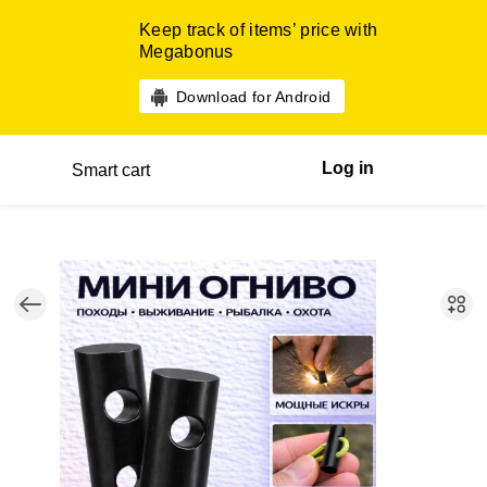
Keep track of items’ price with
Megabonus
Download for Android
Log in
Smart cart