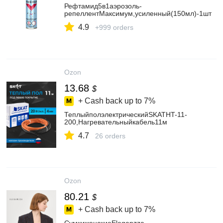
Рефтамид5в1аэрозоль-
репеллентМаксимум,усиленный(150мл)-1шт
4.9
+999 orders
Ozon
13.68
$
+ Cash back up to
7%
ТеплыйполэлектрическийSKATHT-11-
200,Нагревательныйкабель11м
4.7
26 orders
Ozon
80.21
$
+ Cash back up to
7%