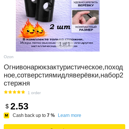
1 of 1
Ozon
Огнивонарюкзактуристическое,поход
ное,сотверстиямидляверёвки,набор2
стержня
1 order
2.53
$
Cash back up to
7
%
Learn more