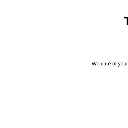
We care of your 