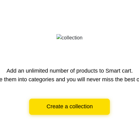
Add an unlimited number of products to Smart cart.
e them into categories and you will never miss the best o
Create a collection