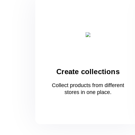
Create collections
Collect products from different
stores
in one
place.