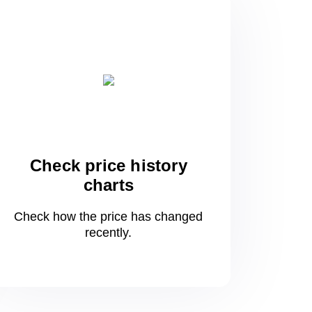
Check price history
charts
Check how the price has changed
recently.