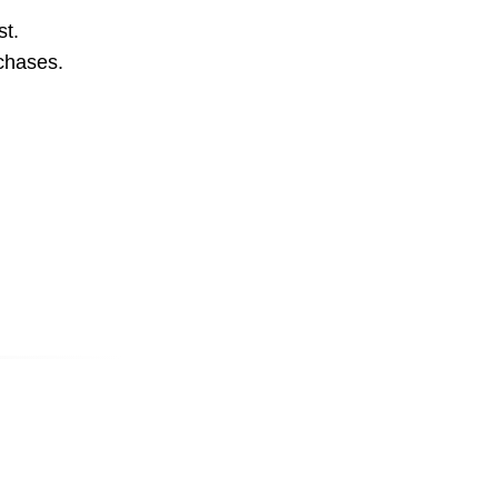
st.
rchases.