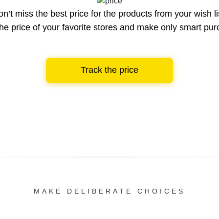
n’t miss the best price for the products from your wish li
he price of your favorite stores and make only smart pu
Track the price
MAKE DELIBERATE CHOICES