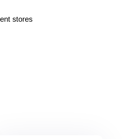
rent
stores