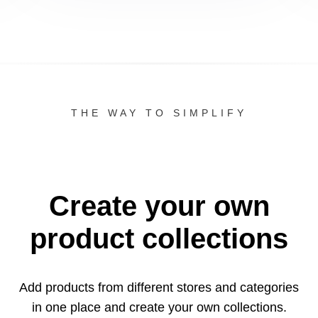
THE WAY TO SIMPLIFY
Create your own
product collections
Add products from different stores and categories
in one
place and create your own collections.