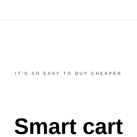
IT’S SO EASY TO BUY CHEAPER
Smart cart