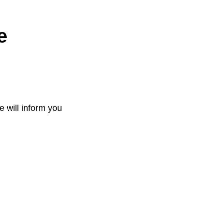
e
e will inform you