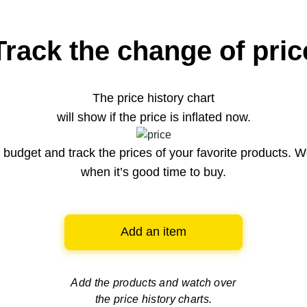
Track the change of pric
The price history chart
will show if the price is inflated now.
budget and track the prices of your favorite products. W
when it’s good time to buy.
Add an item
Add the products and watch over
the price history charts.