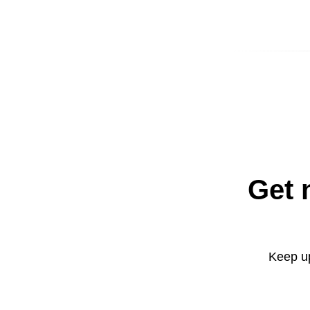
Get 
Keep up