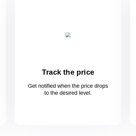
Track the price
Get notified when the price drops
to
the desired level.