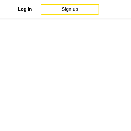
Log in
Sign up