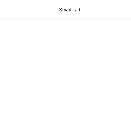
Smart cart