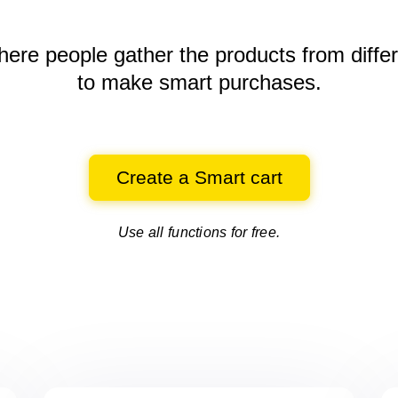
here people gather the products
from diffe
to make smart purchases.
Create a Smart cart
Use all functions for free.