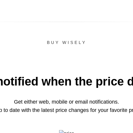
BUY WISELY
notified when the price 
Get either web, mobile or email notifications.
 to date with the latest price changes for your favorite p