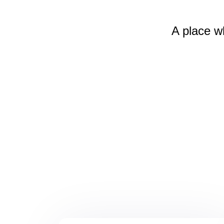
A place w