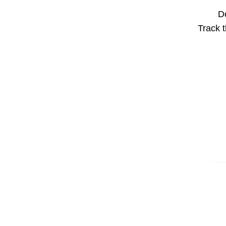
Do
Track t