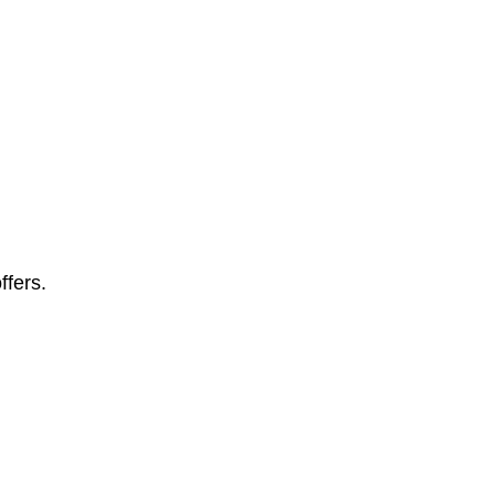
ffers.